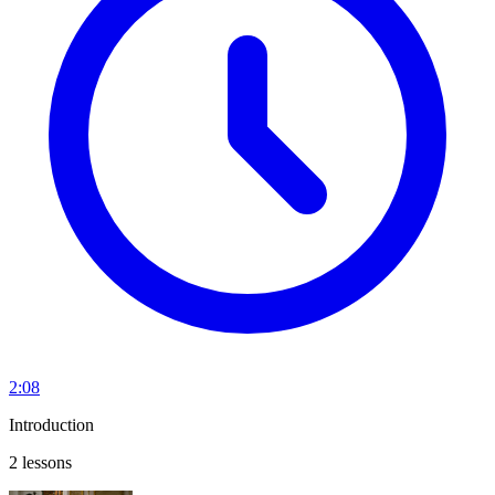
2:08
Introduction
2 lessons