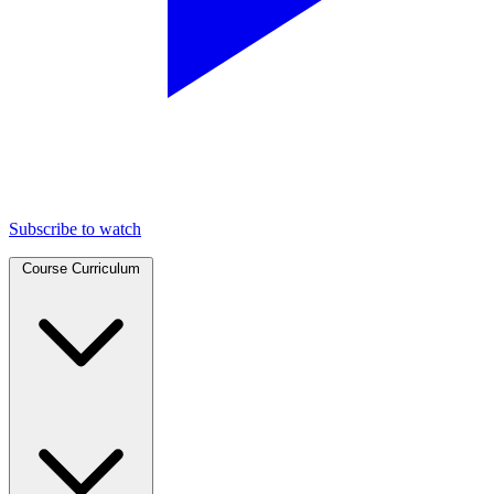
Subscribe to watch
Course Curriculum