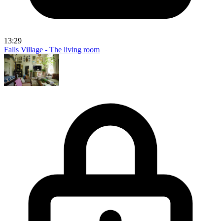
13:29
Falls Village - The living room