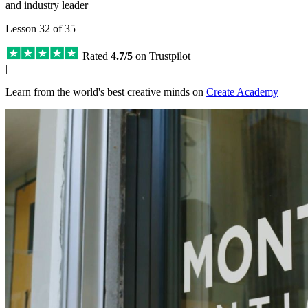
and industry leader
Lesson 32 of 35
Rated
4.7/5
on Trustpilot
|
Learn from the world's best creative minds on
Create Academy