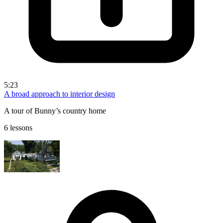
5:23
A broad approach to interior design
A tour of Bunny’s country home
6 lessons