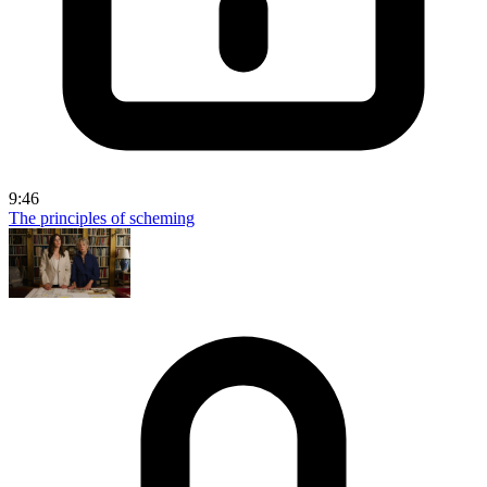
9:46
The principles of scheming