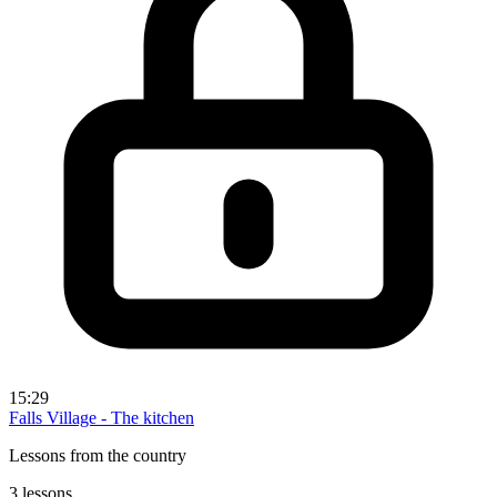
15:29
Falls Village - The kitchen
Lessons from the country
3 lessons