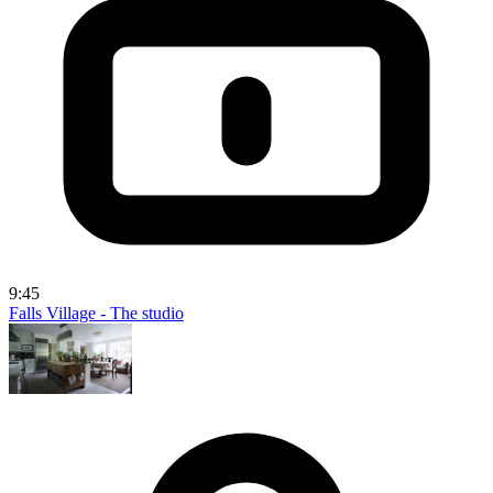
9:45
Falls Village - The studio