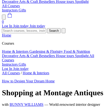
Decorative Arts & Craft
Bestsellers
House tours
Spotlight
All Courses
Instructors
Gifts
0
Log In
Join today
Join today
Search
Home
Courses
Home & Interiors
Gardening & Floristry
Food & Nutrition
Decorative Arts & Craft
Bestsellers
House tours
Spotlight
All
Courses
Instructors
Gifts
Log In
Join today
All Courses
/
Home & Interiors
How to Design Your Dream Home
Shopping at Montage Antiques
with
BUNNY WILLIAMS
— World-renowned interior designer