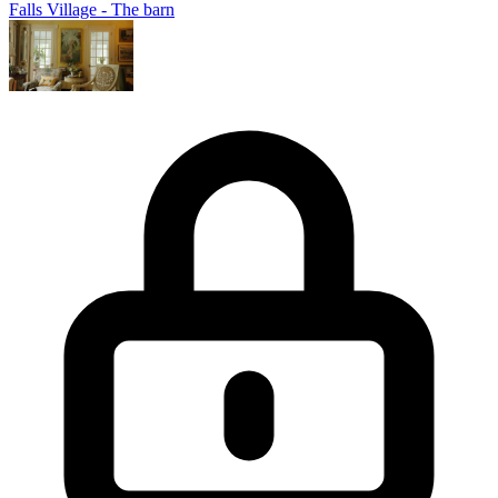
Falls Village - The barn