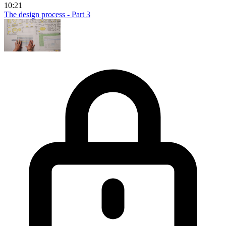
10:21
The design process - Part 3