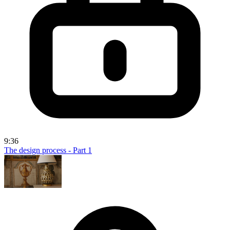
9:36
The design process - Part 1