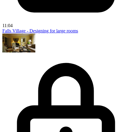
11:04
Falls Village - Designing for large rooms