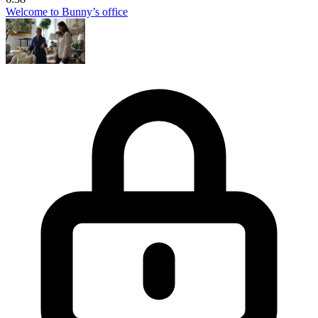
Welcome to Bunny’s office