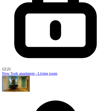
12:21
New York apartment - Living room