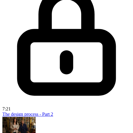
7:21
The design process - Part 2