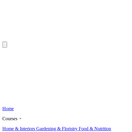
Home
Courses
Home & Interiors
Gardening & Floristry
Food & Nutrition