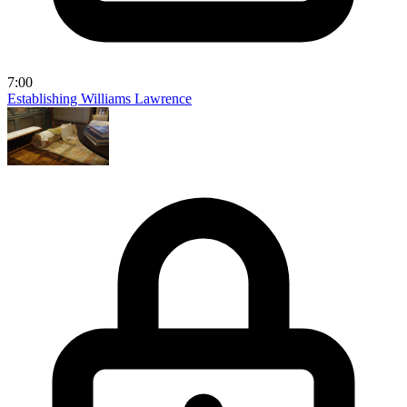
7:00
Establishing Williams Lawrence