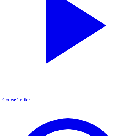
Course Trailer