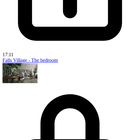
17:11
Falls Village - The bedroom