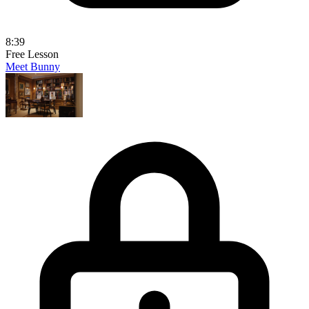
8:39
Free Lesson
Meet Bunny