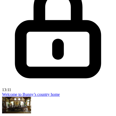
13:11
Welcome to Bunny’s country home