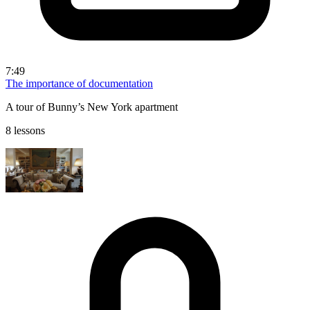
7:49
The importance of documentation
A tour of Bunny’s New York apartment
8 lessons