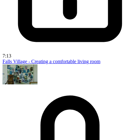
7:13
Falls Village - Creating a comfortable living room