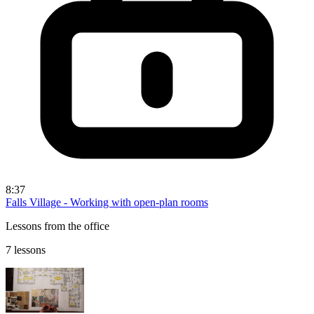
8:37
Falls Village - Working with open-plan rooms
Lessons from the office
7 lessons