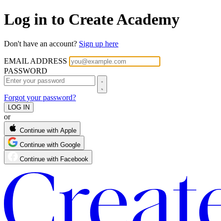
Log in to Create Academy
Don't have an account?
Sign up here
EMAIL ADDRESS
PASSWORD
Forgot your password?
or
Continue with Apple
Continue with Google
Continue with Facebook