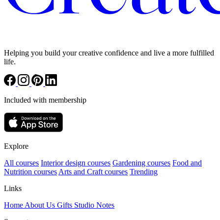
Helping you build your creative confidence and live a more fulfilled
life.
Included with membership
Explore
All courses
Interior design courses
Gardening courses
Food and
Nutrition courses
Arts and Craft courses
Trending
Links
Home
About Us
Gifts
Studio Notes