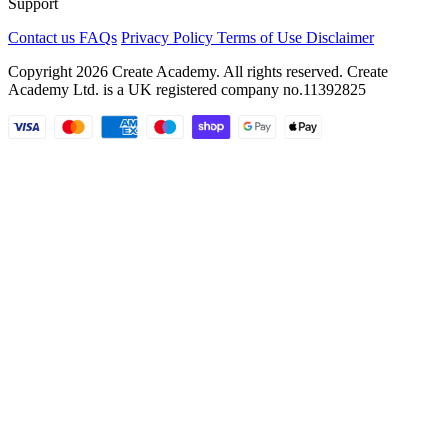
Support
Contact us
FAQs
Privacy Policy
Terms of Use
Disclaimer
Copyright 2026 Create Academy. All rights reserved. Create
Academy Ltd. is a UK registered company
no.11392825