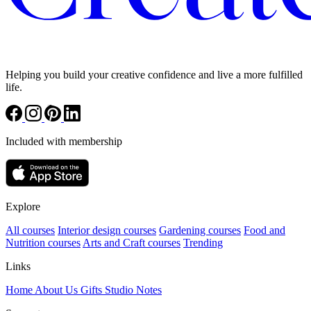
Helping you build your creative confidence and live a more fulfilled
life.
Included with membership
Explore
All courses
Interior design courses
Gardening courses
Food and
Nutrition courses
Arts and Craft courses
Trending
Links
Home
About Us
Gifts
Studio Notes