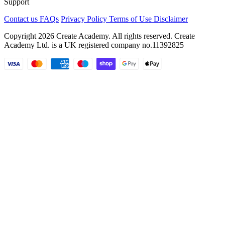
Support
Contact us
FAQs
Privacy Policy
Terms of Use
Disclaimer
Copyright 2026 Create Academy. All rights reserved. Create
Academy Ltd. is a UK registered company
no.11392825