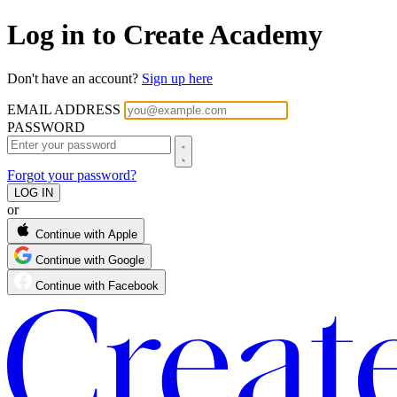
Log in to Create Academy
Don't have an account?
Sign up here
EMAIL ADDRESS
PASSWORD
Forgot your password?
or
Continue with Apple
Continue with Google
Continue with Facebook