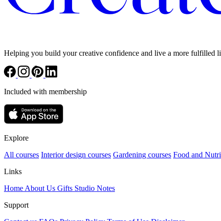
Helping you build your creative confidence and live a more fulfilled li
Included with membership
Explore
All courses
Interior design courses
Gardening courses
Food and Nutri
Links
Home
About Us
Gifts
Studio Notes
Support