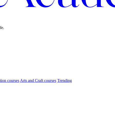
fe.
tion courses
Arts and Craft courses
Trending