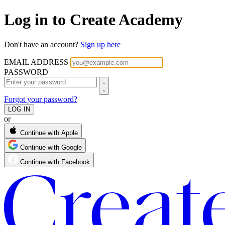
Log in to Create Academy
Don't have an account?
Sign up here
EMAIL ADDRESS
PASSWORD
Forgot your password?
or
Continue with Apple
Continue with Google
Continue with Facebook