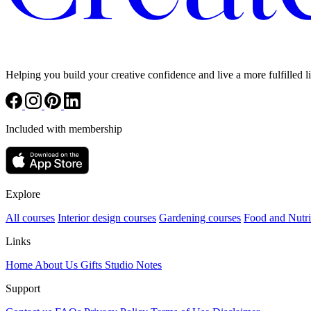
Helping you build your creative confidence and live a more fulfilled li
Included with membership
Explore
All courses
Interior design courses
Gardening courses
Food and Nutri
Links
Home
About Us
Gifts
Studio Notes
Support