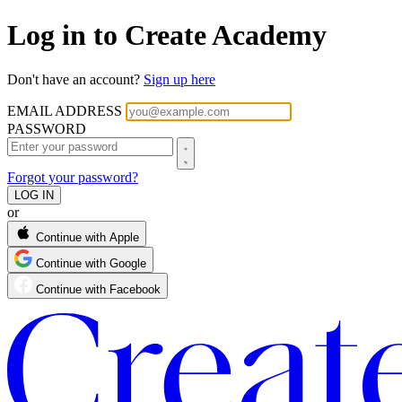
Log in to Create Academy
Don't have an account?
Sign up here
EMAIL ADDRESS
PASSWORD
Forgot your password?
or
Continue with Apple
Continue with Google
Continue with Facebook