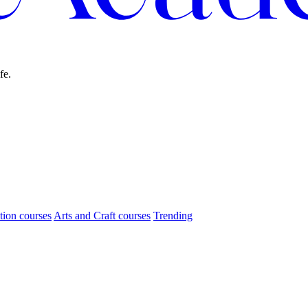
fe.
tion courses
Arts and Craft courses
Trending