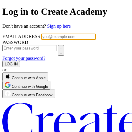
Log in to Create Academy
Don't have an account?
Sign up here
EMAIL ADDRESS
PASSWORD
Forgot your password?
or
Continue with Apple
Continue with Google
Continue with Facebook