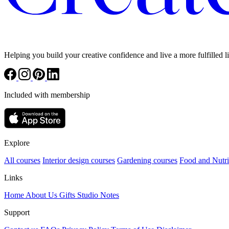
Helping you build your creative confidence and live a more fulfilled li
Included with membership
Explore
All courses
Interior design courses
Gardening courses
Food and Nutri
Links
Home
About Us
Gifts
Studio Notes
Support