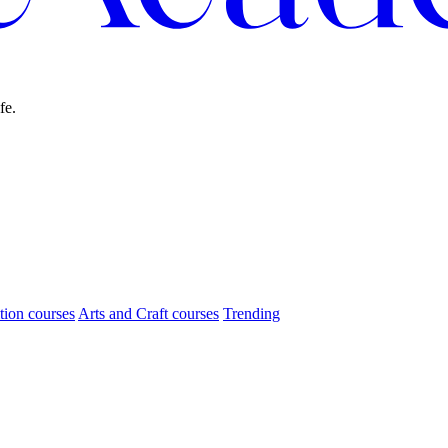
fe.
tion courses
Arts and Craft courses
Trending