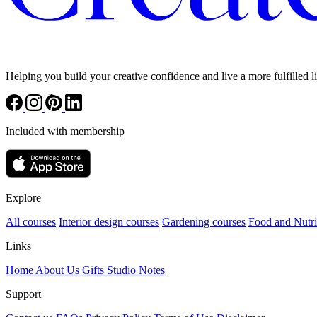
Helping you build your creative confidence and live a more fulfilled li
Included with membership
Explore
All courses
Interior design courses
Gardening courses
Food and Nutri
Links
Home
About Us
Gifts
Studio Notes
Support