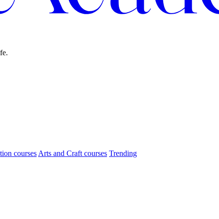
fe.
tion courses
Arts and Craft courses
Trending