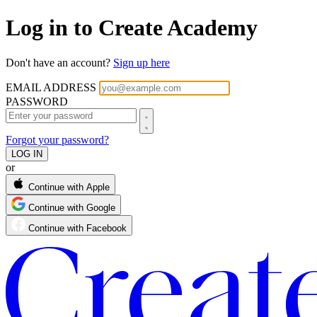
Log in to Create Academy
Don't have an account?
Sign up here
EMAIL ADDRESS
PASSWORD
Forgot your password?
or
Continue with Apple
Continue with Google
Continue with Facebook