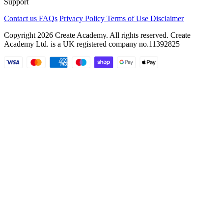
Support
Contact us
FAQs
Privacy Policy
Terms of Use
Disclaimer
Copyright 2026 Create Academy. All rights reserved. Create
Academy Ltd. is a UK registered company
no.11392825