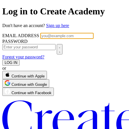
Log in to Create Academy
Don't have an account?
Sign up here
EMAIL ADDRESS
PASSWORD
Forgot your password?
or
Continue with Apple
Continue with Google
Continue with Facebook