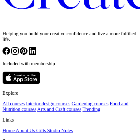
Helping you build your creative confidence and live a more fulfilled
life.
Included with membership
Explore
All courses
Interior design courses
Gardening courses
Food and
Nutrition courses
Arts and Craft courses
Trending
Links
Home
About Us
Gifts
Studio Notes