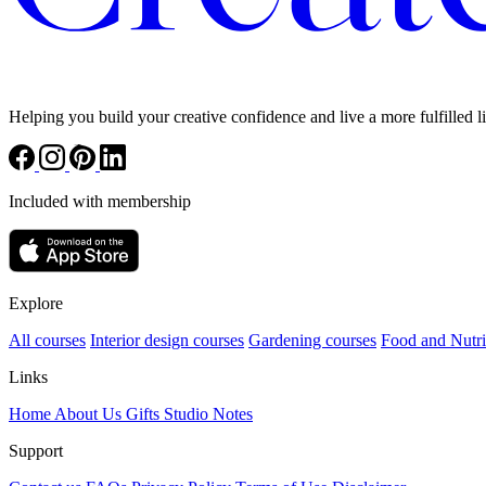
Helping you build your creative confidence and live a more fulfilled li
Included with membership
Explore
All courses
Interior design courses
Gardening courses
Food and Nutri
Links
Home
About Us
Gifts
Studio Notes
Support