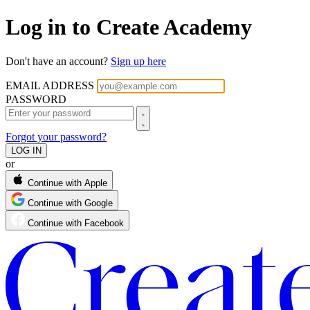
Log in to Create Academy
Don't have an account?
Sign up here
EMAIL ADDRESS
PASSWORD
Forgot your password?
or
Continue with Apple
Continue with Google
Continue with Facebook