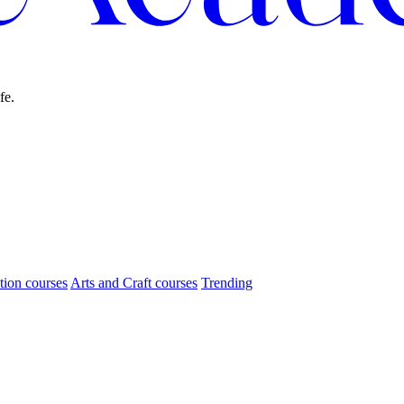
fe.
tion courses
Arts and Craft courses
Trending