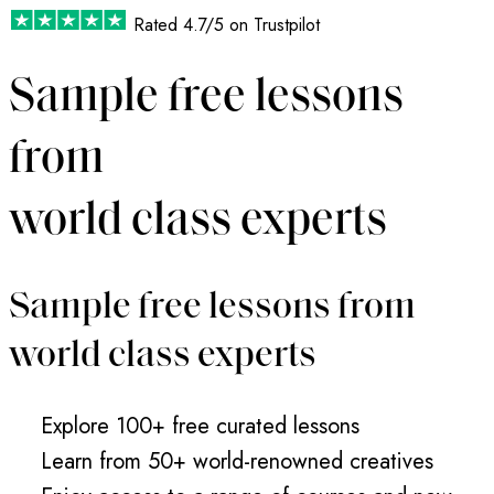
Rated
4.7/5
on Trustpilot
Sample free lessons
from
world class experts
Sample free lessons from
world class experts
Explore 100+ free curated lessons
Learn from 50+ world-renowned creatives