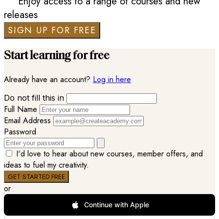
Enjoy access to a range of courses and new
releases
SIGN UP FOR FREE
Start learning for free
Already have an account?
Log in here
Do not fill this in
Full Name
Email Address
Password
I'd love to hear about new courses, member offers, and
ideas to fuel my creativity.
or
Continue with Apple