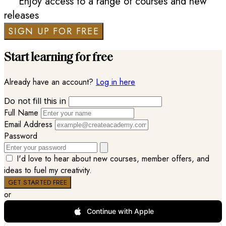
Enjoy access to a range of courses and new
releases
SIGN UP FOR FREE
Start learning for free
Already have an account?
Log in here
Do not fill this in
Full Name
Email Address
Password
I'd love to hear about new courses, member offers, and
ideas to fuel my creativity.
or
Continue with Apple