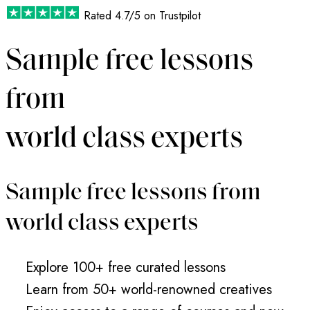
Rated
4.7/5
on Trustpilot
Sample free lessons
from
world class experts
Sample free lessons from
world class experts
Explore 100+ free curated lessons
Learn from 50+ world-renowned creatives