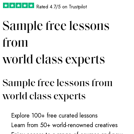
Rated
4.7/5
on Trustpilot
Sample free lessons
from
world class experts
Sample free lessons from
world class experts
Explore 100+ free curated lessons
Learn from 50+ world-renowned creatives