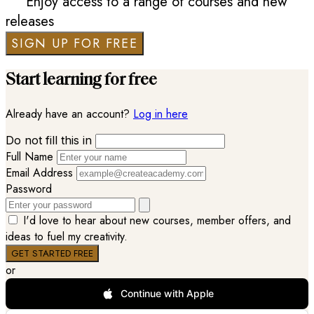
Enjoy access to a range of courses and new
releases
SIGN UP FOR FREE
Start learning for free
Already have an account?
Log in here
Do not fill this in
Full Name
Email Address
Password
I'd love to hear about new courses, member offers, and
ideas to fuel my creativity.
or
Continue with Apple