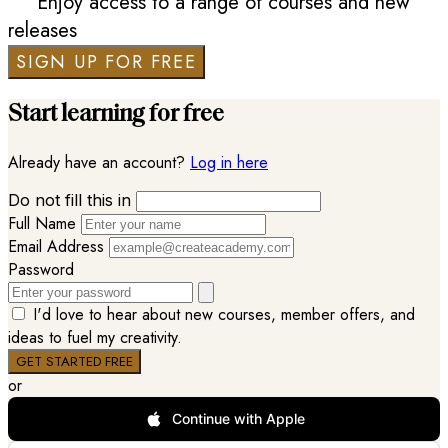
Enjoy access to a range of courses and new
releases
SIGN UP FOR FREE
Start learning for free
Already have an account?
Log in here
Do not fill this in
Full Name
Email Address
Password
I'd love to hear about new courses, member offers, and
ideas to fuel my creativity.
or
Continue with Apple