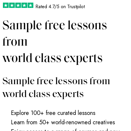
Rated
4.7/5
on Trustpilot
Sample free lessons
from
world class experts
Sample free lessons from
world class experts
Explore 100+ free curated lessons
Learn from 50+ world-renowned creatives