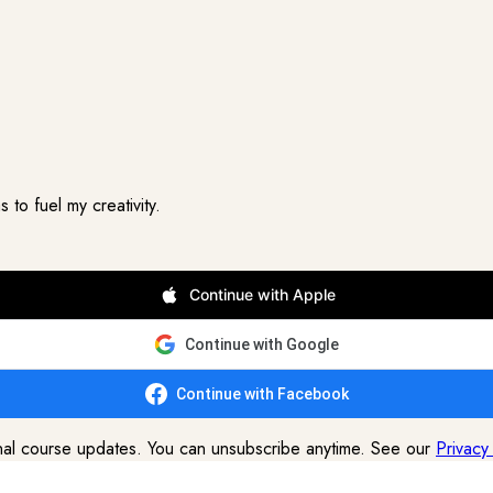
to fuel my creativity.
Continue with Apple
Continue with Google
Continue with Facebook
onal course updates. You can unsubscribe anytime. See our
Privacy