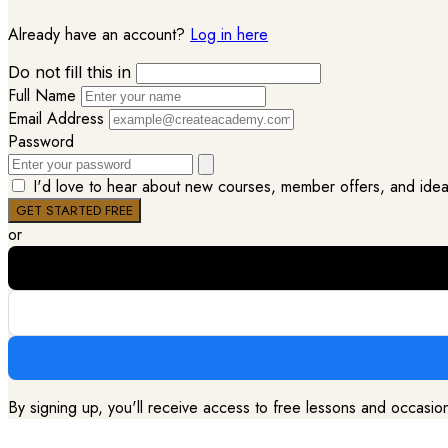
Already have an account?
Log in here
Do not fill this in
Full Name
Email Address
Password
I'd love to hear about new courses, member offers, and ideas 
or
By signing up, you'll receive access to free lessons and occasi