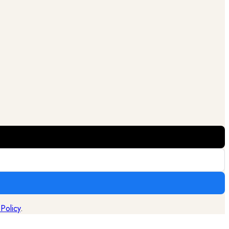
 Policy
.