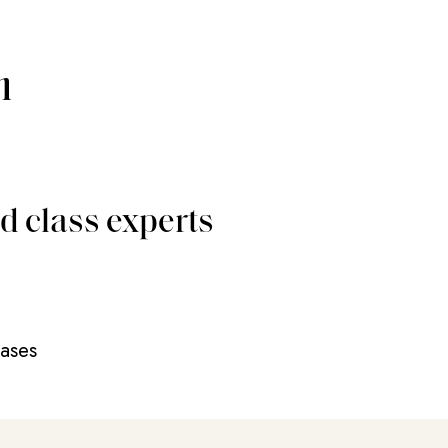
m
d class experts
eases