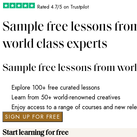
Rated
4.7/5
on Trustpilot
Sample free lessons fro
world class experts
Sample free lessons from worl
Explore 100+ free curated lessons
Learn from 50+ world-renowned creatives
Enjoy access to a range of courses and new rel
SIGN UP FOR FREE
Start learning for free