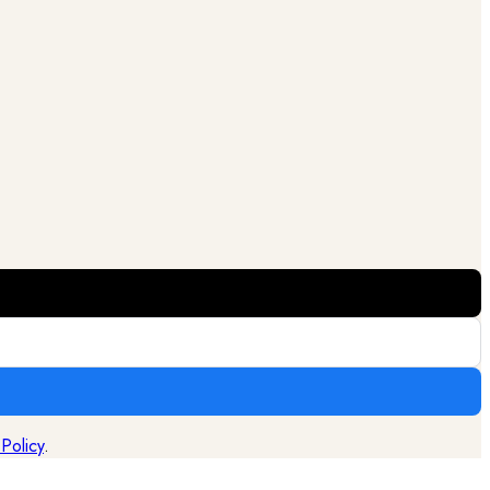
 Policy
.