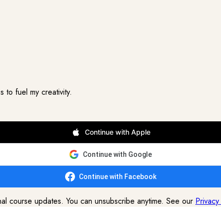
to fuel my creativity.
Continue with Apple
Continue with Google
Continue with Facebook
onal course updates. You can unsubscribe anytime. See our
Privacy