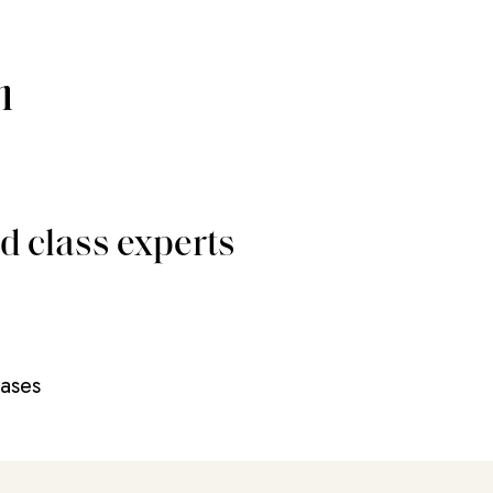
m
d class experts
eases