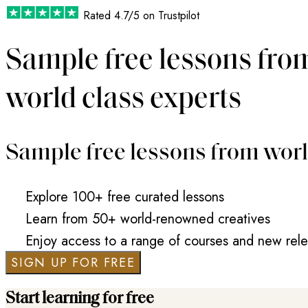
Rated
4.7/5
on Trustpilot
Sample free lessons fro
world class experts
Sample free lessons from worl
Explore 100+ free curated lessons
Learn from 50+ world-renowned creatives
Enjoy access to a range of courses and new rel
SIGN UP FOR FREE
Start learning for free