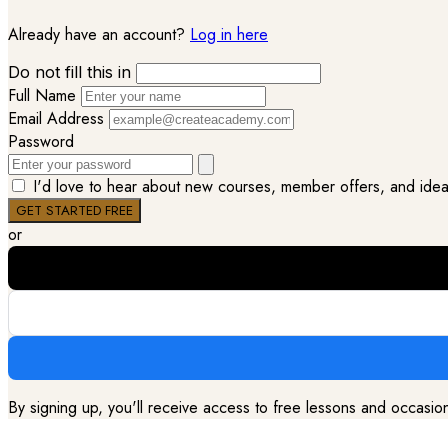
Already have an account?
Log in here
Do not fill this in
Full Name
Email Address
Password
I'd love to hear about new courses, member offers, and ideas 
or
By signing up, you'll receive access to free lessons and occasi