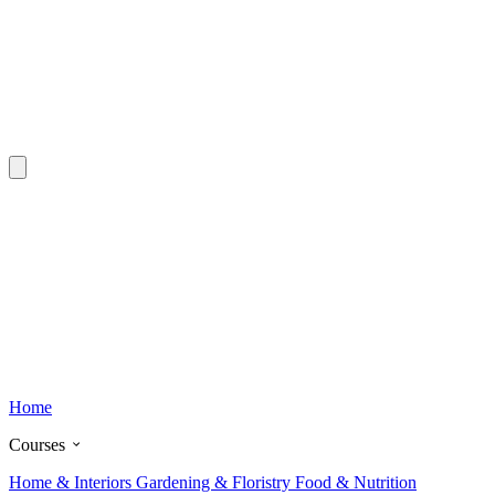
Home
Courses
Home & Interiors
Gardening & Floristry
Food & Nutrition