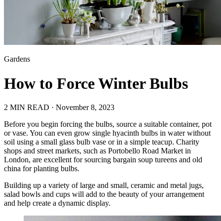
Gardens
How to Force Winter Bulbs
2 MIN READ ·
November 8, 2023
Before you begin forcing the bulbs, source a suitable container, pot
or vase. You can even grow single hyacinth bulbs in water without
soil using a small glass bulb vase or in a simple teacup. Charity
shops and street markets, such as Portobello Road Market in
London, are excellent for sourcing bargain soup tureens and old
china for planting bulbs.
Building up a variety of large and small, ceramic and metal jugs,
salad bowls and cups will add to the beauty of your arrangement
and help create a dynamic display.