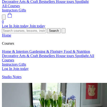
Decorative Arts & Craft
Bestsellers
House tours
Spotlight
All Courses
Instructors
Gifts
0
Log In
Join today
Join today
Search
Home
Courses
Home & Interiors
Gardening & Floristry
Food & Nutrition
Decorative Arts & Craft
Bestsellers
House tours
Spotlight
All
Courses
Instructors
Gifts
Log In
Join today
Studio Notes