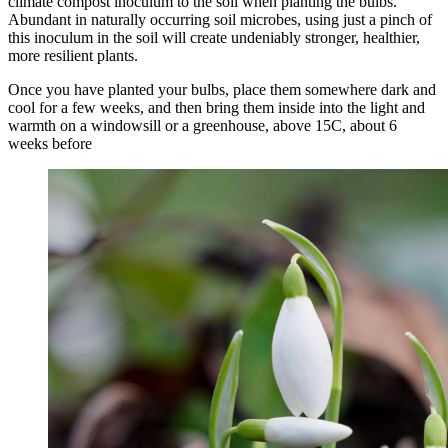
climate compost inoculum to the soil when planting the bulbs.
Abundant in naturally occurring soil microbes, using just a pinch of
this inoculum in the soil will create undeniably stronger, healthier,
more resilient plants.
Once you have planted your bulbs, place them somewhere dark and
cool for a few weeks, and then bring them inside into the light and
warmth on a windowsill or a greenhouse, above 15C, about 6
weeks before