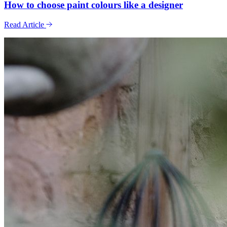
How to choose paint colours like a designer
Read Article