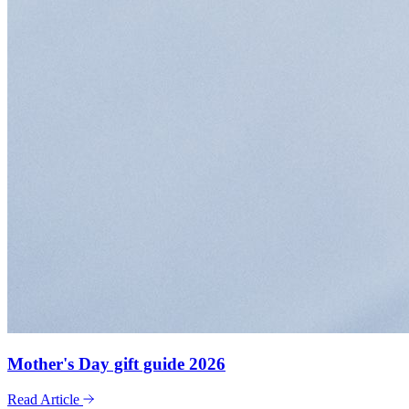
Mother's Day gift guide 2026
Read Article