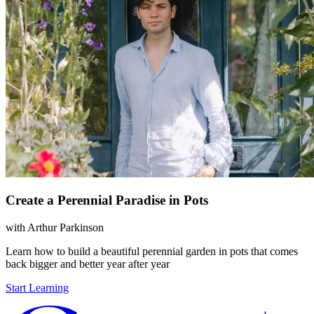
Create a Perennial Paradise in Pots
with
Arthur Parkinson
Learn how to build a beautiful perennial garden in pots that comes
back bigger and better year after year
Start Learning