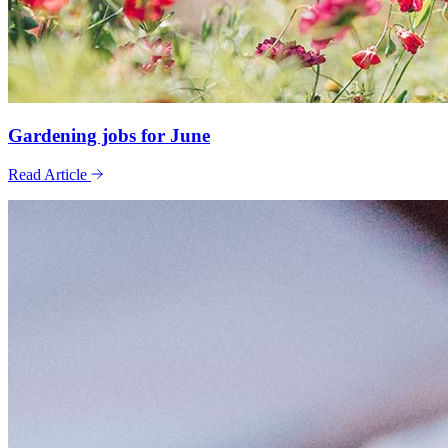
Gardening jobs for June
Read Article