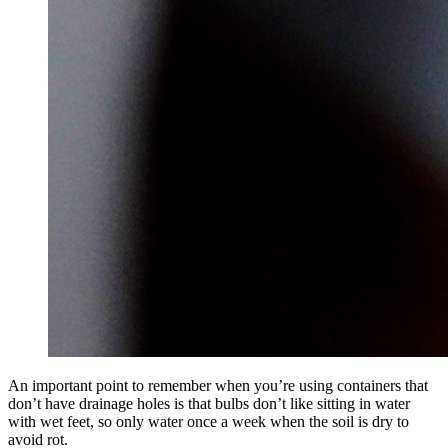
An important point to remember when you’re using containers that
don’t have drainage holes is that bulbs don’t like sitting in water
with wet feet, so only water once a week when the soil is dry to
avoid rot.