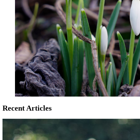
Recent Articles