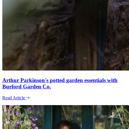
Arthur Parkinson's potted garden essentials with
Burford Garden Co.
Read Article