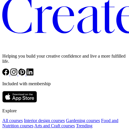
Helping you build your creative confidence and live a more fulfilled
life.
Included with membership
Explore
All courses
Interior design courses
Gardening courses
Food and
Nutrition courses
Arts and Craft courses
Trending