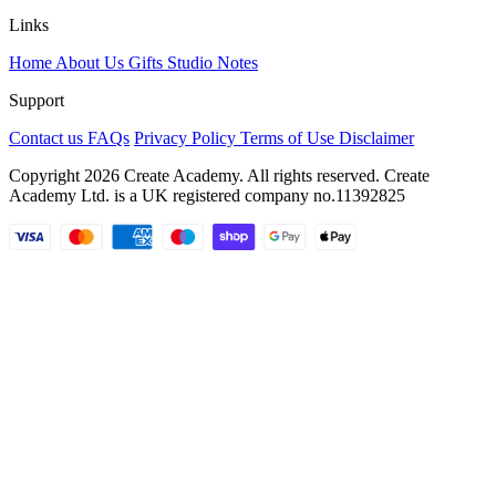
Links
Home
About Us
Gifts
Studio Notes
Support
Contact us
FAQs
Privacy Policy
Terms of Use
Disclaimer
Copyright 2026 Create Academy. All rights reserved. Create
Academy Ltd. is a UK registered company
no.11392825