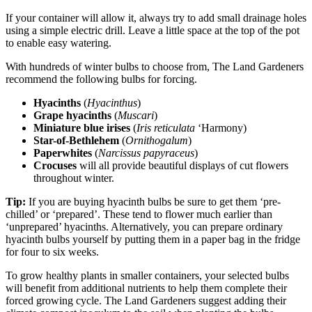
If your container will allow it, always try to add small drainage holes
using a simple electric drill. Leave a little space at the top of the pot
to enable easy watering.
With hundreds of winter bulbs to choose from, The Land Gardeners
recommend the following bulbs for forcing.
Hyacinths
(
Hyacinthus
)
Grape hyacinths
(
Muscari
)
Miniature blue irises
(
Iris reticulata
‘Harmony)
Star-of-Bethlehem
(
Ornithogalum
)
Paperwhites
(
Narcissus papyraceus
)
Crocuses
will all provide beautiful displays of cut flowers
throughout winter.
Tip:
If you are buying hyacinth bulbs be sure to get them ‘pre-
chilled’ or ‘prepared’. These tend to flower much earlier than
‘unprepared’ hyacinths. Alternatively, you can prepare ordinary
hyacinth bulbs yourself by putting them in a paper bag in the fridge
for four to six weeks.
To grow healthy plants in smaller containers, your selected bulbs
will benefit from additional nutrients to help them complete their
forced growing cycle. The Land Gardeners suggest adding their