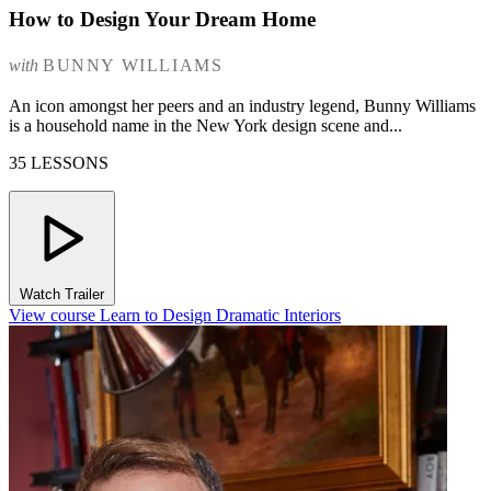
How to Design Your Dream Home
with
BUNNY WILLIAMS
An icon amongst her peers and an industry legend, Bunny Williams
is a household name in the New York design scene and...
35 LESSONS
Watch Trailer
View course Learn to Design Dramatic Interiors