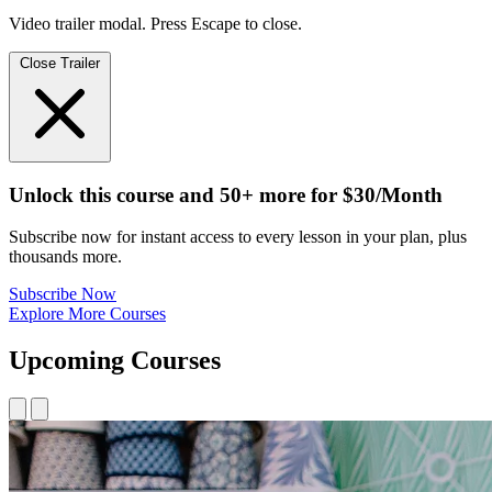
Video trailer modal. Press Escape to close.
Close Trailer
Unlock this course and 50+ more
for
$30/Month
Subscribe now for instant access to every lesson in your plan, plus
thousands more.
Subscribe Now
Explore More Courses
Upcoming Courses