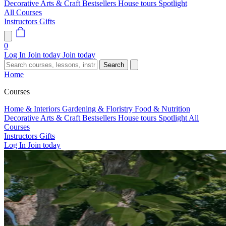
Decorative Arts & Craft
Bestsellers
House tours
Spotlight
All Courses
Instructors
Gifts
0
Log In
Join today
Join today
Search
Home
Courses
Home & Interiors
Gardening & Floristry
Food & Nutrition
Decorative Arts & Craft
Bestsellers
House tours
Spotlight
All
Courses
Instructors
Gifts
Log In
Join today