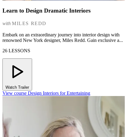
Learn to Design Dramatic Interiors
with
MILES REDD
Embark on an extraordinary journey into interior design with
renowned New York designer, Miles Redd. Gain exclusive a...
26 LESSONS
Watch Trailer
View course Design Interiors for Entertaining