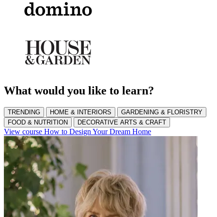
What would you like to learn?
TRENDING
HOME & INTERIORS
GARDENING & FLORISTRY
FOOD & NUTRITION
DECORATIVE ARTS & CRAFT
View course How to Design Your Dream Home