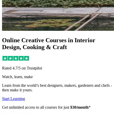
Online Creative Courses in Interior
Design, Cooking & Craft
Rated
4.7/5
on Trustpilot
Watch, learn, make
Learn from the world’s best designers, makers, gardeners and chefs -
then make it yours.
Start Learning
Get unlimited access to all courses for just
$30/month
*