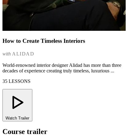
How to Create Timeless Interiors
with
ALIDAD
World-renowned interior designer Alidad has more than three
decades of experience creating truly timeless, luxurious ...
35 LESSONS
Watch Trailer
Course trailer