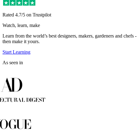
Rated
4.7/5
on Trustpilot
Watch, learn, make
Learn from the world’s best designers, makers, gardeners and chefs -
then make it yours.
Start Learning
As seen in