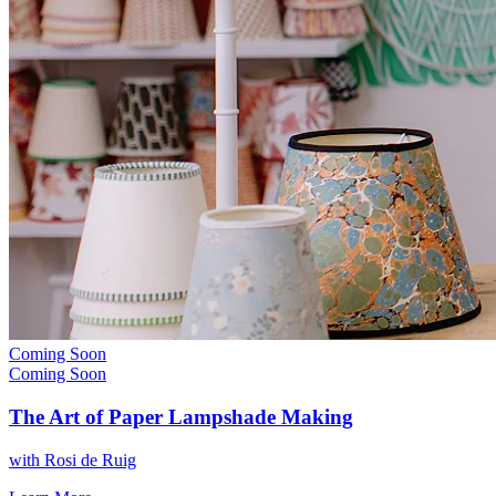
Coming Soon
Coming Soon
The Art of Paper Lampshade Making
with
Rosi de Ruig