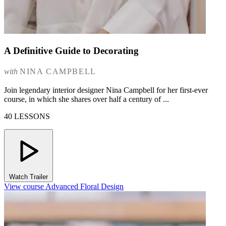
A Definitive Guide to Decorating
with
NINA CAMPBELL
Join legendary interior designer Nina Campbell for her first-ever
course, in which she shares over half a century of ...
40 LESSONS
Watch Trailer
View course Advanced Floral Design