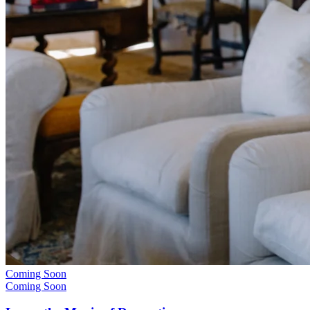
Coming Soon
Coming Soon