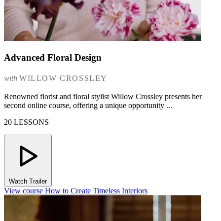
Advanced Floral Design
with
WILLOW CROSSLEY
Renowned florist and floral stylist Willow Crossley presents her
second online course, offering a unique opportunity ...
20 LESSONS
Watch Trailer
View course How to Create Timeless Interiors