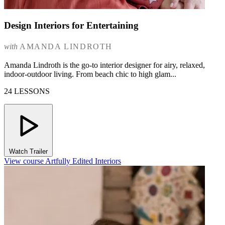
Design Interiors for Entertaining
with
AMANDA LINDROTH
Amanda Lindroth is the go-to interior designer for airy, relaxed,
indoor-outdoor living. From beach chic to high glam...
24 LESSONS
Watch Trailer
View course Artfully Edited Interiors