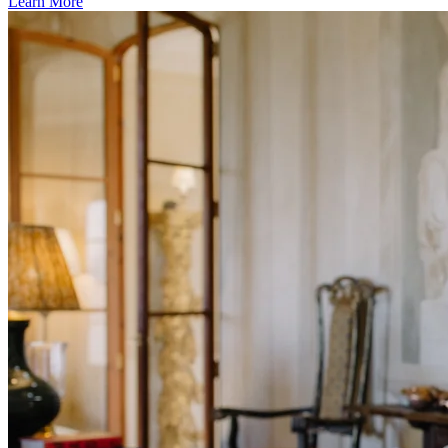
Learn More