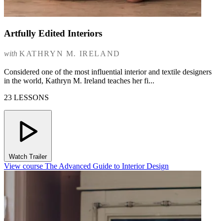
Artfully Edited Interiors
with
KATHRYN M. IRELAND
Considered one of the most influential interior and textile designers
in the world, Kathryn M. Ireland teaches her fi...
23 LESSONS
Watch Trailer
View course The Advanced Guide to Interior Design