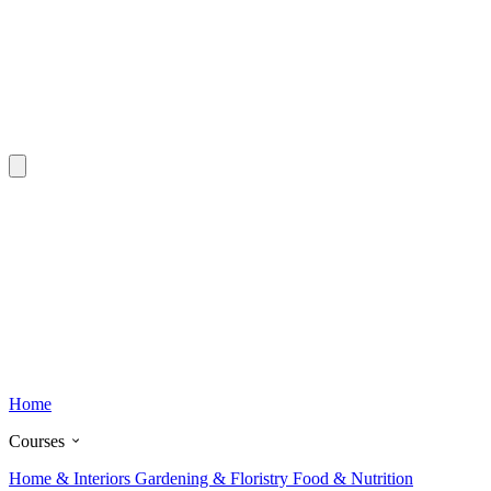
Home
Courses
Home & Interiors
Gardening & Floristry
Food & Nutrition