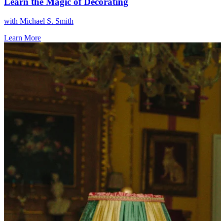
Learn the Magic of Decorating
with
Michael S. Smith
Learn More