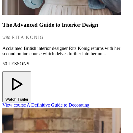
The Advanced Guide to Interior Design
with
RITA KONIG
Acclaimed British interior designer Rita Konig returns with her
second online course which delves further into her un...
50 LESSONS
Watch Trailer
View course A Definitive Guide to Decorating