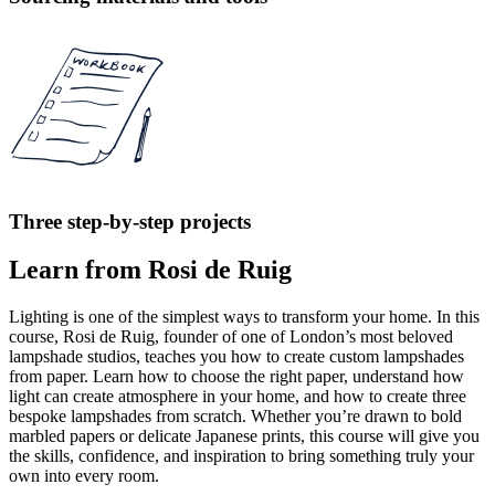
Three step-by-step projects
Learn from Rosi de Ruig
Lighting is one of the simplest ways to transform your home. In this
course, Rosi de Ruig, founder of one of London’s most beloved
lampshade studios, teaches you how to create custom lampshades
from paper. Learn how to choose the right paper, understand how
light can create atmosphere in your home, and how to create three
bespoke lampshades from scratch. Whether you’re drawn to bold
marbled papers or delicate Japanese prints, this course will give you
the skills, confidence, and inspiration to bring something truly your
own into every room.