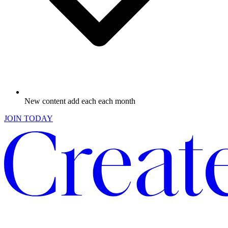
New content add each each month
JOIN TODAY