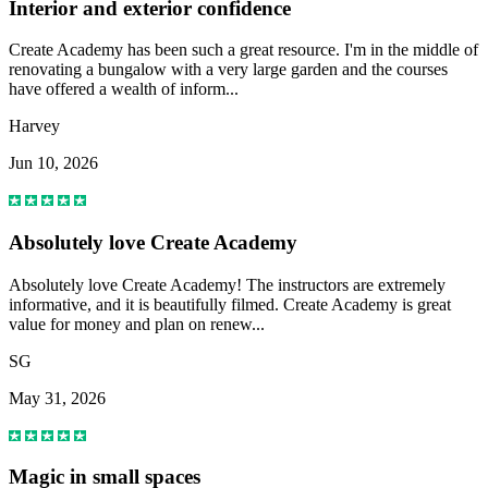
Interior and exterior confidence
Create Academy has been such a great resource. I'm in the middle of
renovating a bungalow with a very large garden and the courses
have offered a wealth of inform...
Harvey
Jun 10, 2026
Absolutely love Create Academy
Absolutely love Create Academy! The instructors are extremely
informative, and it is beautifully filmed. Create Academy is great
value for money and plan on renew...
SG
May 31, 2026
Magic in small spaces