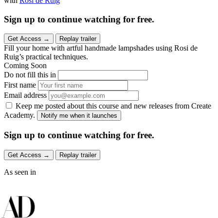
with
Rosi de Ruig
Sign up to continue watching for free.
Get Access
→
Replay trailer
Fill your home with artful handmade lampshades using Rosi de
Ruig’s practical techniques.
Coming Soon
Do not fill this in
First name
Email address
Keep me posted about this course and new releases from Create
Academy.
Notify me when it launches
Sign up to continue watching for free.
Get Access
→
Replay trailer
As seen in