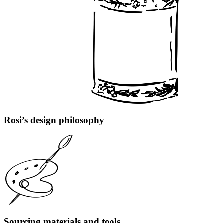
Rosi’s design philosophy
Sourcing materials and tools