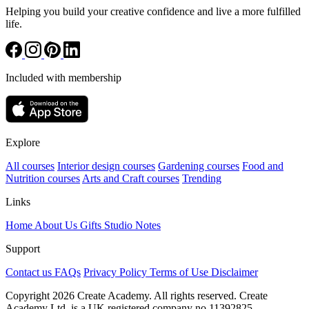
Helping you build your creative confidence and live a more fulfilled
life.
Included with membership
Explore
All courses
Interior design courses
Gardening courses
Food and
Nutrition courses
Arts and Craft courses
Trending
Links
Home
About Us
Gifts
Studio Notes
Support
Contact us
FAQs
Privacy Policy
Terms of Use
Disclaimer
Copyright 2026 Create Academy. All rights reserved. Create
Academy Ltd. is a UK registered company
no.11392825