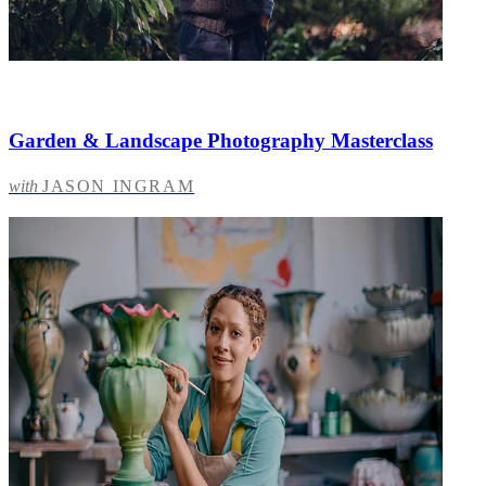
Garden & Landscape Photography Masterclass
with
JASON INGRAM