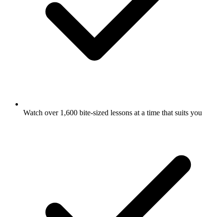
Watch over 1,600 bite-sized lessons at a time that suits you