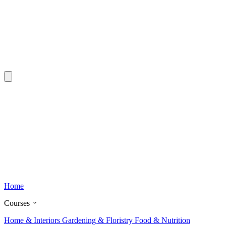
Home
Courses
Home & Interiors
Gardening & Floristry
Food & Nutrition