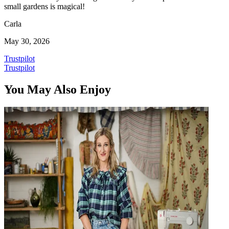
small gardens is magical!
Carla
May 30, 2026
Trustpilot
Trustpilot
You May Also Enjoy