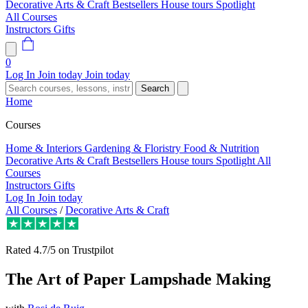
Decorative Arts & Craft
Bestsellers
House tours
Spotlight
All Courses
Instructors
Gifts
0
Log In
Join today
Join today
Search
Home
Courses
Home & Interiors
Gardening & Floristry
Food & Nutrition
Decorative Arts & Craft
Bestsellers
House tours
Spotlight
All
Courses
Instructors
Gifts
Log In
Join today
All Courses
/
Decorative Arts & Craft
Rated
4.7/5
on Trustpilot
The Art of Paper Lampshade Making