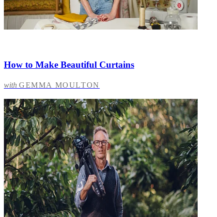
How to Make Beautiful Curtains
with
GEMMA MOULTON