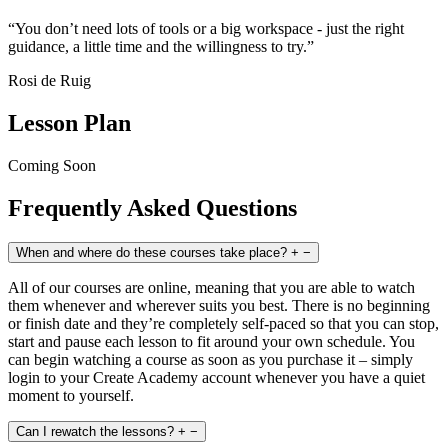
“You don’t need lots of tools or a big workspace - just the right
guidance, a little time and the willingness to try.”
Rosi de Ruig
Lesson Plan
Coming Soon
Frequently Asked Questions
When and where do these courses take place?
+
−
All of our courses are online, meaning that you are able to watch
them whenever and wherever suits you best. There is no beginning
or finish date and they’re completely self-paced so that you can stop,
start and pause each lesson to fit around your own schedule. You
can begin watching a course as soon as you purchase it – simply
login to your Create Academy account whenever you have a quiet
moment to yourself.
Can I rewatch the lessons?
+
−