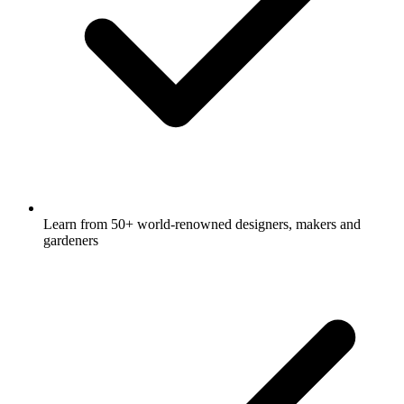
Learn from 50+ world-renowned designers, makers and
gardeners