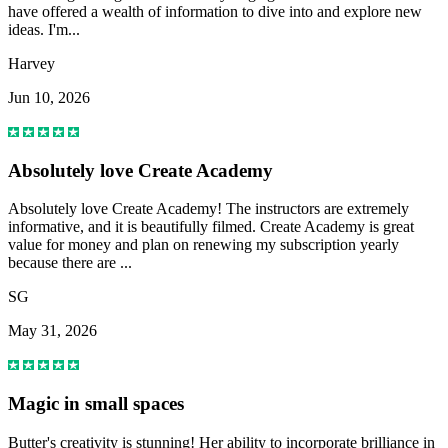
have offered a wealth of information to dive into and explore new
ideas. I'm...
Harvey
Jun 10, 2026
Absolutely love Create Academy
Absolutely love Create Academy! The instructors are extremely
informative, and it is beautifully filmed. Create Academy is great
value for money and plan on renewing my subscription yearly
because there are ...
SG
May 31, 2026
Magic in small spaces
Butter's creativity is stunning! Her ability to incorporate brilliance in