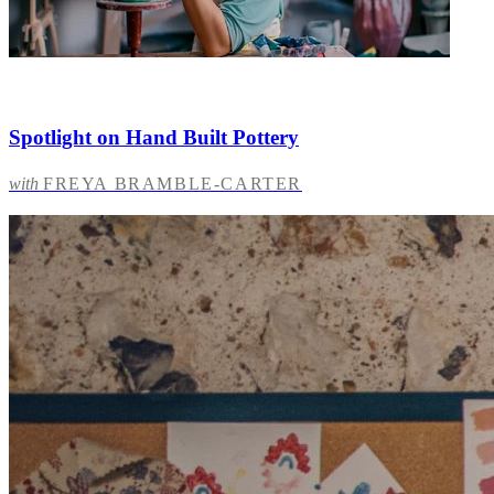
Spotlight on Hand Built Pottery
with
FREYA BRAMBLE-CARTER