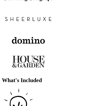
What's Included