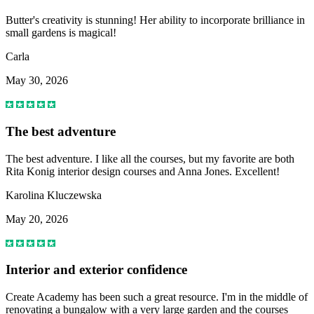
Butter's creativity is stunning! Her ability to incorporate brilliance in
small gardens is magical!
Carla
May 30, 2026
The best adventure
The best adventure. I like all the courses, but my favorite are both
Rita Konig interior design courses and Anna Jones. Excellent!
Karolina Kluczewska
May 20, 2026
Interior and exterior confidence
Create Academy has been such a great resource. I'm in the middle of
renovating a bungalow with a very large garden and the courses