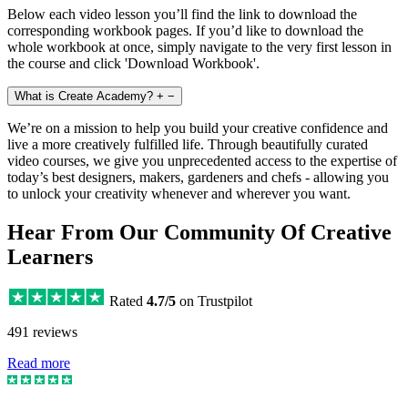
Below each video lesson you’ll find the link to download the
corresponding workbook pages. If you’d like to download the
whole workbook at once, simply navigate to the very first lesson in
the course and click 'Download Workbook'.
What is Create Academy?
+
−
We’re on a mission to help you build your creative confidence and
live a more creatively fulfilled life. Through beautifully curated
video courses, we give you unprecedented access to the expertise of
today’s best designers, makers, gardeners and chefs - allowing you
to unlock your creativity whenever and wherever you want.
Hear From Our Community Of Creative
Learners
Rated
4.7/5
on Trustpilot
491 reviews
Read more