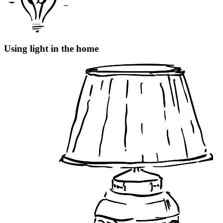
Using light in the home