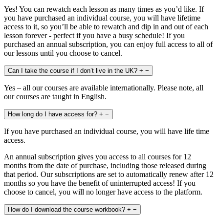
Yes! You can rewatch each lesson as many times as you’d like. If
you have purchased an individual course, you will have lifetime
access to it, so you’ll be able to rewatch and dip in and out of each
lesson forever - perfect if you have a busy schedule! If you
purchased an annual subscription, you can enjoy full access to all of
our lessons until you choose to cancel.
Can I take the course if I don’t live in the UK?
+
−
Yes – all our courses are available internationally. Please note, all
our courses are taught in English.
How long do I have access for?
+
−
If you have purchased an individual course, you will have life time
access.
An annual subscription gives you access to all courses for 12
months from the date of purchase, including those released during
that period. Our subscriptions are set to automatically renew after 12
months so you have the benefit of uninterrupted access! If you
choose to cancel, you will no longer have access to the platform.
How do I download the course workbook?
+
−