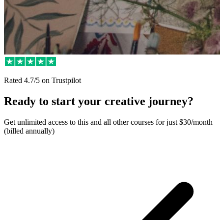
Rated
4.7/5
on Trustpilot
Ready to start your creative journey?
Get unlimited access to this and all other courses for just $30/month
(billed annually)