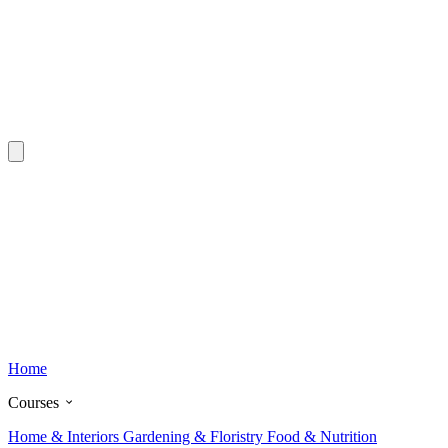
Home
Courses
Home & Interiors
Gardening & Floristry
Food & Nutrition