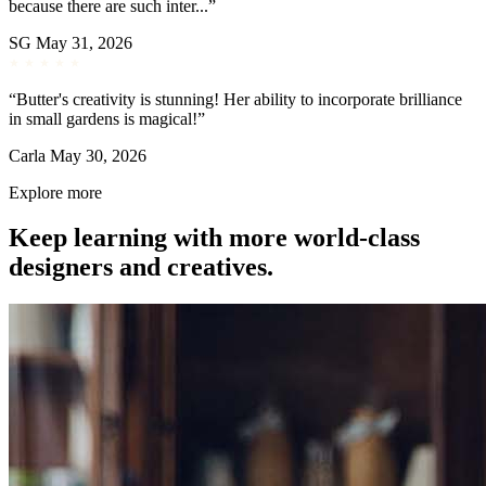
because there are such inter...”
SG
May 31, 2026
“Butter's creativity is stunning! Her ability to incorporate brilliance
in small gardens is magical!”
Carla
May 30, 2026
Explore more
Keep learning with more world-class
designers and creatives.