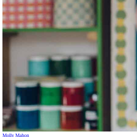
Molly Mahon