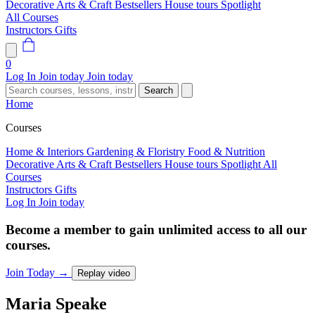
Decorative Arts & Craft
Bestsellers
House tours
Spotlight
All Courses
Instructors
Gifts
0
Log In
Join today
Join today
Search
Home
Courses
Home & Interiors
Gardening & Floristry
Food & Nutrition
Decorative Arts & Craft
Bestsellers
House tours
Spotlight
All
Courses
Instructors
Gifts
Log In
Join today
Become a member to gain unlimited access to all our
courses.
Join Today
→
Replay video
Maria
Speake