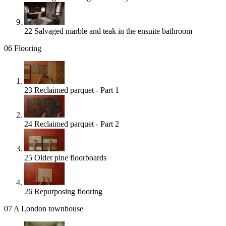
22
Salvaged marble and teak in the ensuite bathroom
06
Flooring
23
Reclaimed parquet - Part 1
24
Reclaimed parquet - Part 2
25
Older pine floorboards
26
Repurposing flooring
07
A London townhouse