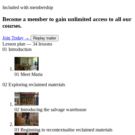
Included with membership
Become a member to gain unlimited access to all our
courses.
Join Today
→
Replay trailer
Lesson plan — 34 lessons
01
Introduction
01
Meet Maria
02
Exploring reclaimed materials
02
Introducing the salvage warehouse
03
Beginning to recontextualise reclaimed materials