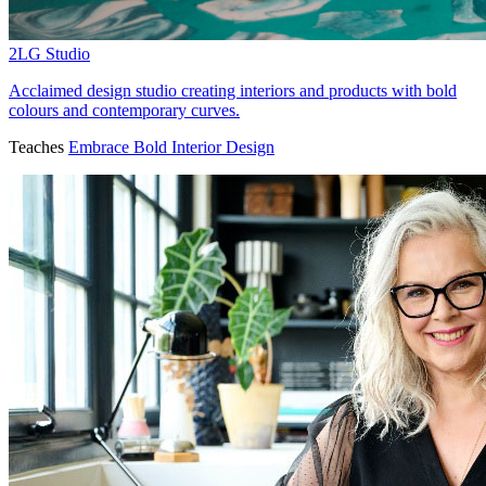
2LG Studio
Acclaimed design studio creating interiors and products with bold
colours and contemporary curves.
Teaches
Embrace Bold Interior Design