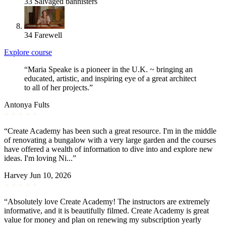
33
Salvaged bannisters
34
Farewell
Explore course
“Maria Speake is a pioneer in the U.K. ~ bringing an
educated, artistic, and inspiring eye of a great architect
to all of her projects.”
Antonya Fults
“Create Academy has been such a great resource. I'm in the middle
of renovating a bungalow with a very large garden and the courses
have offered a wealth of information to dive into and explore new
ideas. I'm loving Ni...”
Harvey
Jun 10, 2026
“Absolutely love Create Academy! The instructors are extremely
informative, and it is beautifully filmed. Create Academy is great
value for money and plan on renewing my subscription yearly