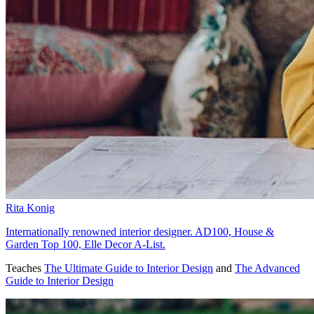
Rita Konig
Internationally renowned interior designer. AD100, House &
Garden Top 100, Elle Decor A-List.
Teaches
The Ultimate Guide to Interior Design
and
The Advanced
Guide to Interior Design