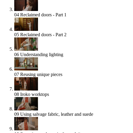
04
Reclaimed doors - Part 1
05
Reclaimed doors - Part 2
06
Understanding lighting
07
Reusing unique pieces
08
Iroko worktops
09
Using salvage fabric, leather and suede