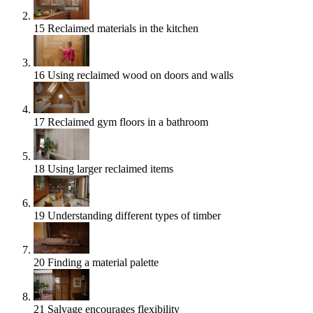
15
Reclaimed materials in the kitchen
16
Using reclaimed wood on doors and walls
17
Reclaimed gym floors in a bathroom
18
Using larger reclaimed items
19
Understanding different types of timber
20
Finding a material palette
21
Salvage encourages flexibility