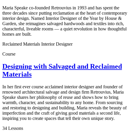
Maria Speake co-founded Retrouvius in 1993 and has spent the
three decades since putting reclamation at the heart of contemporary
interior design. Named Interior Designer of the Year by House &
Garden, she reimagines salvaged hardwoods and textiles into rich,
characterful, liveable rooms — a quiet revolution in how thoughtful
homes are built.
Reclaimed Materials Interior Designer
Course
Designing with Salvaged and Reclaimed
Materials
In her first ever course acclaimed interior designer and founder of
renowned architectural salvage and design firm Retrouvius, Maria
Speake shares her philosophy of reuse and shows how to bring
warmth, character, and sustainability to any home. From sourcing
and restoring to designing and building, Maria reveals the beauty of
imperfection and the craft of giving good materials a second life,
inspiring you to create spaces that tell their own unique story.
34 Lessons