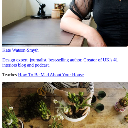
Kate Watson-Smyth
Design expert, journalist, best-selling author. Creator of UK's #1
interiors blog and podcast.
Teaches
How To Be Mad About Your House