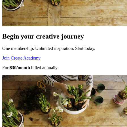
Begin your creative journey
One membership. Unlimited inspiration.
Start today.
Join Create Academy
For
$30/month
billed annually