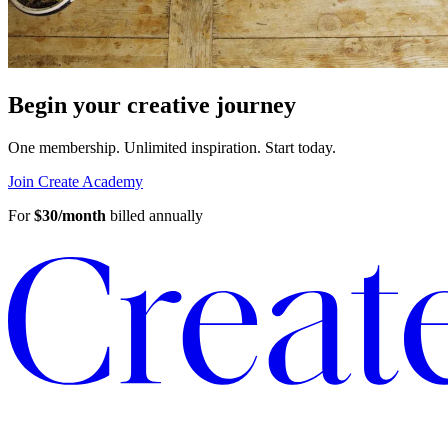
Begin your creative journey
One membership. Unlimited inspiration.
Start today.
Join Create Academy
For
$30/month
billed annually