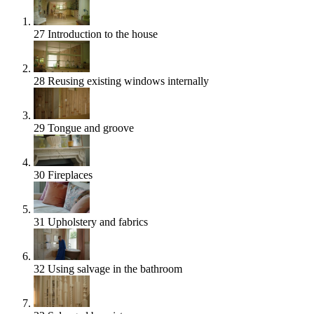
27
Introduction to the house
28
Reusing existing windows internally
29
Tongue and groove
30
Fireplaces
31
Upholstery and fabrics
32
Using salvage in the bathroom