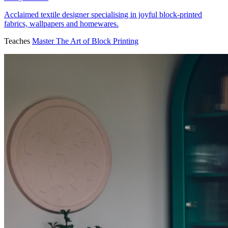
Acclaimed textile designer specialising in joyful block-printed
fabrics, wallpapers and homewares.
Teaches
Master The Art of Block Printing