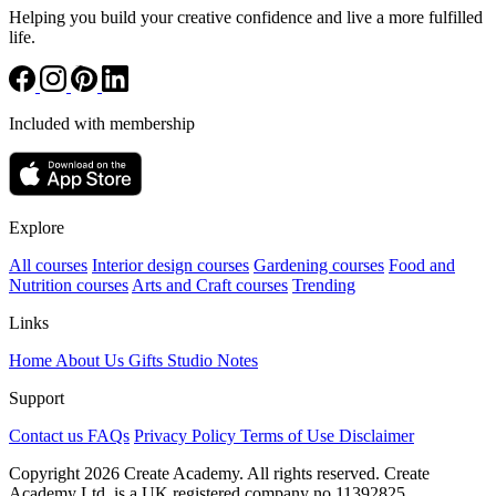
Helping you build your creative confidence and live a more fulfilled
life.
Included with membership
Explore
All courses
Interior design courses
Gardening courses
Food and
Nutrition courses
Arts and Craft courses
Trending
Links
Home
About Us
Gifts
Studio Notes
Support
Contact us
FAQs
Privacy Policy
Terms of Use
Disclaimer
Copyright 2026 Create Academy. All rights reserved. Create
Academy Ltd. is a UK registered company
no.11392825