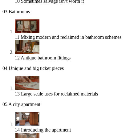
10
Sometimes salvage isn’t worth it
03
Bathrooms
11
Mixing modern and reclaimed in bathroom schemes
12
Antique bathroom fittings
04
Unique and big ticket pieces
13
Large scale uses for reclaimed materials
05
A city apartment
14
Introducing the apartment