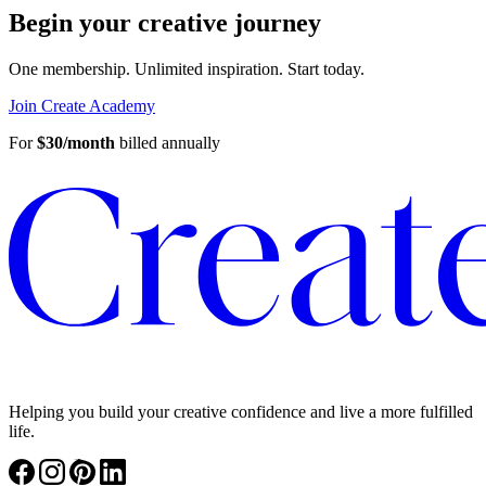
Begin your creative journey
One membership. Unlimited inspiration.
Start today.
Join Create Academy
For
$30/month
billed annually
Helping you build your creative confidence and live a more fulfilled
life.