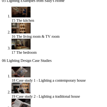
05
Lighting Examples from Sally's Home
15
The kitchen
16
The living room & TV room
17
The bedroom
06
Lighting Design Case Studies
18
Case study 1 - Lighting a contemporary house
19
Case study 2 - Lighting a traditional house