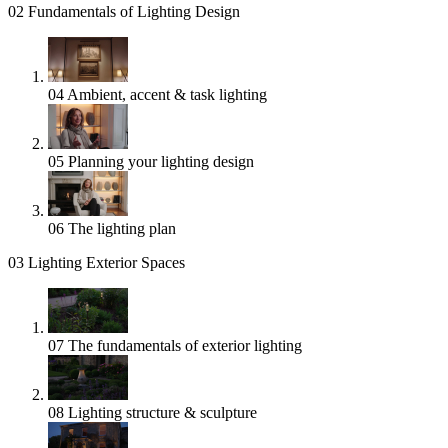
02
Fundamentals of Lighting Design
04
Ambient, accent & task lighting
05
Planning your lighting design
06
The lighting plan
03
Lighting Exterior Spaces
07
The fundamentals of exterior lighting
08
Lighting structure & sculpture