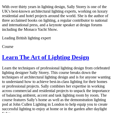
With over thirty years in lighting design, Sally Storey is one of the
UK's best-known architectural lighting experts, working on luxury
residential and hotel projects around the world. She is the author of
three acclaimed books on lighting, a regular contributor to national
and international press, and a keynote speaker at design forums
including the Monaco Yacht Show.
Leading British lighting expert
Course
Learn The Art of Lighting Design
Learn the techniques of professional lighting design from celebrated
lighting designer Sally Storey. This course breaks down the
techniques of architectural lighting design and is for anyone wanting
to understand how to achieve best-in-class lighting for their homes
or professional projects. Sally combines her expertise in working
across commercial and residential projects to unpack the importance
of balancing ambient, accent and task lighting room by room. The
course features Sally’s home as well as the demonstration lighting
pod at John Cullen Lighting in London to help equip you to create
successful lighting to enjoy at home or in the garden after daylight