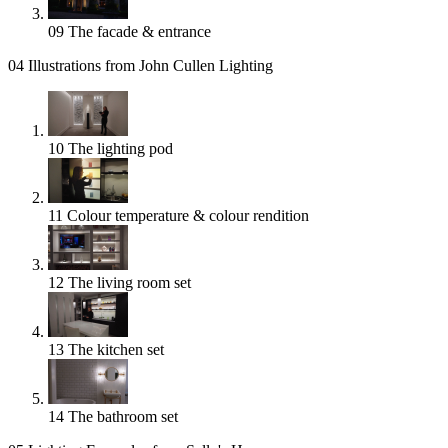
09
The facade & entrance
04
Illustrations from John Cullen Lighting
10
The lighting pod
11
Colour temperature & colour rendition
12
The living room set
13
The kitchen set
14
The bathroom set