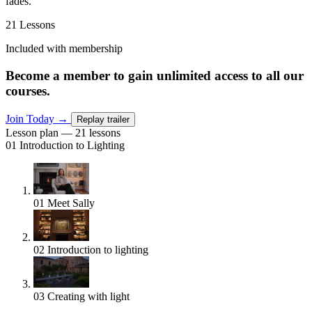
fades.
21 Lessons
Included with membership
Become a member to gain unlimited access to all our
courses.
Join Today
→
Replay trailer
Lesson plan — 21 lessons
01
Introduction to Lighting
01
Meet Sally
02
Introduction to lighting
03
Creating with light