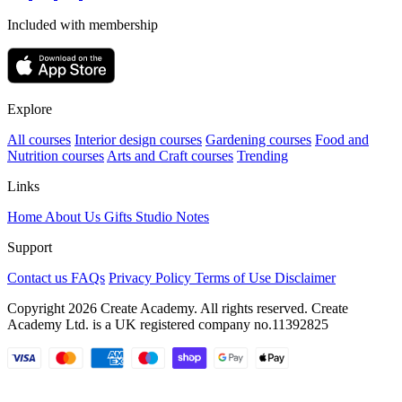
Included with membership
Explore
All courses
Interior design courses
Gardening courses
Food and
Nutrition courses
Arts and Craft courses
Trending
Links
Home
About Us
Gifts
Studio Notes
Support
Contact us
FAQs
Privacy Policy
Terms of Use
Disclaimer
Copyright 2026 Create Academy. All rights reserved. Create
Academy Ltd. is a UK registered company
no.11392825