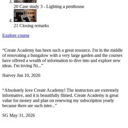
20
Case study 3 - Lighting a penthouse
21
Closing remarks
Explore course
“Create Academy has been such a great resource. I'm in the middle
of renovating a bungalow with a very large garden and the courses
have offered a wealth of information to dive into and explore new
ideas. I'm loving Ni...”
Harvey
Jun 10, 2026
“Absolutely love Create Academy! The instructors are extremely
informative, and it is beautifully filmed. Create Academy is great
value for money and plan on renewing my subscription yearly
because there are such inter...”
SG
May 31, 2026