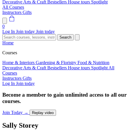
Decorative Arts & Craft
Bestsellers
House tours
Spotlight
All Courses
Instructors
Gifts
0
Log In
Join today
Join today
Search
Home
Courses
Home & Interiors
Gardening & Floristry
Food & Nutrition
Decorative Arts & Craft
Bestsellers
House tours
Spotlight
All
Courses
Instructors
Gifts
Log In
Join today
Become a member to gain unlimited access to all our
courses.
Join Today
→
Replay video
Sally
Storey