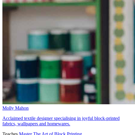
Molly Mahon
Acclaimed textile designer specialising in joyful block-printed
fabrics, wallpapers and homewares.
Teaches
Master The Art of Block Printing