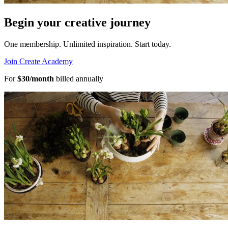
Begin your creative journey
One membership. Unlimited inspiration.
Start today.
Join Create Academy
For
$30/month
billed annually