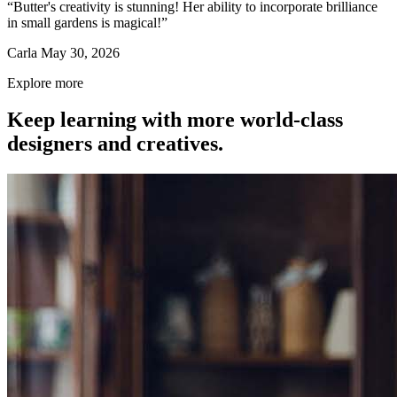
“Butter's creativity is stunning! Her ability to incorporate brilliance
in small gardens is magical!”
Carla
May 30, 2026
Explore more
Keep learning with more world-class
designers and creatives.