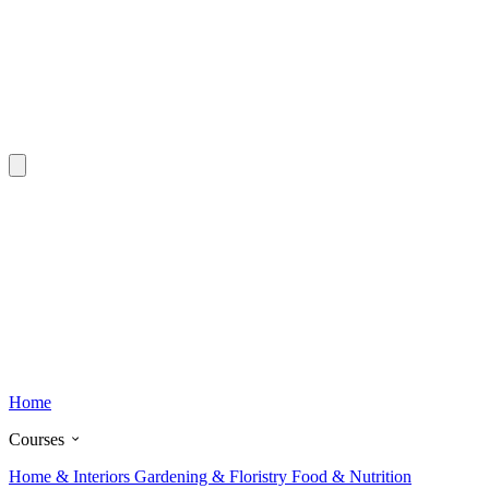
Home
Courses
Home & Interiors
Gardening & Floristry
Food & Nutrition