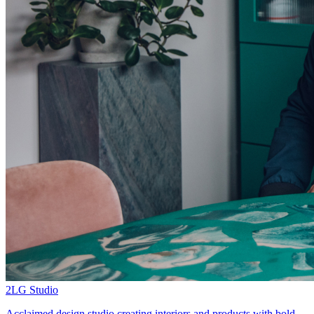
2LG Studio
Acclaimed design studio creating interiors and products with bold