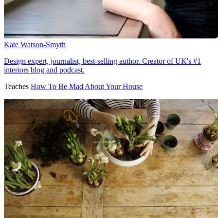
Kate Watson-Smyth
Design expert, journalist, best-selling author. Creator of UK's #1
interiors blog and podcast.
Teaches
How To Be Mad About Your House