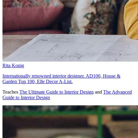
Rita Konig
Internationally renowned interior designer. AD100, House &
Garden Top 100, Elle Decor A-List.
Teaches
The Ultimate Guide to Interior Design
and
The Advanced
Guide to Interior Design