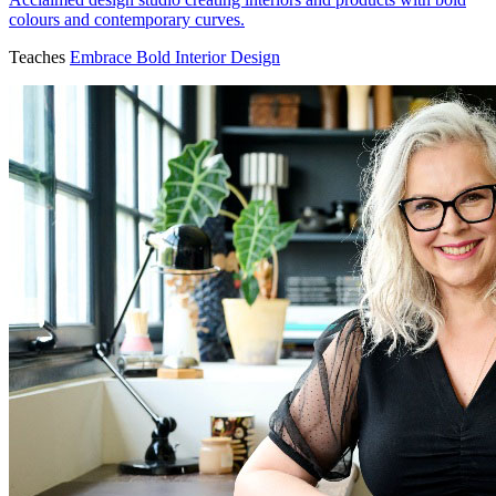
colours and contemporary curves.
Teaches
Embrace Bold Interior Design