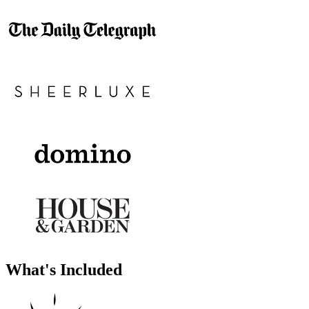
What's Included