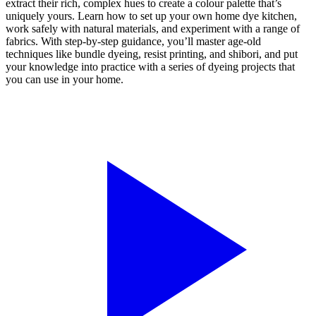
extract their rich, complex hues to create a colour palette that’s
uniquely yours. Learn how to set up your own home dye kitchen,
work safely with natural materials, and experiment with a range of
fabrics. With step-by-step guidance, you’ll master age-old
techniques like bundle dyeing, resist printing, and shibori, and put
your knowledge into practice with a series of dyeing projects that
you can use in your home.