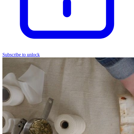
Subscribe to unlock