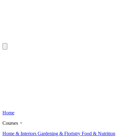
Home
Courses
Home & Interiors
Gardening & Floristry
Food & Nutrition