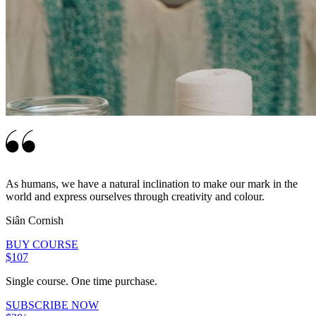
As humans, we have a natural inclination to make our mark in the
world and express ourselves through creativity and colour.
Siân Cornish
BUY COURSE
$107
Single course. One time purchase.
SUBSCRIBE NOW