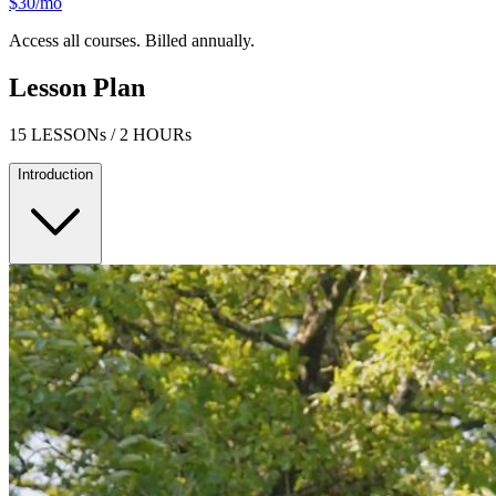
$30/mo
Access all courses. Billed annually.
Lesson Plan
15 LESSONs / 2 HOURs
Introduction