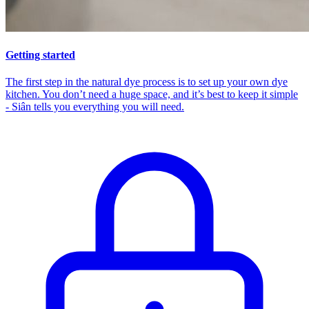
Getting started
The first step in the natural dye process is to set up your own dye
kitchen. You don’t need a huge space, and it’s best to keep it simple
- Siân tells you everything you will need.