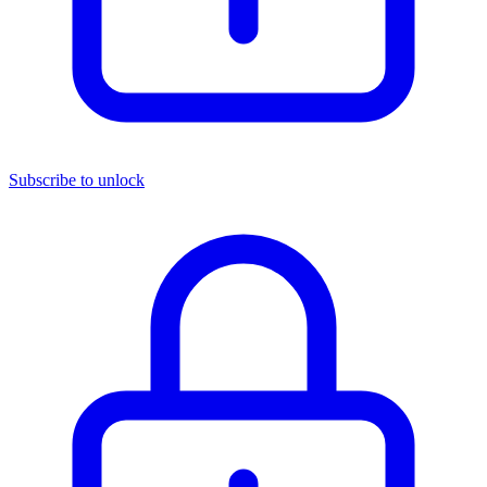
Subscribe to unlock