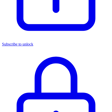
Subscribe to unlock