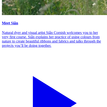
Meet Siân
Natural dyer and visual artist Siân Cornish welcomes you to her
very first course. Siân explains her practice of using colours from
nature to create beautiful ribbons and fabrics and talks through the
projects you’ll be doing together.