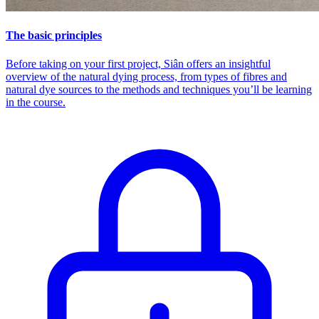
The basic principles
Before taking on your first project, Siân offers an insightful
overview of the natural dying process, from types of fibres and
natural dye sources to the methods and techniques you’ll be learning
in the course.