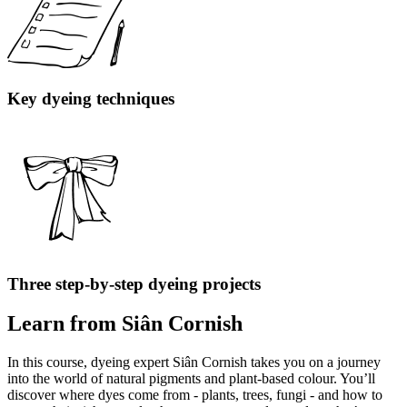
Key dyeing techniques
Three step-by-step dyeing projects
Learn from Siân Cornish
In this course, dyeing expert Siân Cornish takes you on a journey
into the world of natural pigments and plant-based colour. You’ll
discover where dyes come from - plants, trees, fungi - and how to