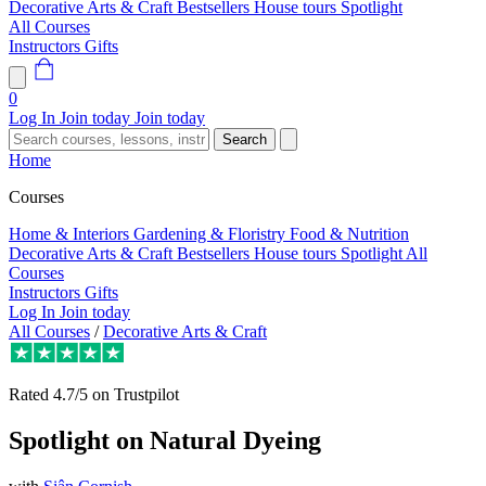
Decorative Arts & Craft
Bestsellers
House tours
Spotlight
All Courses
Instructors
Gifts
0
Log In
Join today
Join today
Search
Home
Courses
Home & Interiors
Gardening & Floristry
Food & Nutrition
Decorative Arts & Craft
Bestsellers
House tours
Spotlight
All
Courses
Instructors
Gifts
Log In
Join today
All Courses
/
Decorative Arts & Craft
Rated
4.7/5
on Trustpilot
Spotlight on Natural Dyeing