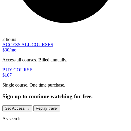
2 hours
ACCESS ALL COURSES
$30/mo
Access all courses. Billed annually.
BUY COURSE
$107
Single course. One time purchase.
Sign up to continue watching for free.
Get Access
→
Replay trailer
As seen in