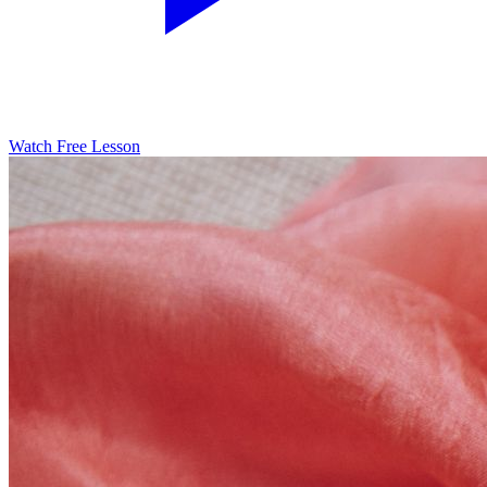
Watch Free Lesson