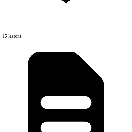
15 lessons