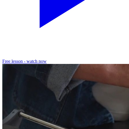
Free lesson - watch now