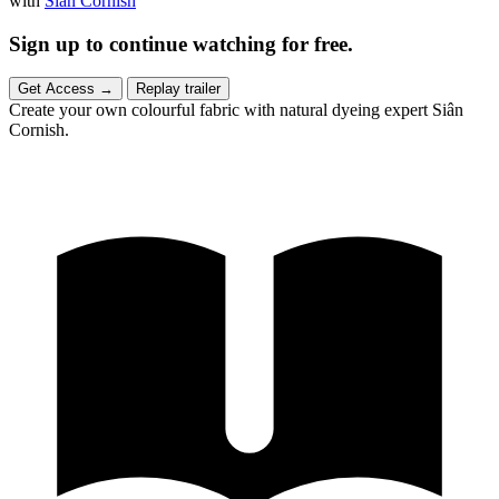
with
Siân Cornish
Sign up to continue watching for free.
Get Access
→
Replay trailer
Create your own colourful fabric with natural dyeing expert Siân
Cornish.