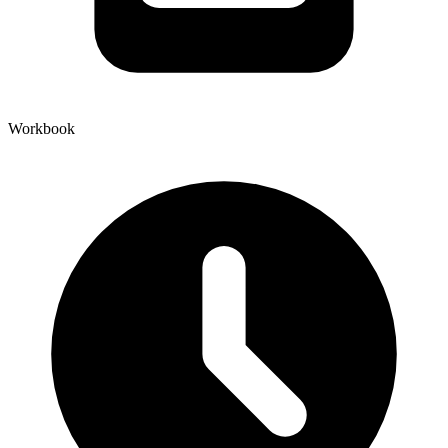
Workbook