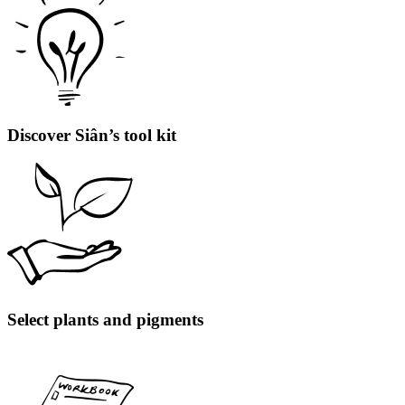
Discover Siân’s tool kit
Select plants and pigments