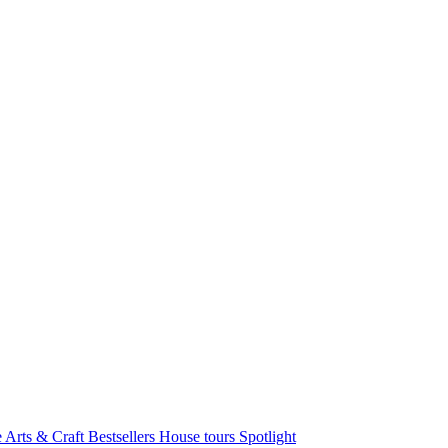
e Arts & Craft
Bestsellers
House tours
Spotlight