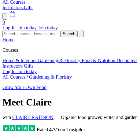
All Courses
Instructors
Gifts
0
Log In
Join today
Join today
Search
Home
Courses
Home & Interiors
Gardening & Floristry
Food & Nutrition
Decorativ
Instructors
Gifts
Log In
Join today
All Courses
/
Gardening & Floristry
Grow Your Own Food
Meet Claire
with
CLAIRE RATINON
— Organic food grower, writer and garden
Rated
4.7/5
on Trustpilot
|