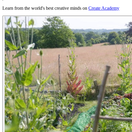
Learn from the world's best creative minds on
Create Academy