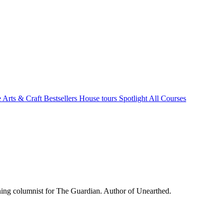
e Arts & Craft
Bestsellers
House tours
Spotlight
All Courses
ing columnist for The Guardian. Author of Unearthed.