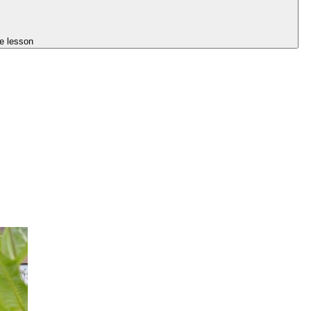
e lesson