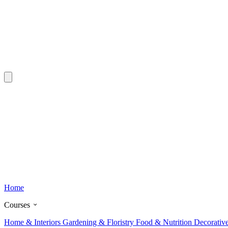
Home
Courses
Home & Interiors
Gardening & Floristry
Food & Nutrition
Decorativ