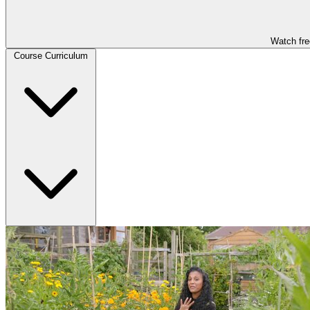
Watch fre
Course Curriculum