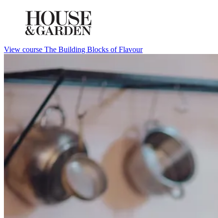
View course The Building Blocks of Flavour