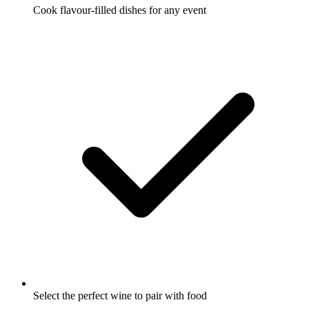
Cook flavour-filled dishes for any event
Select the perfect wine to pair with food