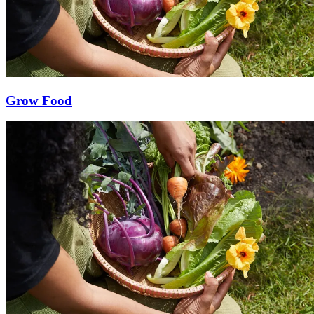
Grow Food