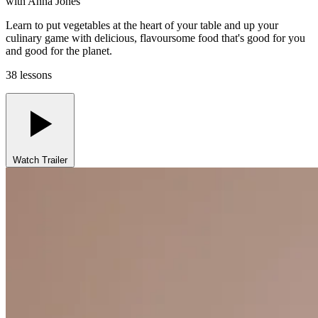
with
Anna Jones
Learn to put vegetables at the heart of your table and up your
culinary game with delicious, flavoursome food that's good for you
and good for the planet.
38 lessons
Watch Trailer