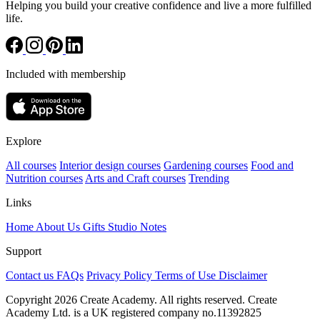
Helping you build your creative confidence and live a more fulfilled
life.
Included with membership
Explore
All courses
Interior design courses
Gardening courses
Food and
Nutrition courses
Arts and Craft courses
Trending
Links
Home
About Us
Gifts
Studio Notes
Support
Contact us
FAQs
Privacy Policy
Terms of Use
Disclaimer
Copyright 2026 Create Academy. All rights reserved. Create
Academy Ltd. is a UK registered company
no.11392825