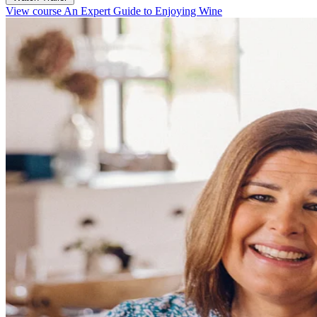
View course An Expert Guide to Enjoying Wine