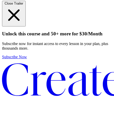
Close Trailer
Unlock this course and 50+ more
for
$30/Month
Subscribe now for instant access to every lesson in your plan, plus
thousands more.
Subscribe Now