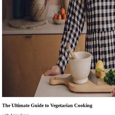
The Ultimate Guide to Vegetarian Cooking