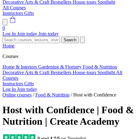
Decorative Arts & Craft
Bestsellers
House tours
Spotlight
All Courses
Instructors
Gifts
0
Log In
Join today
Join today
Search
Home
Courses
Home & Interiors
Gardening & Floristry
Food & Nutrition
Decorative Arts & Craft
Bestsellers
House tours
Spotlight
All
Courses
Instructors
Gifts
Log In
Join today
Online courses
/
Food & Nutrition
/
Host with Confidence
Host with Confidence | Food &
Nutrition | Create Academy
Rated
4.7/5
on Trustpilot