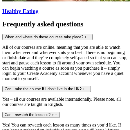
Healthy Eating
Frequently asked questions
When and where do these courses take place?
+
−
All of our courses are online, meaning that you are able to watch
them whenever and wherever suits you best. There is no beginning
or finish date and they’re completely self-paced so that you can stop,
start and pause each lesson to fit around your own schedule. You
can begin watching a course as soon as you purchase it – simply
login to your Create Academy account whenever you have a quiet
moment to yourself.
Can I take the course if I don’t live in the UK?
+
−
Yes – all our courses are available internationally. Please note, all
our courses are taught in English.
Can I rewatch the lessons?
+
−
Yes! You can rewatch each lesson as many times as you’d like. If