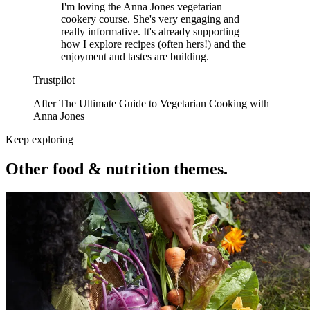
I'm loving the Anna Jones vegetarian
cookery course. She's very engaging and
really informative. It's already supporting
how I explore recipes (often hers!) and the
enjoyment and tastes are building.
Trustpilot
After The Ultimate Guide to Vegetarian Cooking with
Anna Jones
Keep exploring
Other food & nutrition themes.