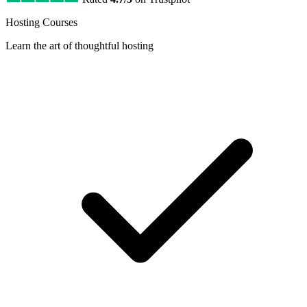
Hosting Courses
Learn the art of thoughtful hosting