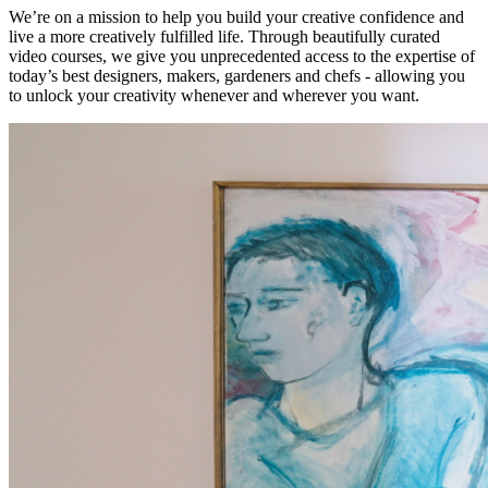
We’re on a mission to help you build your creative confidence and
live a more creatively fulfilled life. Through beautifully curated
video courses, we give you unprecedented access to the expertise of
today’s best designers, makers, gardeners and chefs - allowing you
to unlock your creativity whenever and wherever you want.