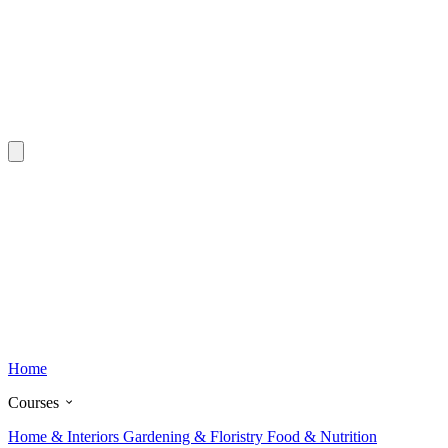
Home
Courses
Home & Interiors
Gardening & Floristry
Food & Nutrition