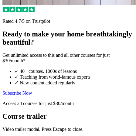
Rated
4.7/5
on Trustpilot
Ready to make your home breathtakingly
beautiful?
Get unlimited access to this and all other courses for just
$30/month*
✓
40+ courses, 1000s of lessons
✓
Teaching from world-famous experts
✓
New content added regularly
Subscribe Now
Access all courses for just $30/month
Course trailer
Video trailer modal. Press Escape to close.