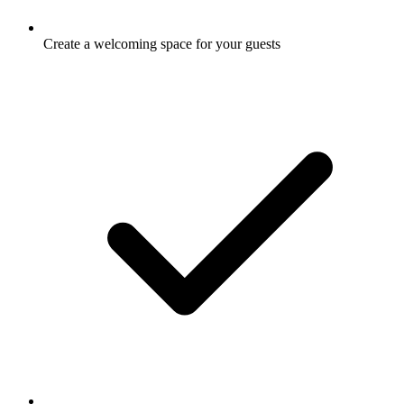
Create a welcoming space for your guests