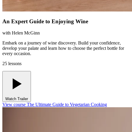
An Expert Guide to Enjoying Wine
with
Helen McGinn
Embark on a journey of wine discovery. Build your confidence,
develop your palate and learn how to choose the perfect bottle for
every occasion.
25 lessons
Watch Trailer
View course The Ultimate Guide to Vegetarian Cooking