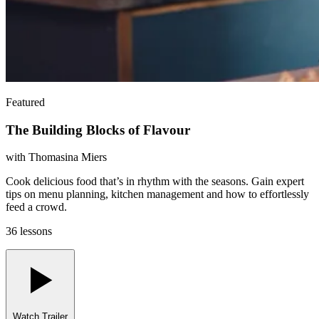
Featured
The Building Blocks of Flavour
with
Thomasina Miers
Cook delicious food that’s in rhythm with the seasons. Gain expert
tips on menu planning, kitchen management and how to effortlessly
feed a crowd.
36 lessons
Watch Trailer