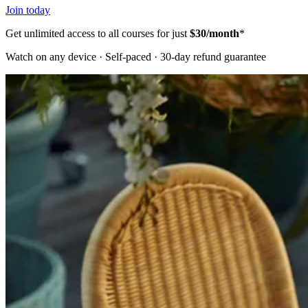
Join today
Get unlimited access to all courses for just
$30/month
*
Watch on any device · Self-paced · 30-day refund guarantee