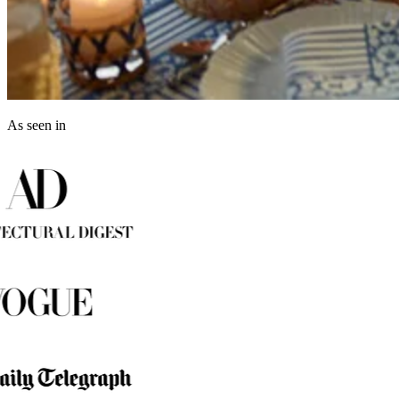
As seen in