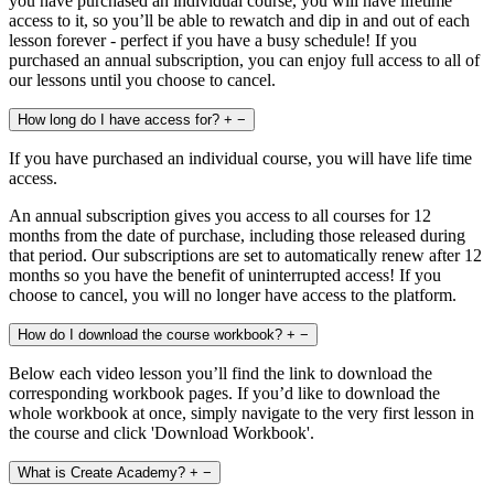
you have purchased an individual course, you will have lifetime
access to it, so you’ll be able to rewatch and dip in and out of each
lesson forever - perfect if you have a busy schedule! If you
purchased an annual subscription, you can enjoy full access to all of
our lessons until you choose to cancel.
How long do I have access for?
+
−
If you have purchased an individual course, you will have life time
access.
An annual subscription gives you access to all courses for 12
months from the date of purchase, including those released during
that period. Our subscriptions are set to automatically renew after 12
months so you have the benefit of uninterrupted access! If you
choose to cancel, you will no longer have access to the platform.
How do I download the course workbook?
+
−
Below each video lesson you’ll find the link to download the
corresponding workbook pages. If you’d like to download the
whole workbook at once, simply navigate to the very first lesson in
the course and click 'Download Workbook'.
What is Create Academy?
+
−