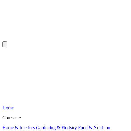
Home
Courses
Home & Interiors
Gardening & Floristry
Food & Nutrition