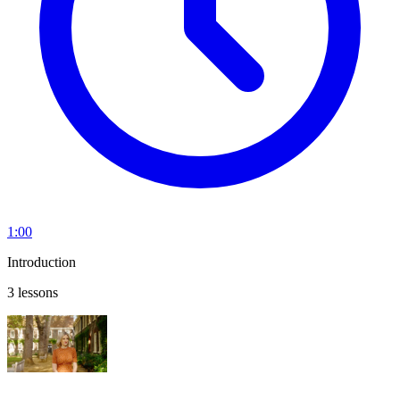
1:00
Introduction
3 lessons