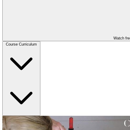
Watch fre
Course Curriculum