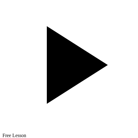
Free Lesson