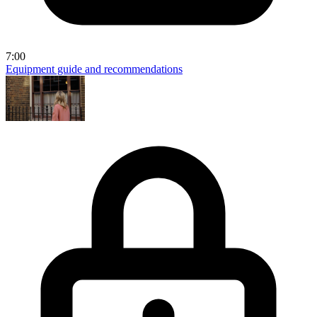
7:00
Equipment guide and recommendations