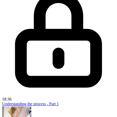
18:36
Understanding the process - Part 1