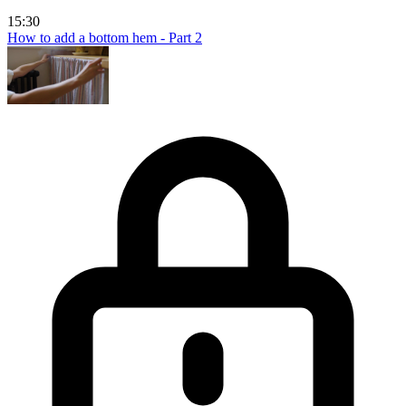
15:30
How to add a bottom hem - Part 2