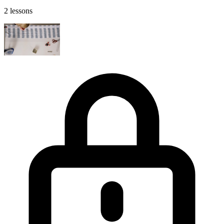
2 lessons