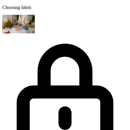
Choosing fabric