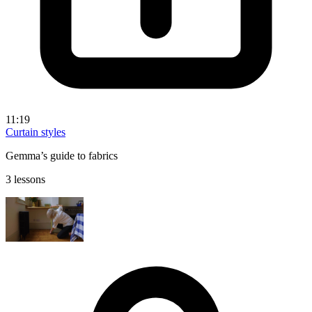
11:19
Curtain styles
Gemma’s guide to fabrics
3 lessons