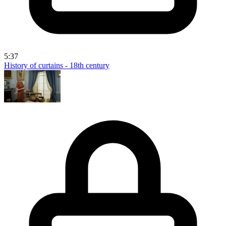
5:37
History of curtains - 18th century