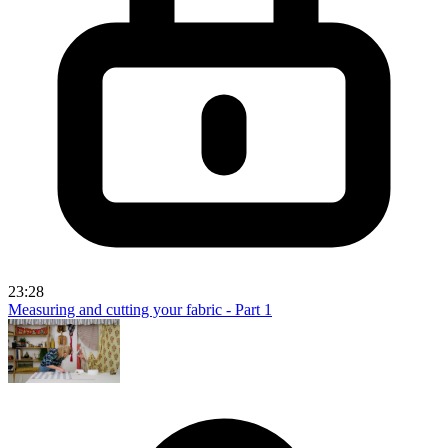
23:28
Measuring and cutting your fabric - Part 1