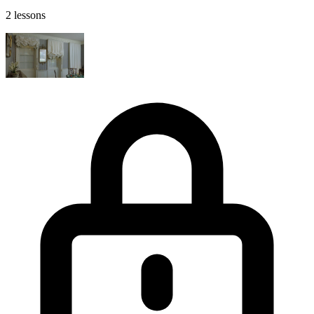
2 lessons