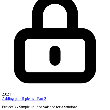
23:24
Adding pencil pleats - Part 2
Project 3 - Simple unlined valance for a window