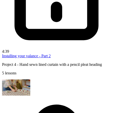
4:39
Installing your valance - Part 2
Project 4 - Hand sewn lined curtain with a pencil pleat heading
5 lessons