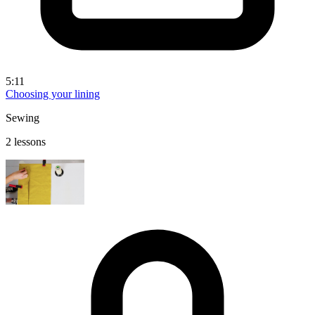
5:11
Choosing your lining
Sewing
2 lessons