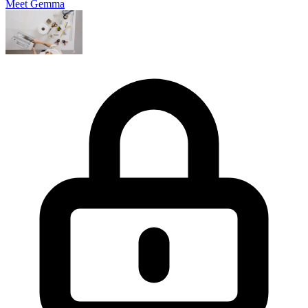
Meet Gemma