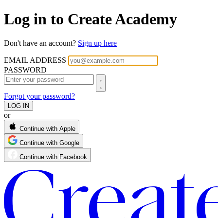
Log in to Create Academy
Don't have an account?
Sign up here
EMAIL ADDRESS
PASSWORD
Forgot your password?
or
Continue with Apple
Continue with Google
Continue with Facebook