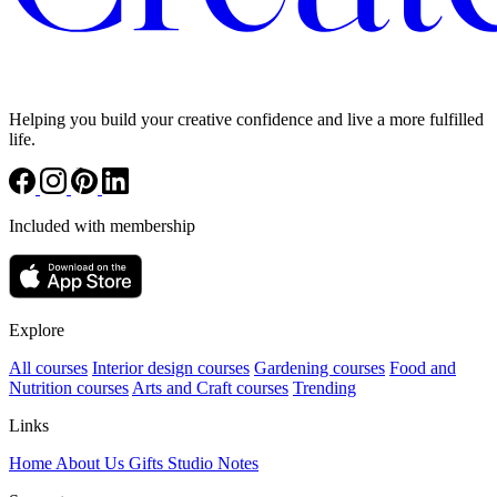
Helping you build your creative confidence and live a more fulfilled
life.
Included with membership
Explore
All courses
Interior design courses
Gardening courses
Food and
Nutrition courses
Arts and Craft courses
Trending
Links
Home
About Us
Gifts
Studio Notes