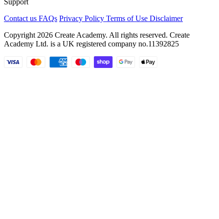
Support
Contact us
FAQs
Privacy Policy
Terms of Use
Disclaimer
Copyright 2026 Create Academy. All rights reserved. Create
Academy Ltd. is a UK registered company
no.11392825