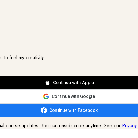
to fuel my creativity.
Continue with Apple
Continue with Google
Continue with Facebook
onal course updates. You can unsubscribe anytime. See our
Privacy