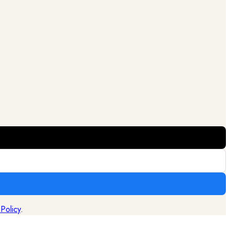
 Policy
.