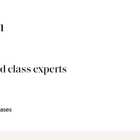
m
d class experts
eases