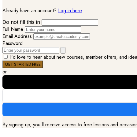
Already have an account?
Log in here
Do not fill this in
Full Name
Email Address
Password
I'd love to hear about new courses, member offers, and ideas 
or
By signing up, you'll receive access to free lessons and occasi