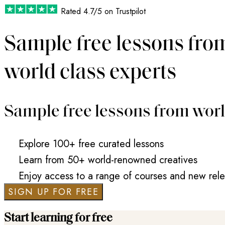
Rated
4.7/5
on Trustpilot
Sample free lessons fro
world class experts
Sample free lessons from worl
Explore 100+ free curated lessons
Learn from 50+ world-renowned creatives
Enjoy access to a range of courses and new rel
SIGN UP FOR FREE
Start learning for free