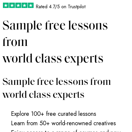
Rated
4.7/5
on Trustpilot
Sample free lessons
from
world class experts
Sample free lessons from
world class experts
Explore 100+ free curated lessons
Learn from 50+ world-renowned creatives