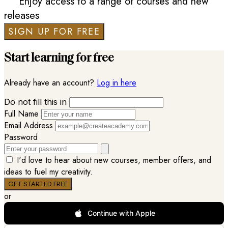
Enjoy access to a range of courses and new
releases
SIGN UP FOR FREE
Start learning for free
Already have an account?
Log in here
Do not fill this in
Full Name
Email Address
Password
I'd love to hear about new courses, member offers, and
ideas to fuel my creativity.
or
Continue with Apple