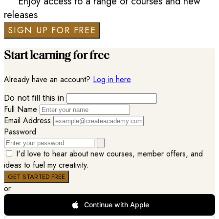
Enjoy access to a range of courses and new
releases
SIGN UP FOR FREE
Start learning for free
Already have an account?
Log in here
Do not fill this in
Full Name
Email Address
Password
I'd love to hear about new courses, member offers, and
ideas to fuel my creativity.
or
Continue with Apple