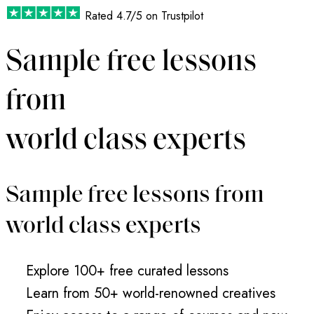
Rated
4.7/5
on Trustpilot
Sample free lessons
from
world class experts
Sample free lessons from
world class experts
Explore 100+ free curated lessons
Learn from 50+ world-renowned creatives