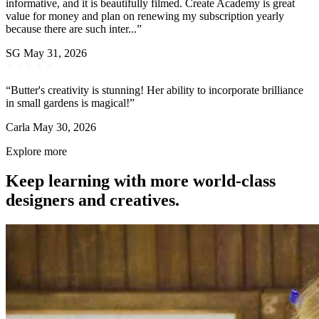
informative, and it is beautifully filmed. Create Academy is great
value for money and plan on renewing my subscription yearly
because there are such inter...”
SG
May 31, 2026
“Butter's creativity is stunning! Her ability to incorporate brilliance
in small gardens is magical!”
Carla
May 30, 2026
Explore more
Keep learning with more world-class
designers and creatives.