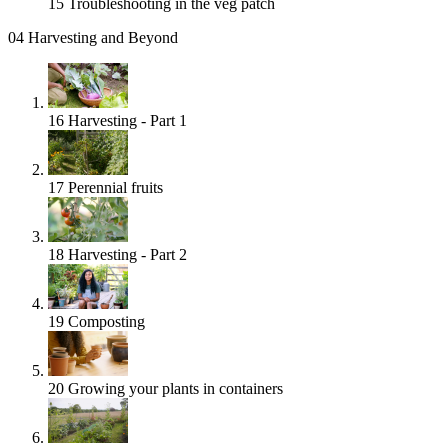
15
Troubleshooting in the veg patch
04
Harvesting and Beyond
16
Harvesting - Part 1
17
Perennial fruits
18
Harvesting - Part 2
19
Composting
20
Growing your plants in containers