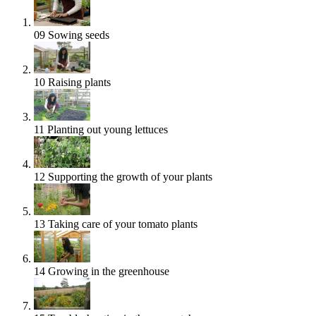
09
Sowing seeds
10
Raising plants
11
Planting out young lettuces
12
Supporting the growth of your plants
13
Taking care of your tomato plants
14
Growing in the greenhouse