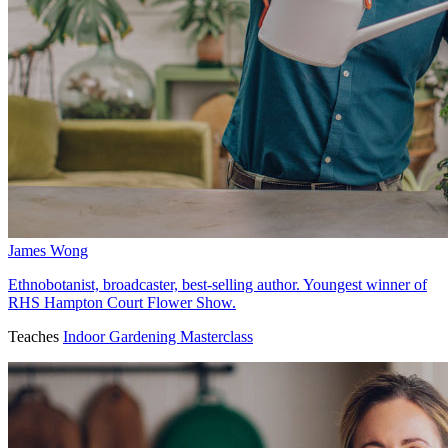
James Wong
Ethnobotanist, broadcaster, best-selling author. Youngest winner of
RHS Hampton Court Flower Show.
Teaches
Indoor Gardening Masterclass