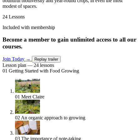
bountiful biodiversity and year-round crops, in even the most
modest of spaces.
24 Lessons
Included with membership
Become a member to gain unlimited access to all our
courses.
Join Today
→
Replay trailer
Lesson plan — 24 lessons
01
Getting Started with Food Growing
01
Meet Claire
02
An organic approach to growing
03
The importance of note-taking