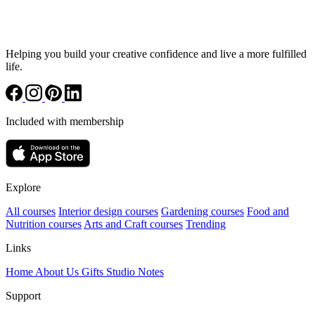
Helping you build your creative confidence and live a more fulfilled
life.
Included with membership
Explore
All courses
Interior design courses
Gardening courses
Food and
Nutrition courses
Arts and Craft courses
Trending
Links
Home
About Us
Gifts
Studio Notes
Support