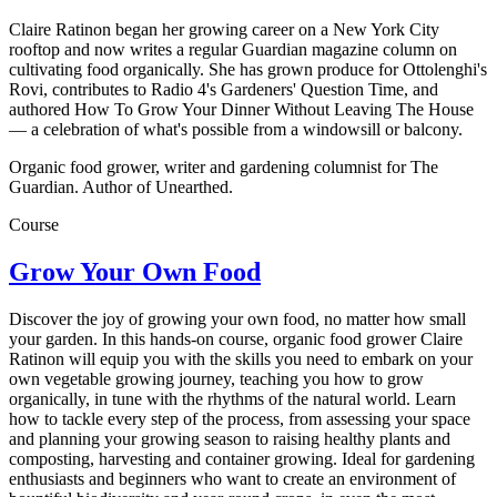
Claire Ratinon began her growing career on a New York City
rooftop and now writes a regular Guardian magazine column on
cultivating food organically. She has grown produce for Ottolenghi's
Rovi, contributes to Radio 4's Gardeners' Question Time, and
authored How To Grow Your Dinner Without Leaving The House
— a celebration of what's possible from a windowsill or balcony.
Organic food grower, writer and gardening columnist for The
Guardian. Author of Unearthed.
Course
Grow Your Own Food
Discover the joy of growing your own food, no matter how small
your garden. In this hands-on course, organic food grower Claire
Ratinon will equip you with the skills you need to embark on your
own vegetable growing journey, teaching you how to grow
organically, in tune with the rhythms of the natural world. Learn
how to tackle every step of the process, from assessing your space
and planning your growing season to raising healthy plants and
composting, harvesting and container growing. Ideal for gardening
enthusiasts and beginners who want to create an environment of