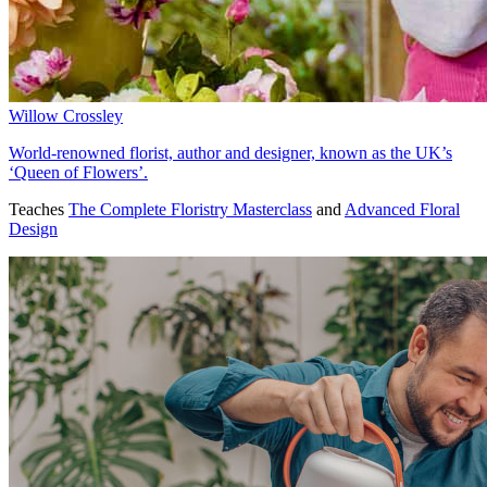
Willow Crossley
World-renowned florist, author and designer, known as the UK’s
‘Queen of Flowers’.
Teaches
The Complete Floristry Masterclass
and
Advanced Floral
Design