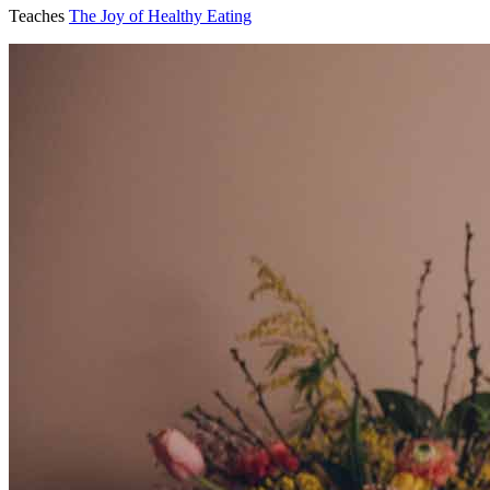
Teaches
The Joy of Healthy Eating