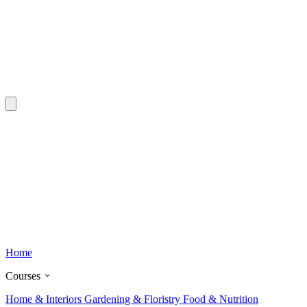
Home
Courses
Home & Interiors
Gardening & Floristry
Food & Nutrition