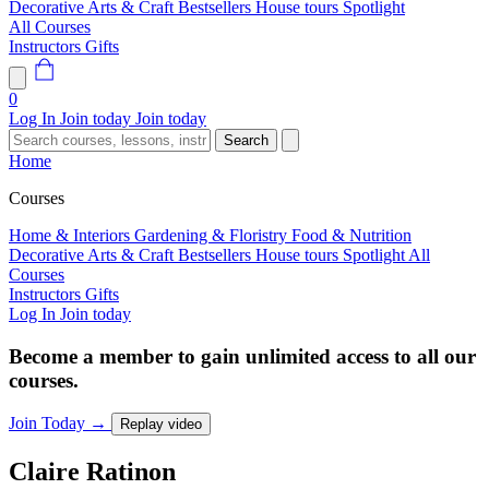
Decorative Arts & Craft
Bestsellers
House tours
Spotlight
All Courses
Instructors
Gifts
0
Log In
Join today
Join today
Search
Home
Courses
Home & Interiors
Gardening & Floristry
Food & Nutrition
Decorative Arts & Craft
Bestsellers
House tours
Spotlight
All
Courses
Instructors
Gifts
Log In
Join today
Become a member to gain unlimited access to all our
courses.
Join Today
→
Replay video
Claire
Ratinon