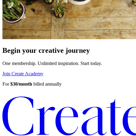
Begin your creative journey
One membership. Unlimited inspiration.
Start today.
Join Create Academy
For
$30/month
billed annually