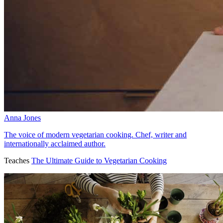
Anna Jones
The voice of modern vegetarian cooking. Chef, writer and
internationally acclaimed author.
Teaches
The Ultimate Guide to Vegetarian Cooking