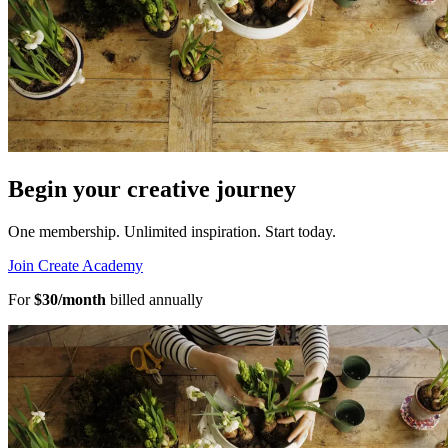
Begin your creative journey
One membership. Unlimited inspiration.
Start today.
Join Create Academy
For
$30/month
billed annually