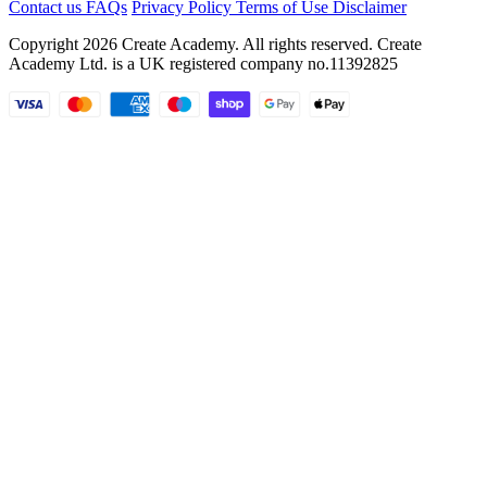
Contact us
FAQs
Privacy Policy
Terms of Use
Disclaimer
Copyright 2026 Create Academy. All rights reserved. Create
Academy Ltd. is a UK registered company
no.11392825