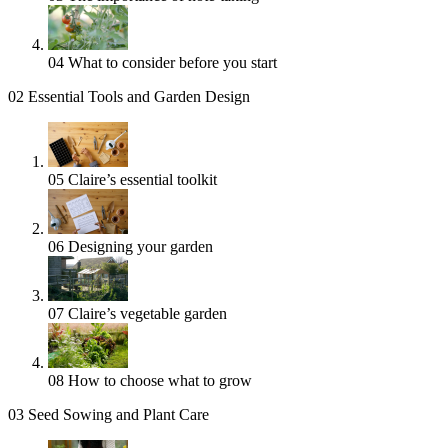
04
What to consider before you start
02
Essential Tools and Garden Design
05
Claire’s essential toolkit
06
Designing your garden
07
Claire’s vegetable garden
08
How to choose what to grow
03
Seed Sowing and Plant Care