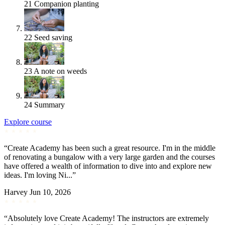
21
Companion planting
22
Seed saving
23
A note on weeds
24
Summary
Explore course
“Create Academy has been such a great resource. I'm in the middle
of renovating a bungalow with a very large garden and the courses
have offered a wealth of information to dive into and explore new
ideas. I'm loving Ni...”
Harvey
Jun 10, 2026
“Absolutely love Create Academy! The instructors are extremely