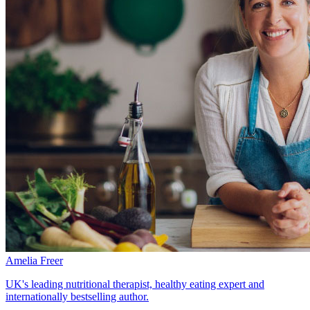
Amelia Freer
UK's leading nutritional therapist, healthy eating expert and
internationally bestselling author.