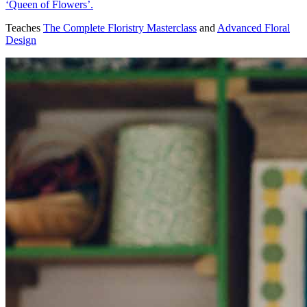
‘Queen of Flowers’.
Teaches
The Complete Floristry Masterclass
and
Advanced Floral
Design