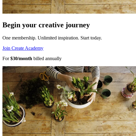
Begin your creative journey
One membership. Unlimited inspiration.
Start today.
Join Create Academy
For
$30/month
billed annually