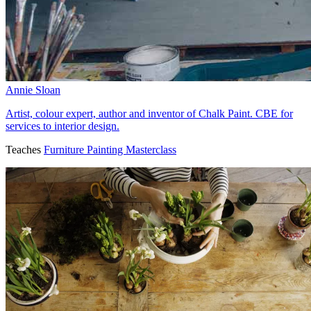
Annie Sloan
Artist, colour expert, author and inventor of Chalk Paint. CBE for
services to interior design.
Teaches
Furniture Painting Masterclass