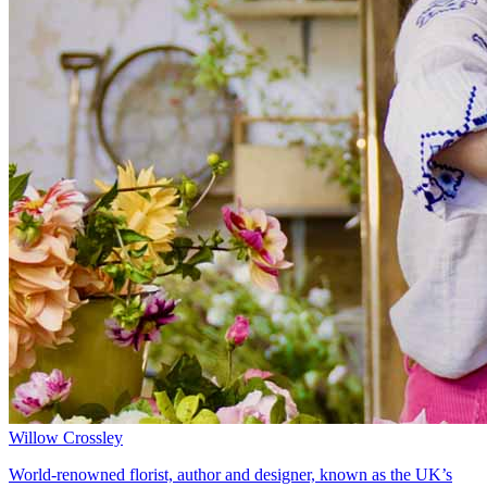
Willow Crossley
World-renowned florist, author and designer, known as the UK’s