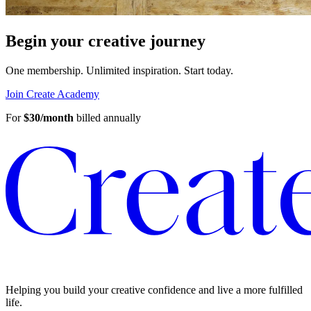
Begin your creative journey
One membership. Unlimited inspiration.
Start today.
Join Create Academy
For
$30/month
billed annually
Helping you build your creative confidence and live a more fulfilled
life.