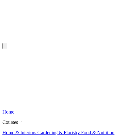
Home
Courses
Home & Interiors
Gardening & Floristry
Food & Nutrition