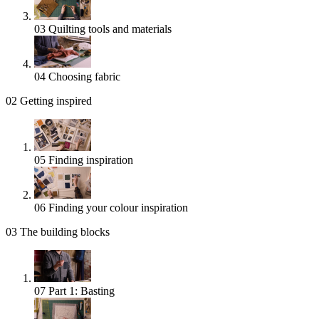
03
Quilting tools and materials
04
Choosing fabric
02
Getting inspired
05
Finding inspiration
06
Finding your colour inspiration
03
The building blocks
07
Part 1: Basting