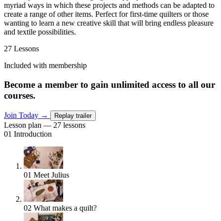
myriad ways in which these projects and methods can be adapted to
create a range of other items. Perfect for first-time quilters or those
wanting to learn a new creative skill that will bring endless pleasure
and textile possibilities.
27 Lessons
Included with membership
Become a member to gain unlimited access to all our
courses.
Join Today
→
Replay trailer
Lesson plan — 27 lessons
01
Introduction
01
Meet Julius
02
What makes a quilt?