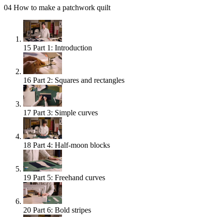
04
How to make a patchwork quilt
15
Part 1: Introduction
16
Part 2: Squares and rectangles
17
Part 3: Simple curves
18
Part 4: Half-moon blocks
19
Part 5: Freehand curves
20
Part 6: Bold stripes