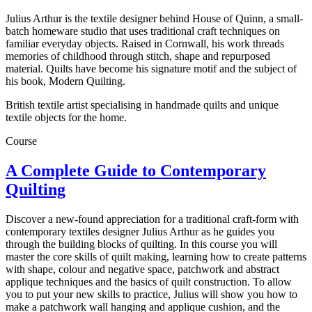
Julius Arthur is the textile designer behind House of Quinn, a small-
batch homeware studio that uses traditional craft techniques on
familiar everyday objects. Raised in Cornwall, his work threads
memories of childhood through stitch, shape and repurposed
material. Quilts have become his signature motif and the subject of
his book, Modern Quilting.
British textile artist specialising in handmade quilts and unique
textile objects for the home.
Course
A Complete Guide to Contemporary
Quilting
Discover a new-found appreciation for a traditional craft-form with
contemporary textiles designer Julius Arthur as he guides you
through the building blocks of quilting. In this course you will
master the core skills of quilt making, learning how to create patterns
with shape, colour and negative space, patchwork and abstract
applique techniques and the basics of quilt construction. To allow
you to put your new skills to practice, Julius will show you how to
make a patchwork wall hanging and applique cushion, and the