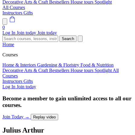
Decorative Arts & Craft
Bestsellers
House tours
Spotlight
All Courses
Instructors
Gifts
0
Log In
Join today
Join today
Search
Home
Courses
Home & Interiors
Gardening & Floristry
Food & Nutrition
Decorative Arts & Craft
Bestsellers
House tours
Spotlight
All
Courses
Instructors
Gifts
Log In
Join today
Become a member to gain unlimited access to all our
courses.
Join Today
→
Replay video
Julius
Arthur