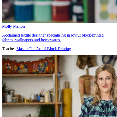
Molly Mahon
Acclaimed textile designer specialising in joyful block-printed
fabrics, wallpapers and homewares.
Teaches
Master The Art of Block Printing