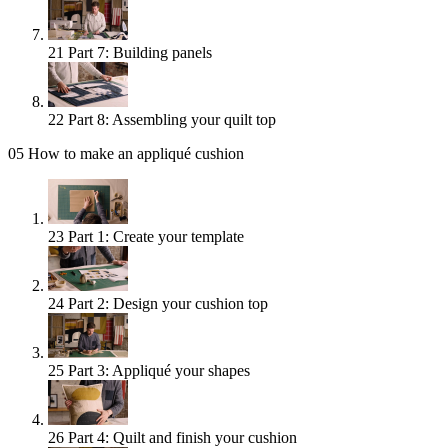
21
Part 7: Building panels
22
Part 8: Assembling your quilt top
05
How to make an appliqué cushion
23
Part 1: Create your template
24
Part 2: Design your cushion top
25
Part 3: Appliqué your shapes
26
Part 4: Quilt and finish your cushion