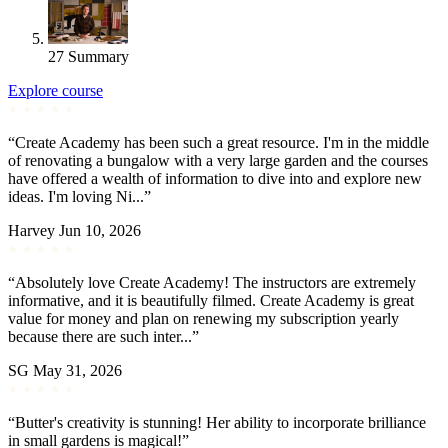
27
Summary
Explore course
“Create Academy has been such a great resource. I'm in the middle
of renovating a bungalow with a very large garden and the courses
have offered a wealth of information to dive into and explore new
ideas. I'm loving Ni...”
Harvey
Jun 10, 2026
“Absolutely love Create Academy! The instructors are extremely
informative, and it is beautifully filmed. Create Academy is great
value for money and plan on renewing my subscription yearly
because there are such inter...”
SG
May 31, 2026
“Butter's creativity is stunning! Her ability to incorporate brilliance
in small gardens is magical!”