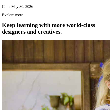
Carla
May 30, 2026
Explore more
Keep learning with more world-class
designers and creatives.