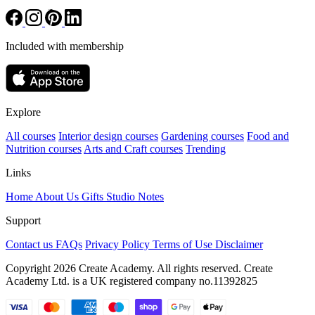
Included with membership
Explore
All courses
Interior design courses
Gardening courses
Food and
Nutrition courses
Arts and Craft courses
Trending
Links
Home
About Us
Gifts
Studio Notes
Support
Contact us
FAQs
Privacy Policy
Terms of Use
Disclaimer
Copyright 2026 Create Academy. All rights reserved. Create
Academy Ltd. is a UK registered company
no.11392825