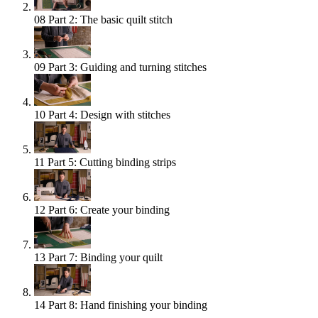
08
Part 2: The basic quilt stitch
09
Part 3: Guiding and turning stitches
10
Part 4: Design with stitches
11
Part 5: Cutting binding strips
12
Part 6: Create your binding
13
Part 7: Binding your quilt
14
Part 8: Hand finishing your binding