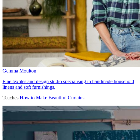
Gemma Moulton
Fine textiles and design studio specialising in handmade household
linens and soft furnishings.
Teaches
How to Make Beautiful Curtains