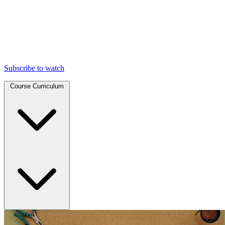
Subscribe to watch
Course Curriculum