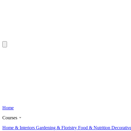
Home
Courses
Home & Interiors
Gardening & Floristry
Food & Nutrition
Decorativ