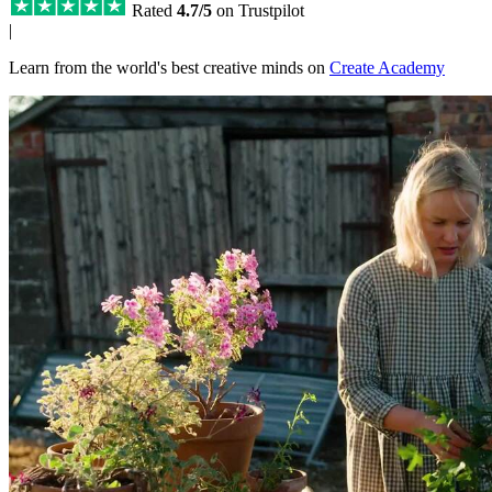
Rated
4.7/5
on Trustpilot
|
Learn from the world's best creative minds on
Create Academy