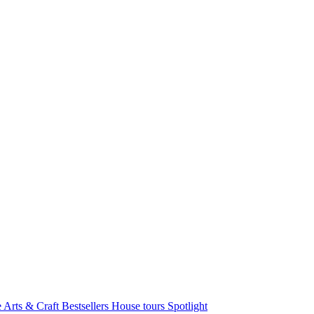
e Arts & Craft
Bestsellers
House tours
Spotlight