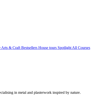
e Arts & Craft
Bestsellers
House tours
Spotlight
All Courses
ialising in metal and plasterwork inspired by nature.