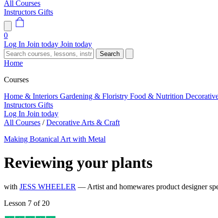
All Courses
Instructors
Gifts
0
Log In
Join today
Join today
Search
Home
Courses
Home & Interiors
Gardening & Floristry
Food & Nutrition
Decorativ
Instructors
Gifts
Log In
Join today
All Courses
/
Decorative Arts & Craft
Making Botanical Art with Metal
Reviewing your plants
with
JESS WHEELER
— Artist and homewares product designer spec
Lesson 7 of 20