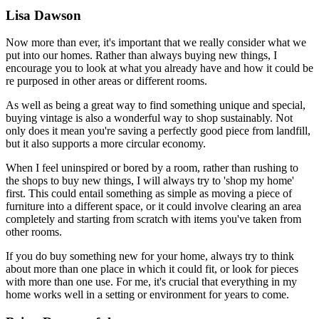
Lisa Dawson
Now more than ever, it's important that we really consider what we
put into our homes. Rather than always buying new things, I
encourage you to look at what you already have and how it could be
re purposed in other areas or different rooms.
As well as being a great way to find something unique and special,
buying vintage is also a wonderful way to shop sustainably. Not
only does it mean you're saving a perfectly good piece from landfill,
but it also supports a more circular economy.
When I feel uninspired or bored by a room, rather than rushing to
the shops to buy new things, I will always try to 'shop my home'
first. This could entail something as simple as moving a piece of
furniture into a different space, or it could involve clearing an area
completely and starting from scratch with items you've taken from
other rooms.
If you do buy something new for your home, always try to think
about more than one place in which it could fit, or look for pieces
with more than one use. For me, it's crucial that everything in my
home works well in a setting or environment for years to come.