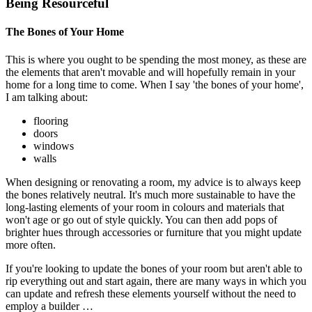
Being Resourceful
The Bones of Your Home
This is where you ought to be spending the most money, as these are
the elements that aren't movable and will hopefully remain in your
home for a long time to come. When I say 'the bones of your home',
I am talking about:
flooring
doors
windows
walls
When designing or renovating a room, my advice is to always keep
the bones relatively neutral. It's much more sustainable to have the
long-lasting elements of your room in colours and materials that
won't age or go out of style quickly. You can then add pops of
brighter hues through accessories or furniture that you might update
more often.
If you're looking to update the bones of your room but aren't able to
rip everything out and start again, there are many ways in which you
can update and refresh these elements yourself without the need to
employ a builder …