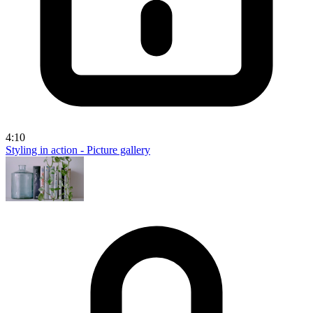
4:10
Styling in action - Picture gallery