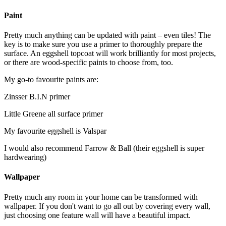
Paint
Pretty much anything can be updated with paint – even tiles! The
key is to make sure you use a primer to thoroughly prepare the
surface. An eggshell topcoat will work brilliantly for most projects,
or there are wood-specific paints to choose from, too.
My go-to favourite paints are:
Zinsser B.I.N primer
Little Greene all surface primer
My favourite eggshell is Valspar
I would also recommend Farrow & Ball (their eggshell is super
hardwearing)
Wallpaper
Pretty much any room in your home can be transformed with
wallpaper. If you don't want to go all out by covering every wall,
just choosing one feature wall will have a beautiful impact.