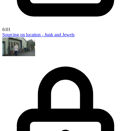
6:01
Sourcing on location - Junk and Jewels