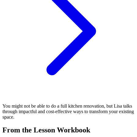
You might not be able to do a full kitchen renovation, but Lisa talks
through impactful and cost-effective ways to transform your existing
space.
From the Lesson Workbook