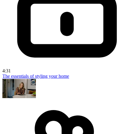
4:31
The essentials of styling your home