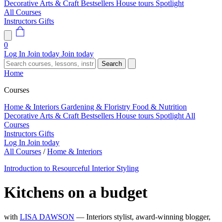
Decorative Arts & Craft
Bestsellers
House tours
Spotlight
All Courses
Instructors
Gifts
0
Log In
Join today
Join today
Search
Home
Courses
Home & Interiors
Gardening & Floristry
Food & Nutrition
Decorative Arts & Craft
Bestsellers
House tours
Spotlight
All
Courses
Instructors
Gifts
Log In
Join today
All Courses
/
Home & Interiors
Introduction to Resourceful Interior Styling
Kitchens on a budget
with
LISA DAWSON
— Interiors stylist, award-winning blogger,