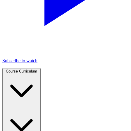
Subscribe to watch
Course Curriculum