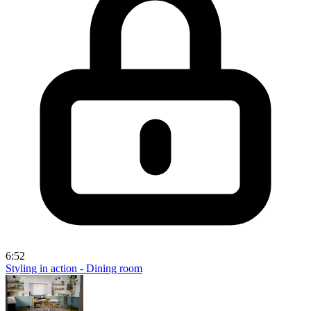
6:52
Styling in action - Dining room