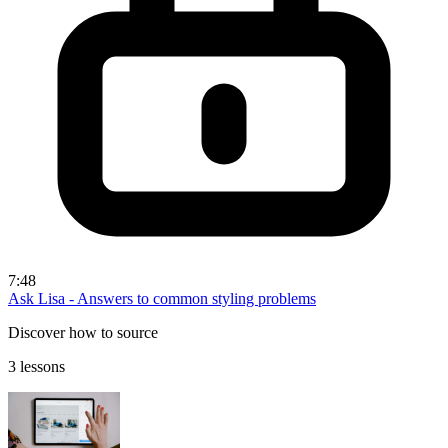
7:48
Ask Lisa - Answers to common styling problems
Discover how to source
3 lessons