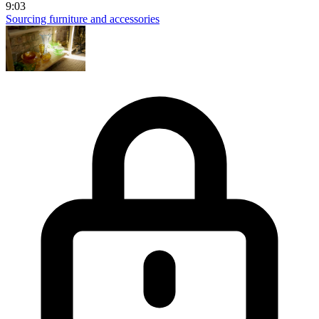
9:03
Sourcing furniture and accessories