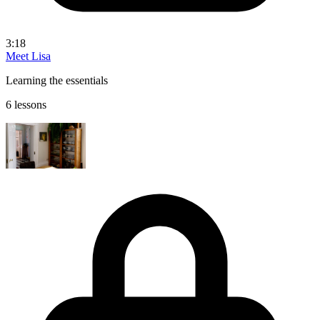
3:18
Meet Lisa
Learning the essentials
6 lessons