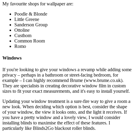
My favourite shops for wallpaper are:
Poodle & Blonde
Little Greene
Sanderson Group
Ottoline
Custhom
Common Room
Romo
Windows
If you're looking to give your windows a revamp while adding some
privacy – perhaps in a bathroom or street-facing bedroom, for
example – I can highly recommend Brume (www.brume.co.uk).
They are specialists in creating decorative window film in custom
sizes to fit your exact measurements, and it's easy to install yourself.
Updating your window treatment is a sure-fire way to give a room a
new look. When deciding which option is best, consider the shape
of your window, the view it looks onto, and the light it receives. If
you have a pretty window and a lovely view, I would consider
installing blinds to maximise the effect of these features. I
particularly like Blinds2Go blackout roller blinds.