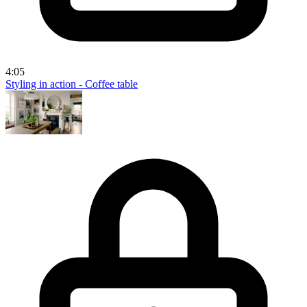
4:05
Styling in action - Coffee table