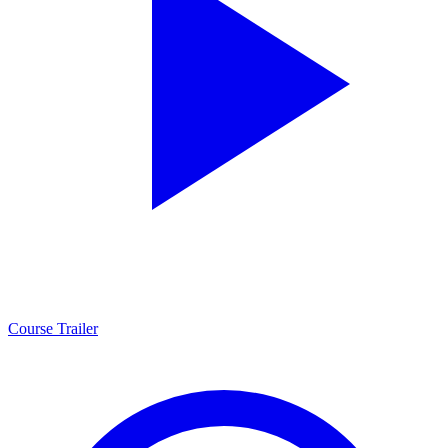
Course Trailer