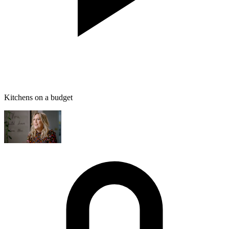
Kitchens on a budget