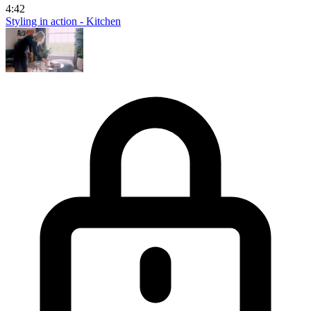
4:42
Styling in action - Kitchen