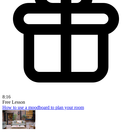
8:16
Free Lesson
How to use a moodboard to plan your room