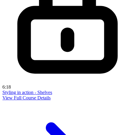
6:18
Styling in action - Shelves
View Full Course Details