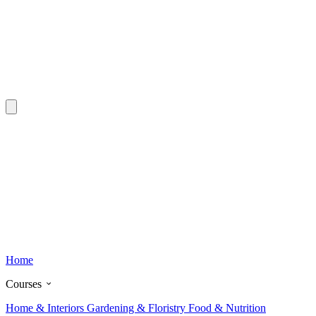
Home
Courses
Home & Interiors
Gardening & Floristry
Food & Nutrition