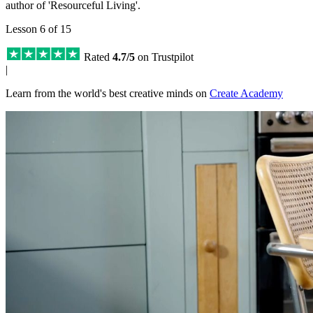
author of 'Resourceful Living'.
Lesson 6 of 15
Rated
4.7/5
on Trustpilot
|
Learn from the world's best creative minds on
Create Academy