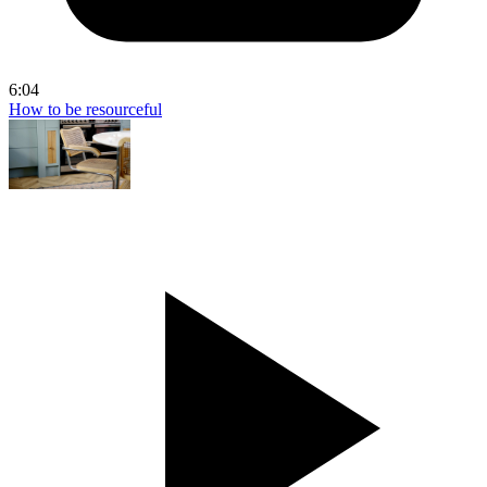
6:04
How to be resourceful