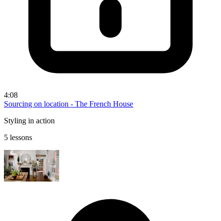
4:08
Sourcing on location - The French House
Styling in action
5 lessons