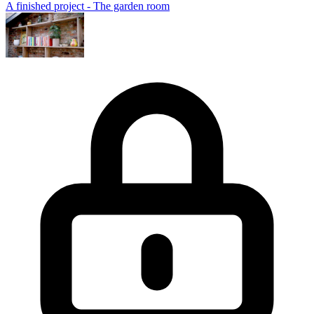
A finished project - The garden room