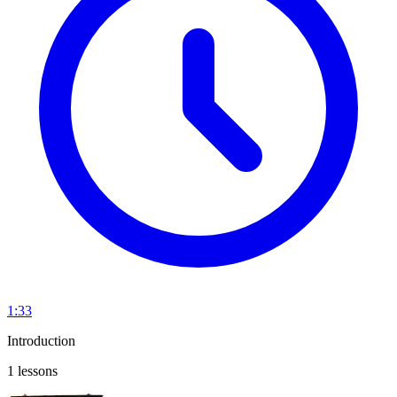
1:33
Introduction
1 lessons