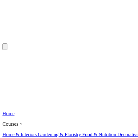
Home
Courses
Home & Interiors
Gardening & Floristry
Food & Nutrition
Decorativ