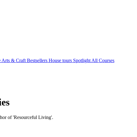
e Arts & Craft
Bestsellers
House tours
Spotlight
All Courses
ies
hor of 'Resourceful Living'.