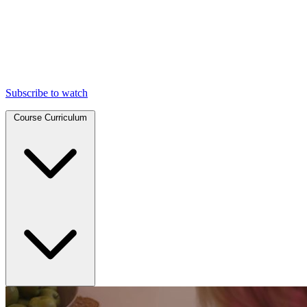
Subscribe to watch
Course Curriculum