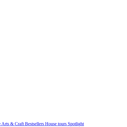
e Arts & Craft
Bestsellers
House tours
Spotlight