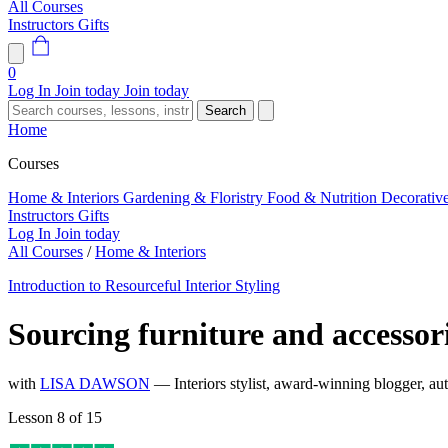
All Courses
Instructors
Gifts
0
Log In
Join today
Join today
Search
Home
Courses
Home & Interiors
Gardening & Floristry
Food & Nutrition
Decorativ
Instructors
Gifts
Log In
Join today
All Courses
/
Home & Interiors
Introduction to Resourceful Interior Styling
Sourcing furniture and accessor
with
LISA DAWSON
— Interiors stylist, award-winning blogger, aut
Lesson 8 of 15