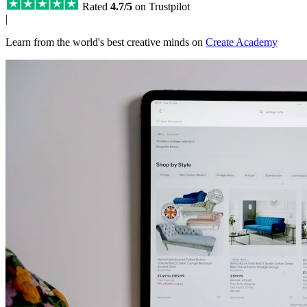
Rated
4.7/5
on Trustpilot
|
Learn from the world's best creative minds on
Create Academy