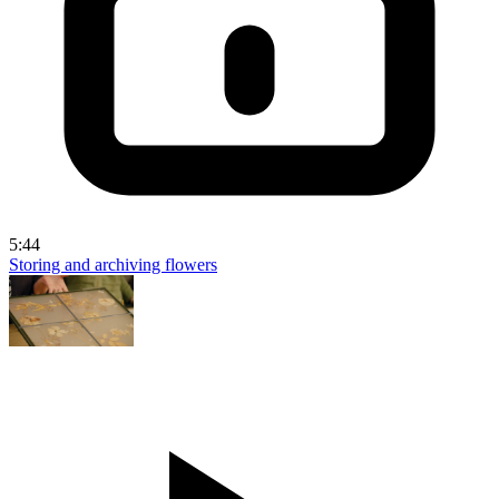
5:44
Storing and archiving flowers