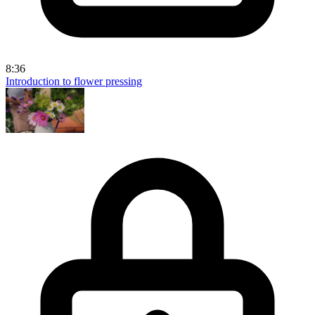
8:36
Introduction to flower pressing