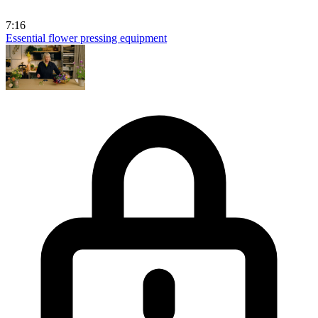
7:16
Essential flower pressing equipment