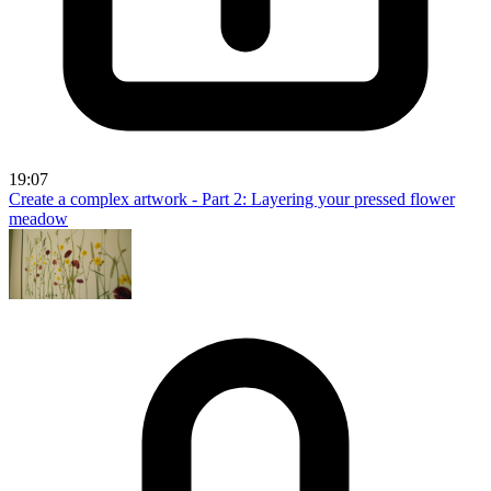
19:07
Create a complex artwork - Part 2: Layering your pressed flower
meadow