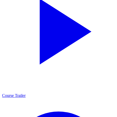
Course Trailer