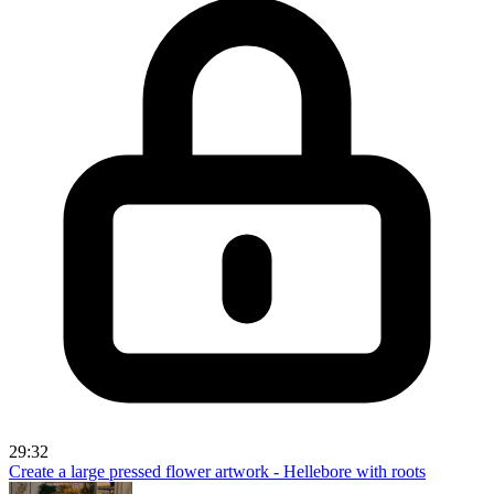
29:32
Create a large pressed flower artwork - Hellebore with roots