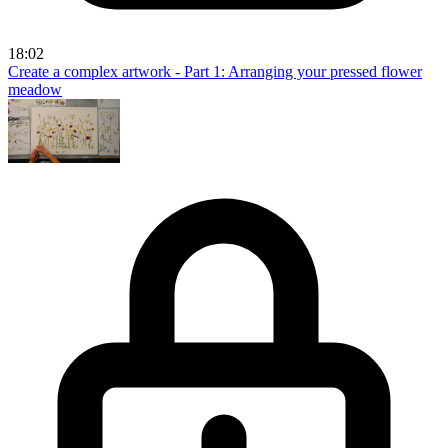
18:02
Create a complex artwork - Part 1: Arranging your pressed flower
meadow