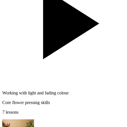
Working with light and fading colour
Core flower pressing skills
7 lessons