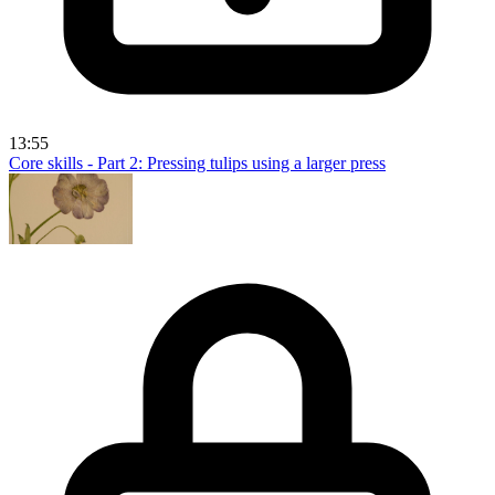
13:55
Core skills - Part 2: Pressing tulips using a larger press