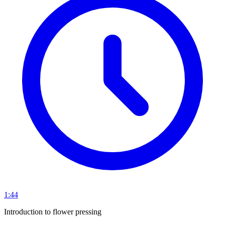
1:44
Introduction to flower pressing