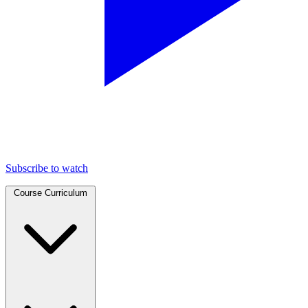
Subscribe to watch
Course Curriculum