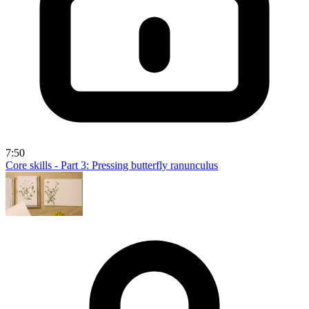
7:50
Core skills - Part 3: Pressing butterfly ranunculus