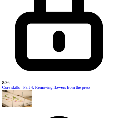
8:36
Core skills - Part 4: Removing flowers from the press