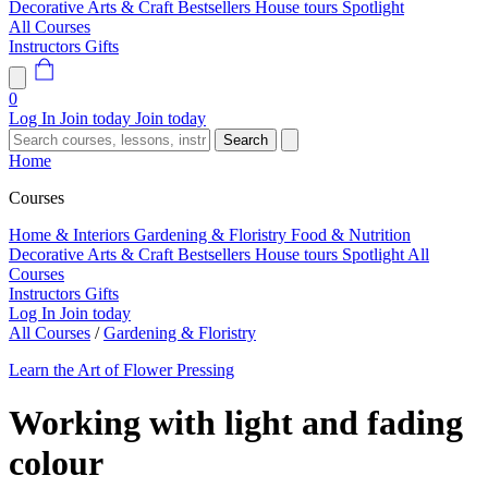
Decorative Arts & Craft
Bestsellers
House tours
Spotlight
All Courses
Instructors
Gifts
0
Log In
Join today
Join today
Search
Home
Courses
Home & Interiors
Gardening & Floristry
Food & Nutrition
Decorative Arts & Craft
Bestsellers
House tours
Spotlight
All
Courses
Instructors
Gifts
Log In
Join today
All Courses
/
Gardening & Floristry
Learn the Art of Flower Pressing
Working with light and fading
colour