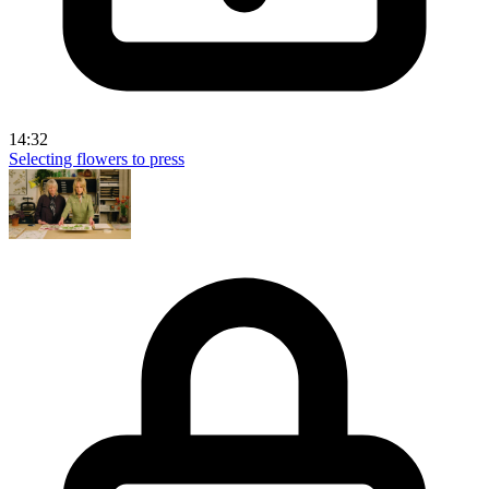
14:32
Selecting flowers to press