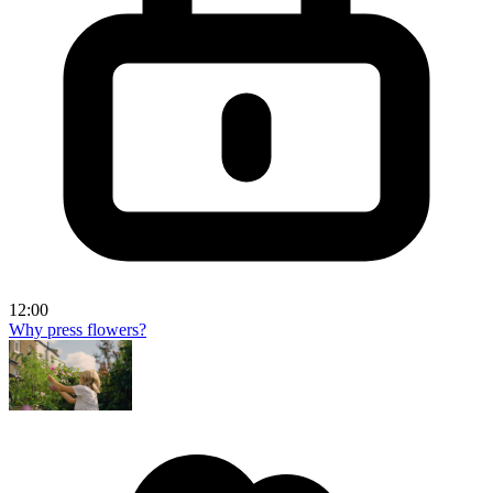
12:00
Why press flowers?