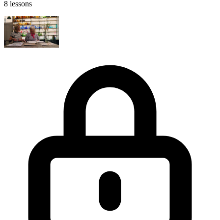
8 lessons