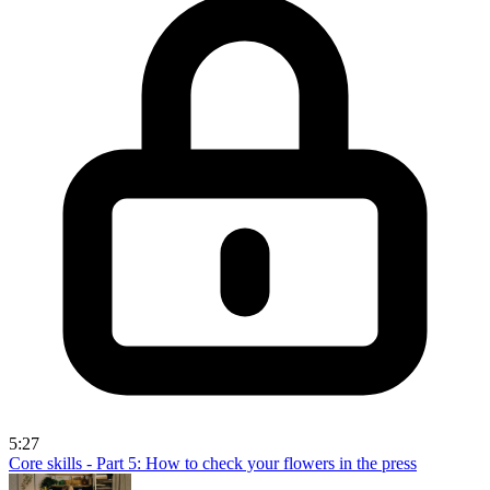
5:27
Core skills - Part 5: How to check your flowers in the press