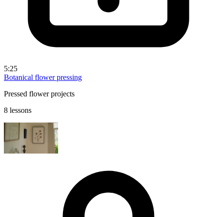
5:25
Botanical flower pressing
Pressed flower projects
8 lessons