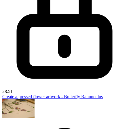
28:51
Create a pressed flower artwork - Butterfly Ranunculus