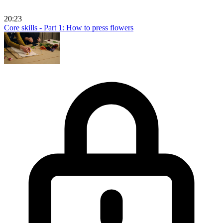
20:23
Core skills - Part 1: How to press flowers