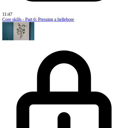
11:47
Core skills - Part 6: Pressing a hellebore