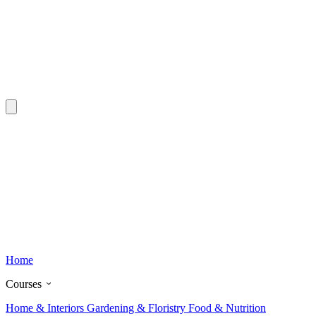
Home
Courses
Home & Interiors
Gardening & Floristry
Food & Nutrition