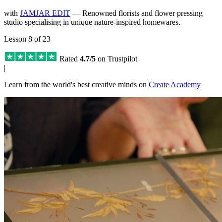
with
JAMJAR EDIT
— Renowned florists and flower pressing
studio specialising in unique nature-inspired homewares.
Lesson 8 of 23
Rated
4.7/5
on Trustpilot
|
Learn from the world's best creative minds on
Create Academy