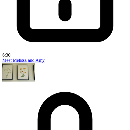
6:30
Meet Melissa and Amy