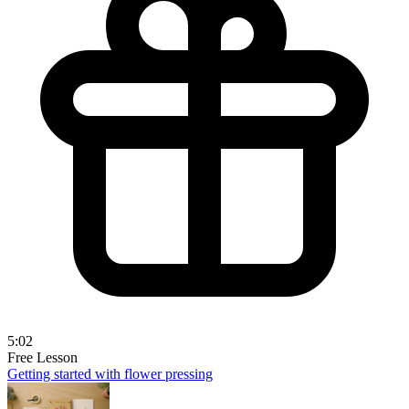
5:02
Free Lesson
Getting started with flower pressing