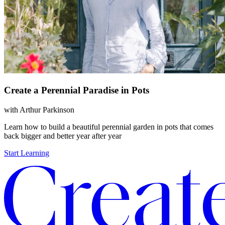
Create a Perennial Paradise in Pots
with
Arthur Parkinson
Learn how to build a beautiful perennial garden in pots that comes
back bigger and better year after year
Start Learning