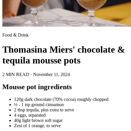
Food & Drink
Thomasina Miers' chocolate &
tequila mousse pots
2 MIN READ ·
November 11, 2024
Mousse pot ingredients
120g dark chocolate (70% cocoa) roughly chopped
½ - 1 tsp ground cinnamon
2 tbsp tequila, plus extra to serve
4 eggs, separated
40g light brown soft sugar
Zest of 1 orange, to serve