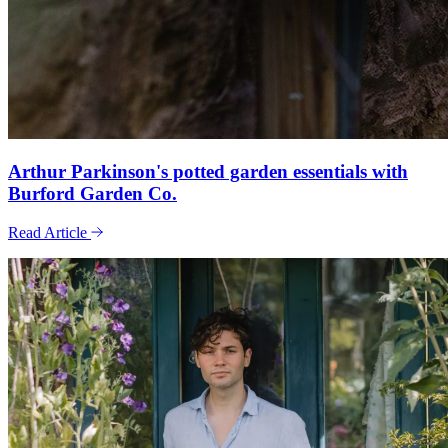
Arthur Parkinson's potted garden essentials with
Burford Garden Co.
Read Article