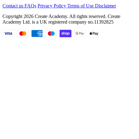
Contact us
FAQs
Privacy Policy
Terms of Use
Disclaimer
Copyright 2026 Create Academy. All rights reserved. Create
Academy Ltd. is a UK registered company
no.11392825