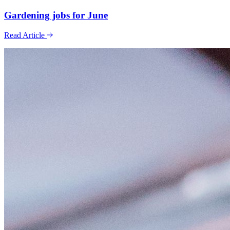
Gardening jobs for June
Read Article