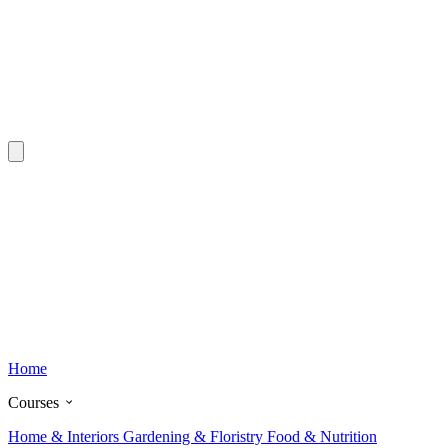
Home
Courses
Home & Interiors
Gardening & Floristry
Food & Nutrition