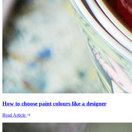
How to choose paint colours like a designer
Read Article