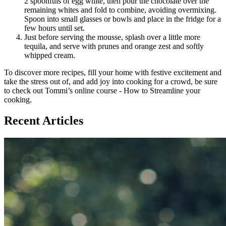
2 spoonfuls of egg white, then pour the chocolate over the
remaining whites and fold to combine, avoiding overmixing.
Spoon into small glasses or bowls and place in the fridge for a
few hours until set.
Just before serving the mousse, splash over a little more
tequila, and serve with prunes and orange zest and softly
whipped cream.
To discover more recipes, fill your home with festive excitement and
take the stress out of, and add joy into cooking for a crowd, be sure
to check out Tommi’s online course - How to Streamline your
cooking.
Recent Articles