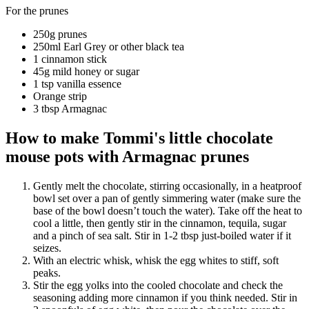
For the prunes
250g prunes
250ml Earl Grey or other black tea
1 cinnamon stick
45g mild honey or sugar
1 tsp vanilla essence
Orange strip
3 tbsp Armagnac
How to make Tommi's little chocolate
mouse pots with Armagnac prunes
Gently melt the chocolate, stirring occasionally, in a heatproof
bowl set over a pan of gently simmering water (make sure the
base of the bowl doesn’t touch the water). Take off the heat to
cool a little, then gently stir in the cinnamon, tequila, sugar
and a pinch of sea salt. Stir in 1-2 tbsp just-boiled water if it
seizes.
With an electric whisk, whisk the egg whites to stiff, soft
peaks.
Stir the egg yolks into the cooled chocolate and check the
seasoning adding more cinnamon if you think needed. Stir in