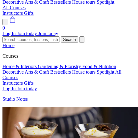
Decorative Arts & Craft
Bestsellers
House tours
Spotlight
All Courses
Instructors
Gifts
0
Log In
Join today
Join today
Search
Home
Courses
Home & Interiors
Gardening & Floristry
Food & Nutrition
Decorative Arts & Craft
Bestsellers
House tours
Spotlight
All
Courses
Instructors
Gifts
Log In
Join today
Studio Notes