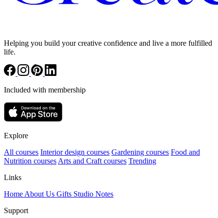
Helping you build your creative confidence and live a more fulfilled
life.
Included with membership
Explore
All courses
Interior design courses
Gardening courses
Food and
Nutrition courses
Arts and Craft courses
Trending
Links
Home
About Us
Gifts
Studio Notes
Support