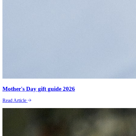
Mother's Day gift guide 2026
Read Article