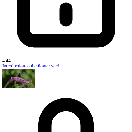
4:44
Introduction to the flower yard