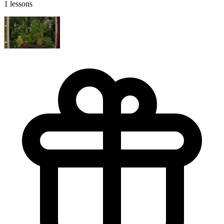
1 lessons