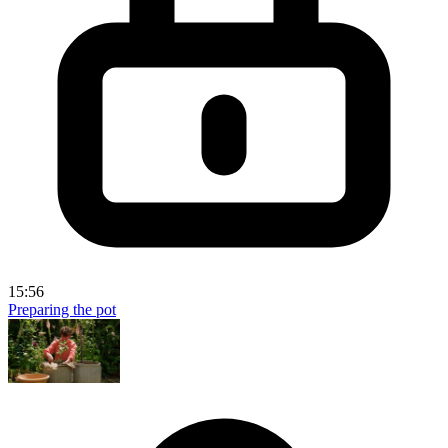
15:56
Preparing the pot