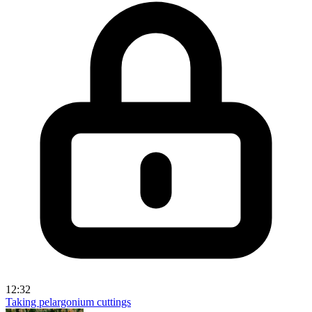
12:32
Taking pelargonium cuttings