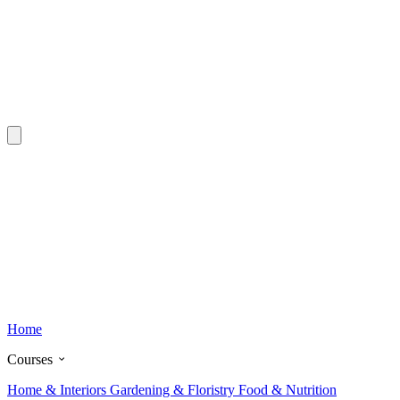
Home
Courses
Home & Interiors
Gardening & Floristry
Food & Nutrition