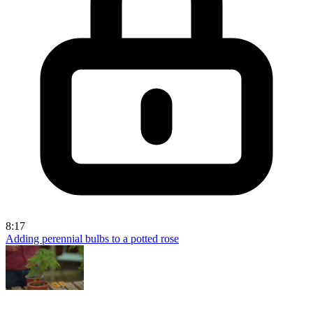
8:17
Adding perennial bulbs to a potted rose