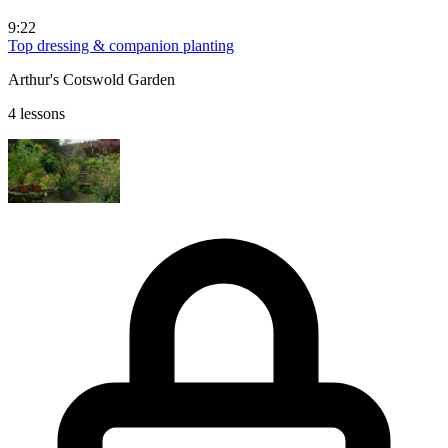
9:22
Top dressing & companion planting
Arthur's Cotswold Garden
4 lessons