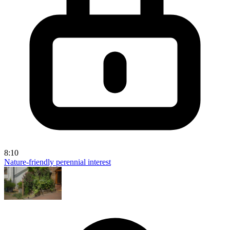
8:10
Nature-friendly perennial interest