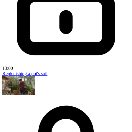
13:00
Replenishing a pot's soil