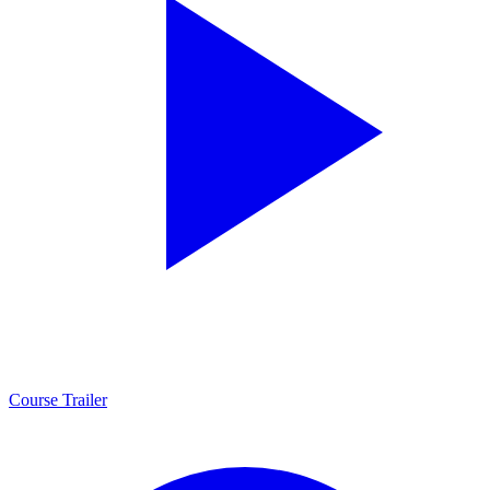
Course Trailer