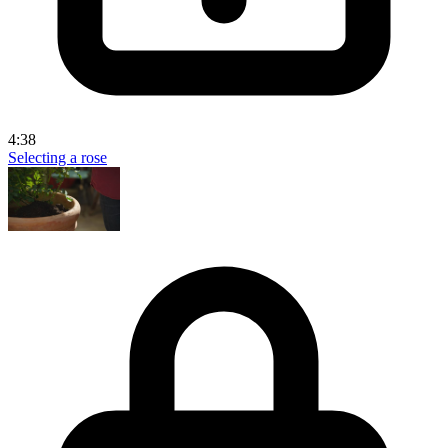
4:38
Selecting a rose