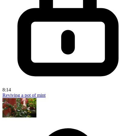
8:14
Reviving a pot of mint