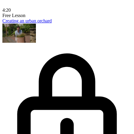
4:20
Free Lesson
Creating an urban orchard