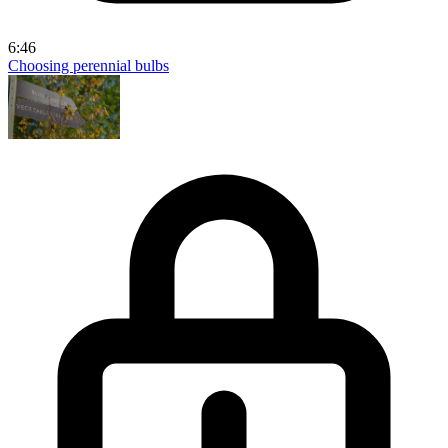
6:46
Choosing perennial bulbs