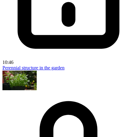
10:46
Perennial structure in the garden