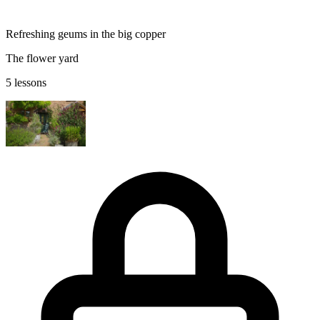
Refreshing geums in the big copper
The flower yard
5 lessons