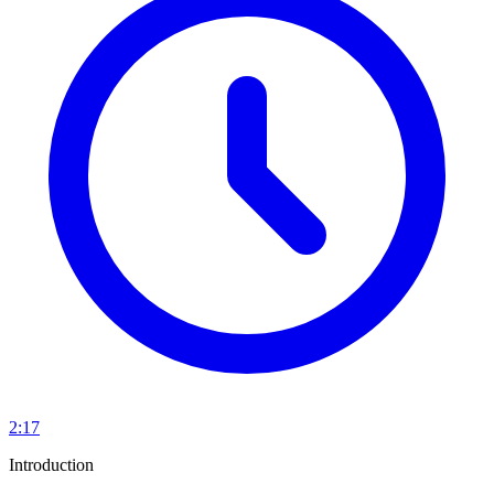
2:17
Introduction