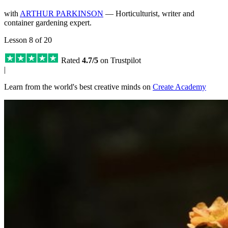
with
ARTHUR PARKINSON
— Horticulturist, writer and
container gardening expert.
Lesson 8 of 20
Rated
4.7/5
on Trustpilot
|
Learn from the world's best creative minds on
Create Academy