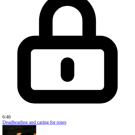
6:46
Deadheading and caring for roses