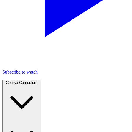
Subscribe to watch
Course Curriculum