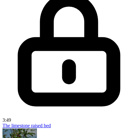
3:49
The limestone raised bed