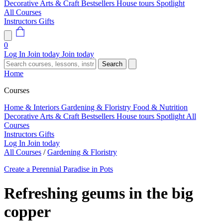
Decorative Arts & Craft
Bestsellers
House tours
Spotlight
All Courses
Instructors
Gifts
0
Log In
Join today
Join today
Search
Home
Courses
Home & Interiors
Gardening & Floristry
Food & Nutrition
Decorative Arts & Craft
Bestsellers
House tours
Spotlight
All
Courses
Instructors
Gifts
Log In
Join today
All Courses
/
Gardening & Floristry
Create a Perennial Paradise in Pots
Refreshing geums in the big
copper