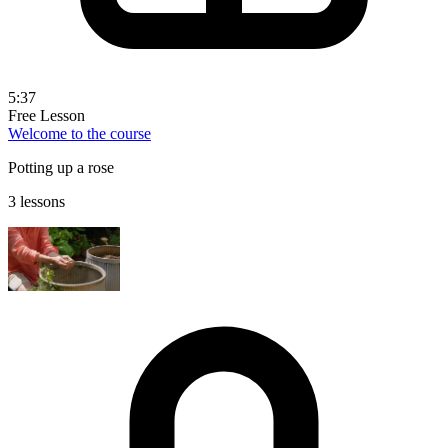
5:37
Free Lesson
Welcome to the course
Potting up a rose
3 lessons