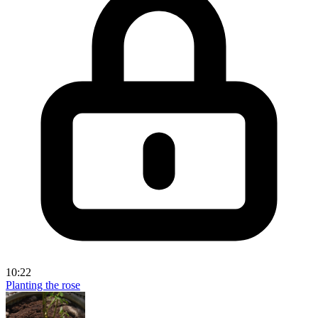
10:22
Planting the rose