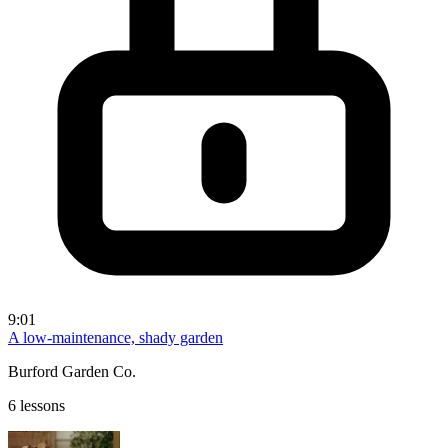
9:01
A low-maintenance, shady garden
Burford Garden Co.
6 lessons