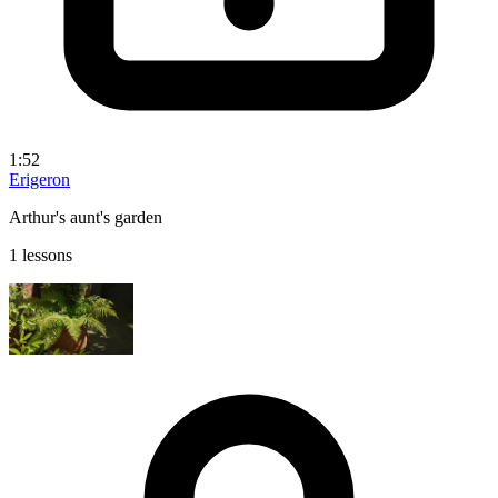
1:52
Erigeron
Arthur's aunt's garden
1 lessons