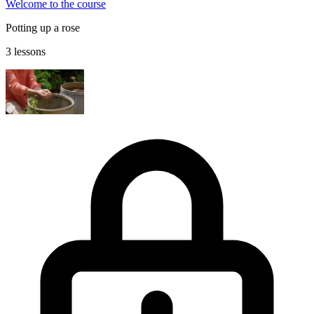
Welcome to the course
Potting up a rose
3 lessons