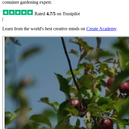
container gardening expert.
Rated
4.7/5
on Trustpilot
|
Learn from the world's best creative minds on
Create Academy