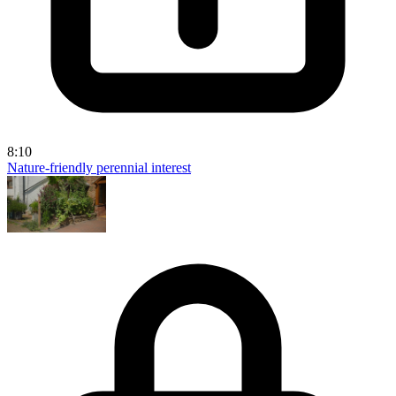
8:10
Nature-friendly perennial interest