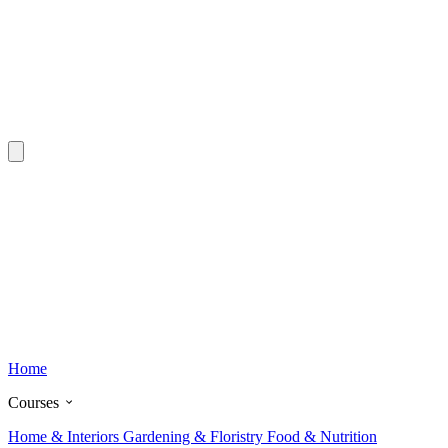
Home
Courses
Home & Interiors
Gardening & Floristry
Food & Nutrition