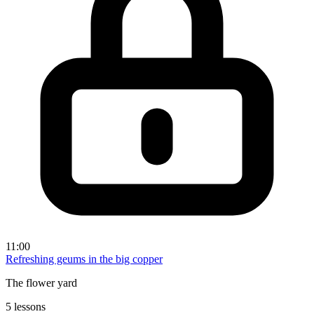
11:00
Refreshing geums in the big copper
The flower yard
5 lessons