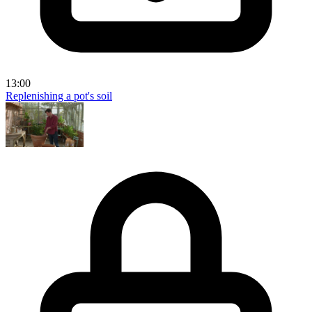
13:00
Replenishing a pot's soil