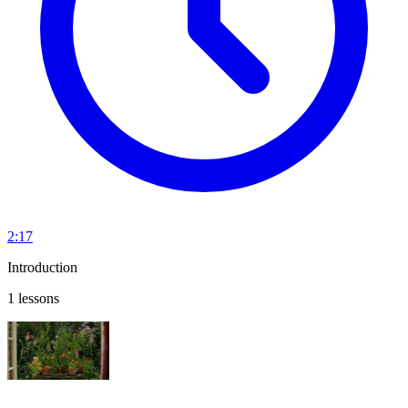
2:17
Introduction
1 lessons