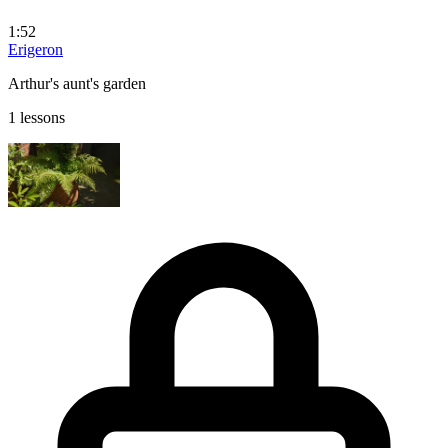
1:52
Erigeron
Arthur's aunt's garden
1 lessons