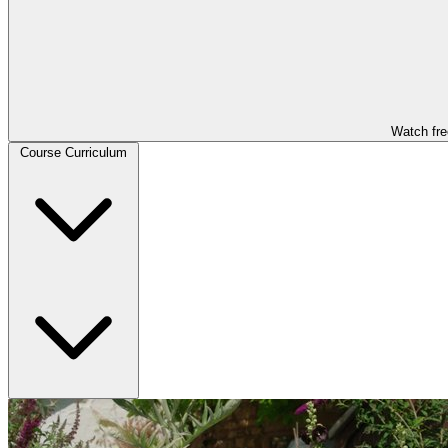
Watch fre
Course Curriculum