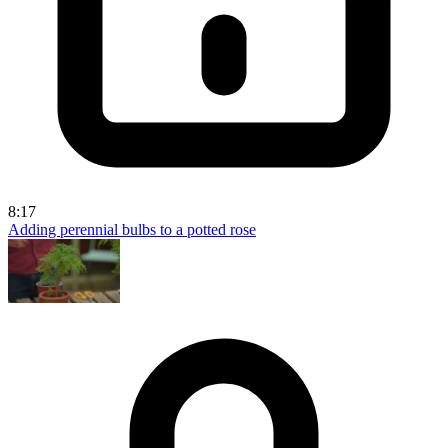
8:17
Adding perennial bulbs to a potted rose