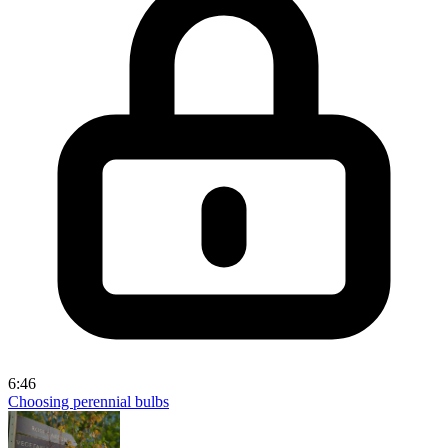
6:46
Choosing perennial bulbs