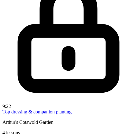
9:22
Top dressing & companion planting
Arthur's Cotswold Garden
4 lessons