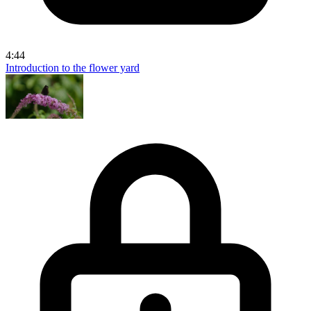
4:44
Introduction to the flower yard