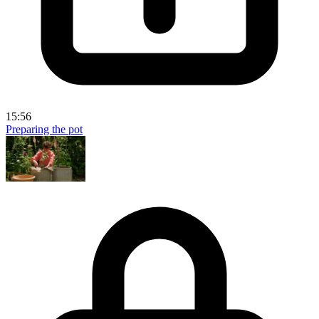
15:56
Preparing the pot