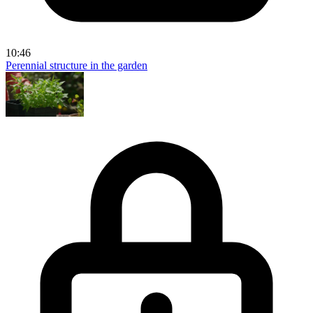
10:46
Perennial structure in the garden