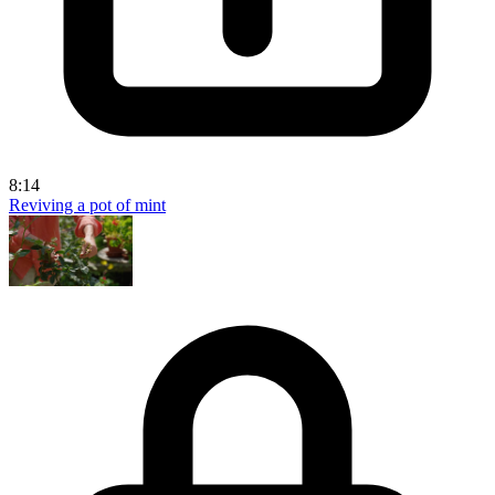
8:14
Reviving a pot of mint