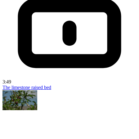
3:49
The limestone raised bed