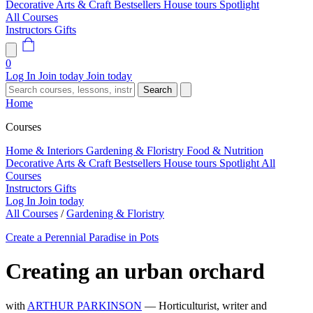
Decorative Arts & Craft
Bestsellers
House tours
Spotlight
All Courses
Instructors
Gifts
0
Log In
Join today
Join today
Search
Home
Courses
Home & Interiors
Gardening & Floristry
Food & Nutrition
Decorative Arts & Craft
Bestsellers
House tours
Spotlight
All
Courses
Instructors
Gifts
Log In
Join today
All Courses
/
Gardening & Floristry
Create a Perennial Paradise in Pots
Creating an urban orchard
with
ARTHUR PARKINSON
— Horticulturist, writer and