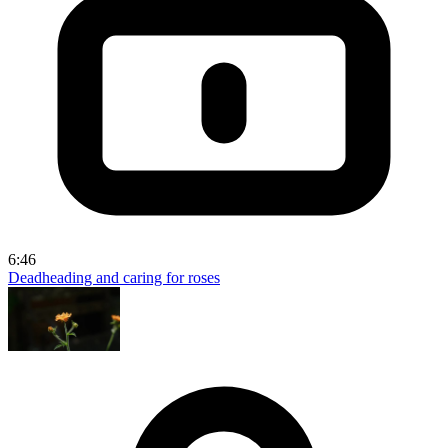
6:46
Deadheading and caring for roses