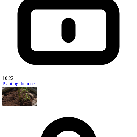
10:22
Planting the rose