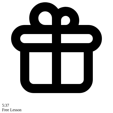
5:37
Free Lesson