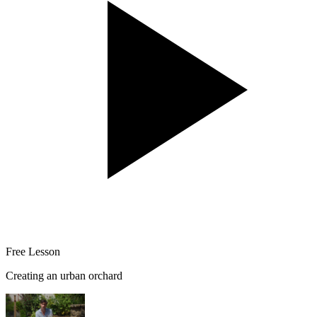
Free Lesson
Creating an urban orchard