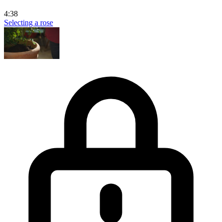
4:38
Selecting a rose