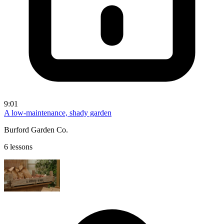
9:01
A low-maintenance, shady garden
Burford Garden Co.
6 lessons