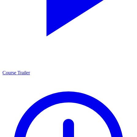
Course Trailer