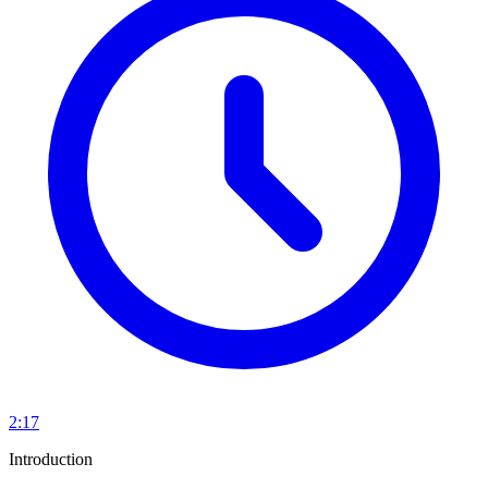
2:17
Introduction