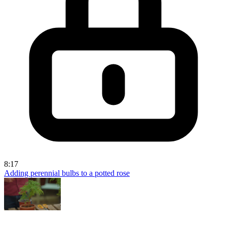
8:17
Adding perennial bulbs to a potted rose