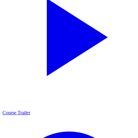
Course Trailer