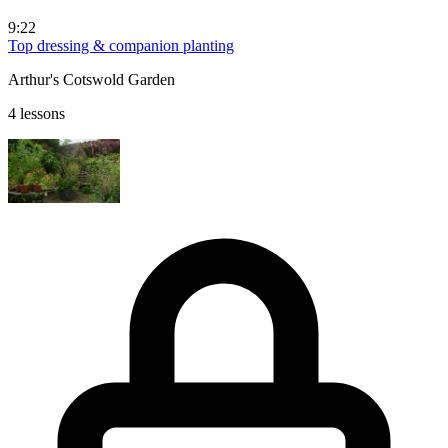
9:22
Top dressing & companion planting
Arthur's Cotswold Garden
4 lessons