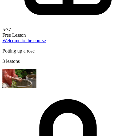
5:37
Free Lesson
Welcome to the course
Potting up a rose
3 lessons