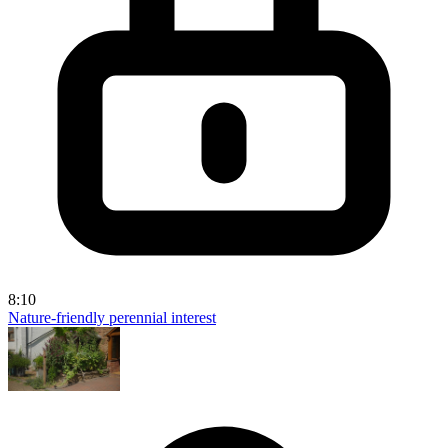
8:10
Nature-friendly perennial interest