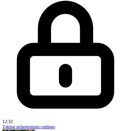
12:32
Taking pelargonium cuttings