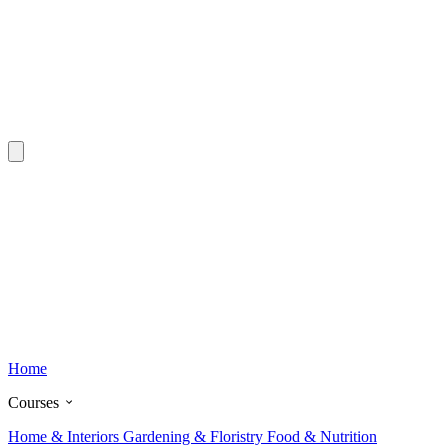
Home
Courses
Home & Interiors
Gardening & Floristry
Food & Nutrition