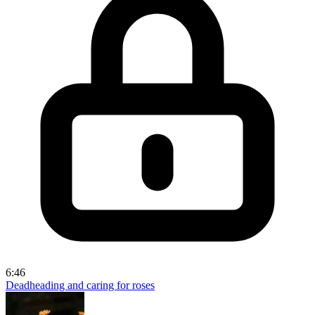
6:46
Deadheading and caring for roses