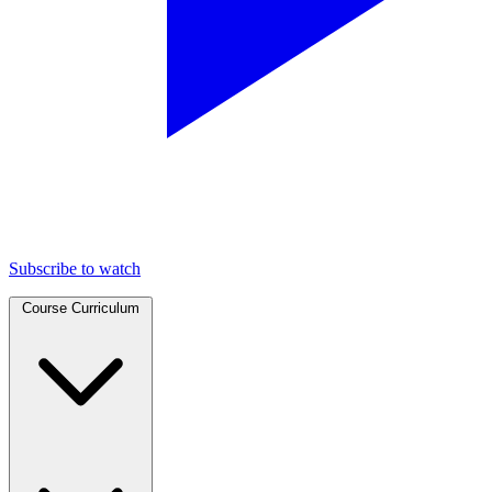
Subscribe to watch
Course Curriculum