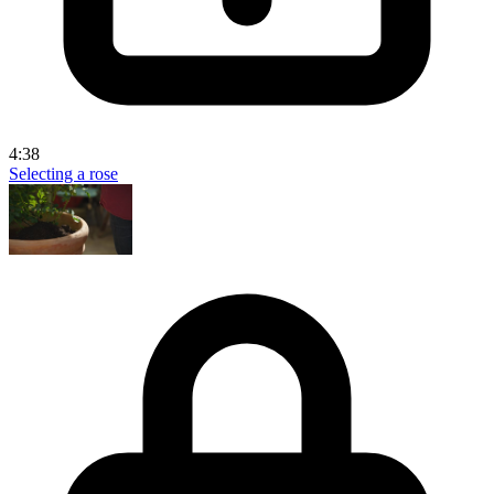
4:38
Selecting a rose