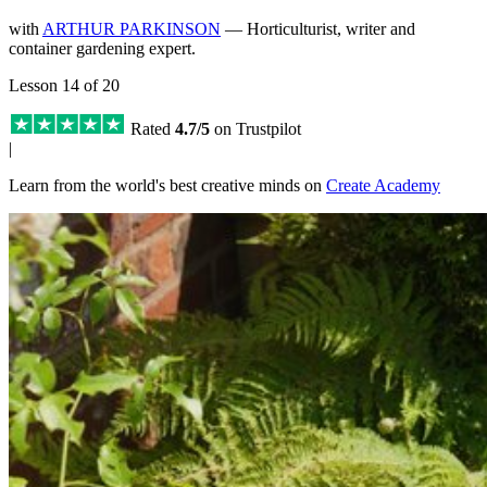
with
ARTHUR PARKINSON
— Horticulturist, writer and
container gardening expert.
Lesson 14 of 20
Rated
4.7/5
on Trustpilot
|
Learn from the world's best creative minds on
Create Academy