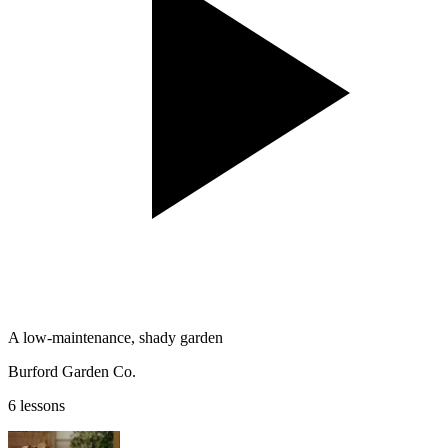
A low-maintenance, shady garden
Burford Garden Co.
6 lessons