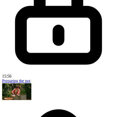
15:56
Preparing the pot