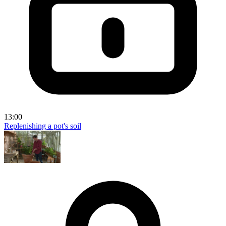
13:00
Replenishing a pot's soil