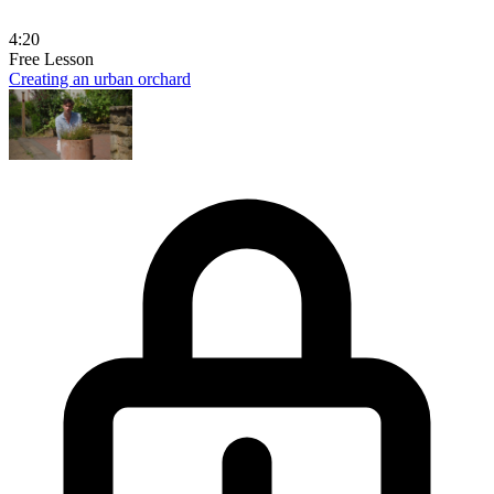
4:20
Free Lesson
Creating an urban orchard