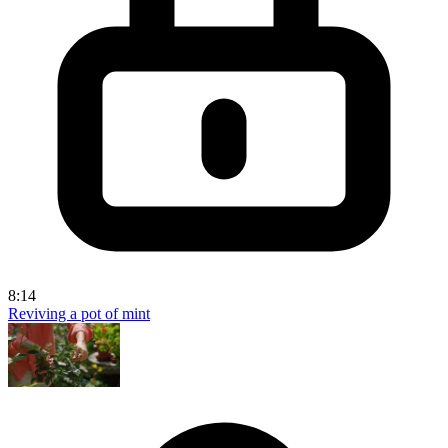
8:14
Reviving a pot of mint