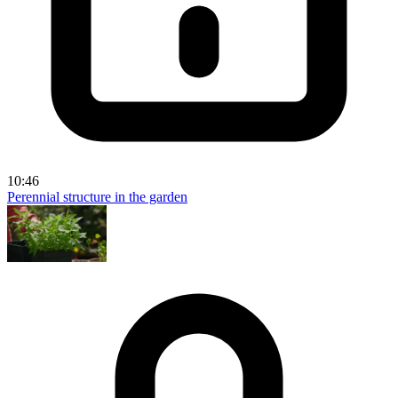
10:46
Perennial structure in the garden