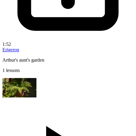
1:52
Erigeron
Arthur's aunt's garden
1 lessons