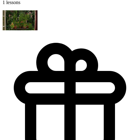
1 lessons