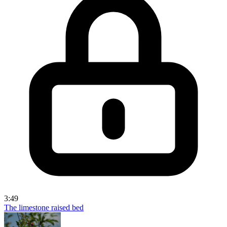
3:49
The limestone raised bed