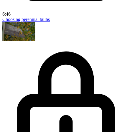
6:46
Choosing perennial bulbs