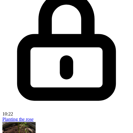
10:22
Planting the rose