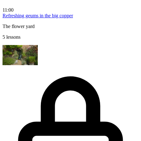
11:00
Refreshing geums in the big copper
The flower yard
5 lessons