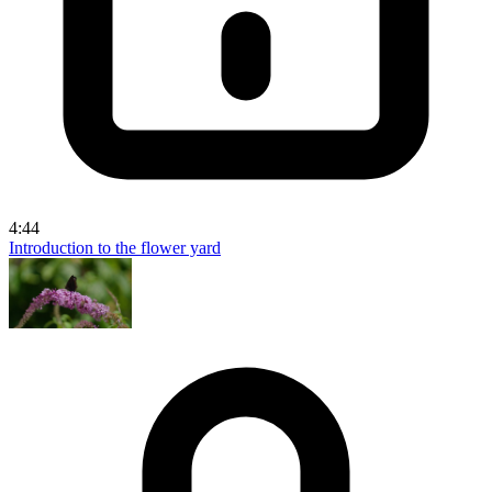
4:44
Introduction to the flower yard