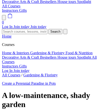
Decorative Arts & Craft
Bestsellers
House tours
Spotlight
All Courses
Instructors
Gifts
0
Log In
Join today
Join today
Search
Home
Courses
Home & Interiors
Gardening & Floristry
Food & Nutrition
Decorative Arts & Craft
Bestsellers
House tours
Spotlight
All
Courses
Instructors
Gifts
Log In
Join today
All Courses
/
Gardening & Floristry
Create a Perennial Paradise in Pots
A low-maintenance, shady
garden