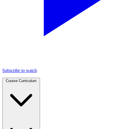
Subscribe to watch
Course Curriculum