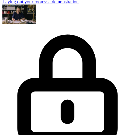
Laying out your rooms: a demonstration