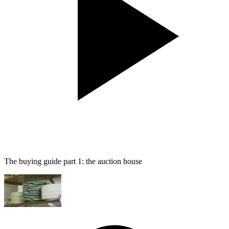
The buying guide part 1: the auction house