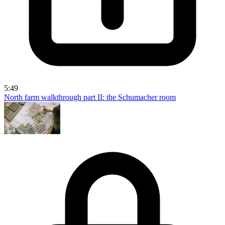
5:49
North farm walkthrough part II: the Schumacher room