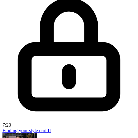
7:20
Finding your style part II