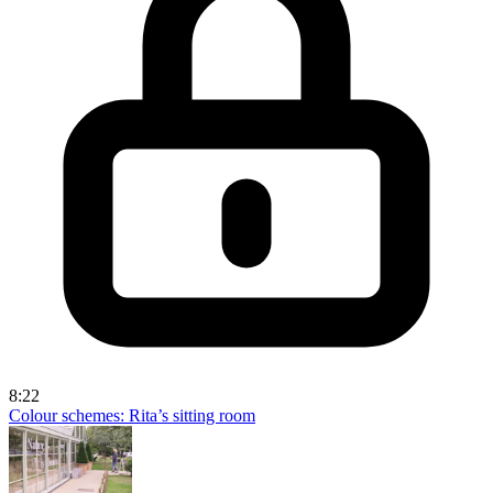
8:22
Colour schemes: Rita’s sitting room