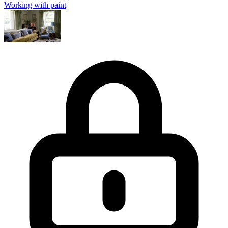
Working with paint