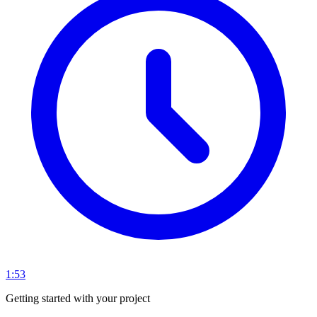
1:53
Getting started with your project