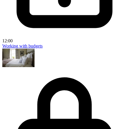
12:00
Working with budgets