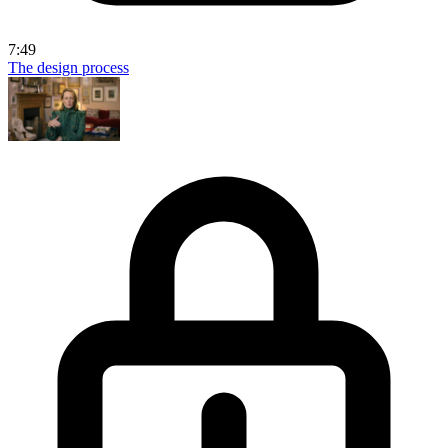
7:49
The design process