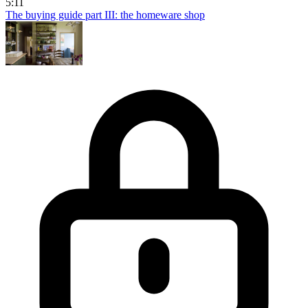
5:11
The buying guide part III: the homeware shop