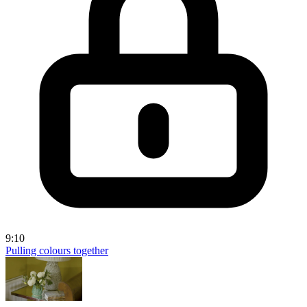
9:10
Pulling colours together