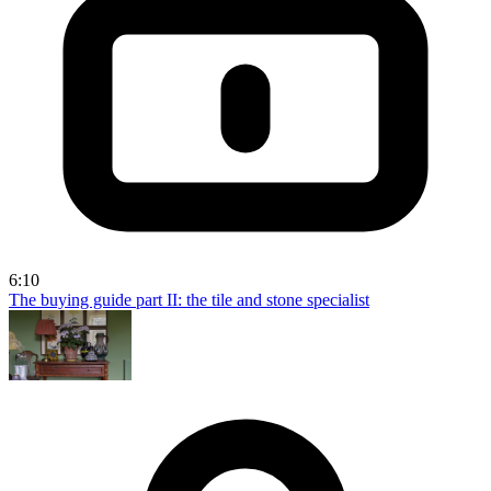
6:10
The buying guide part II: the tile and stone specialist