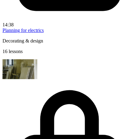
14:38
Planning for electrics
Decorating & design
16 lessons