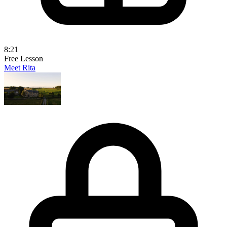
8:21
Free Lesson
Meet Rita