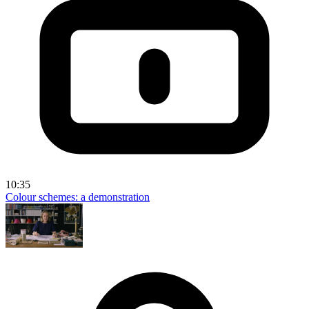
10:35
Colour schemes: a demonstration