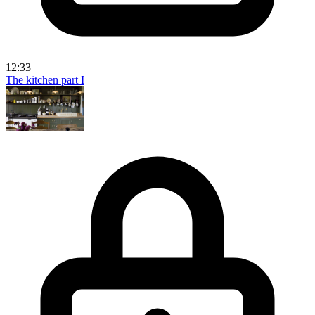
12:33
The kitchen part I