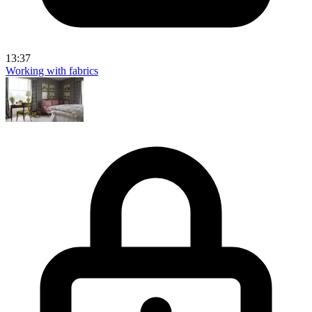
13:37
Working with fabrics