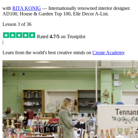
with
RITA KONIG
— Internationally renowned interior designer.
AD100, House & Garden Top 100, Elle Decor A-List.
Lesson 3 of 36
Rated
4.7/5
on Trustpilot
|
Learn from the world's best creative minds on
Create Academy