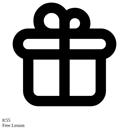
8:55
Free Lesson