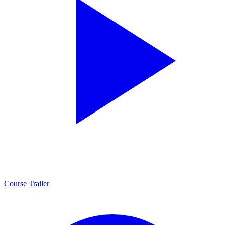
Course Trailer