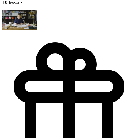
10 lessons