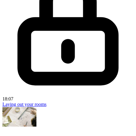
18:07
Laying out your rooms