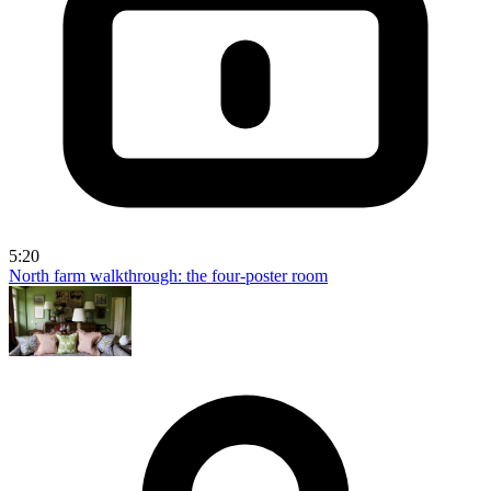
5:20
North farm walkthrough: the four-poster room