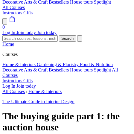
Decorative Arts & Craft
Bestsellers
House tours
Spotlight
All Courses
Instructors
Gifts
0
Log In
Join today
Join today
Search
Home
Courses
Home & Interiors
Gardening & Floristry
Food & Nutrition
Decorative Arts & Craft
Bestsellers
House tours
Spotlight
All
Courses
Instructors
Gifts
Log In
Join today
All Courses
/
Home & Interiors
The Ultimate Guide to Interior Design
The buying guide part 1: the
auction house