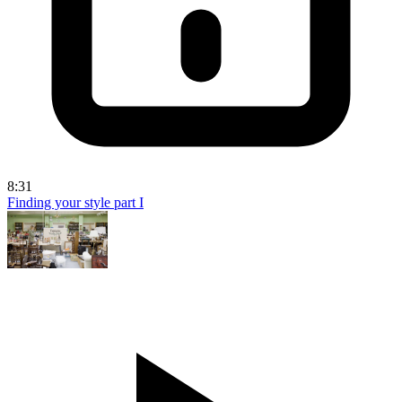
8:31
Finding your style part I