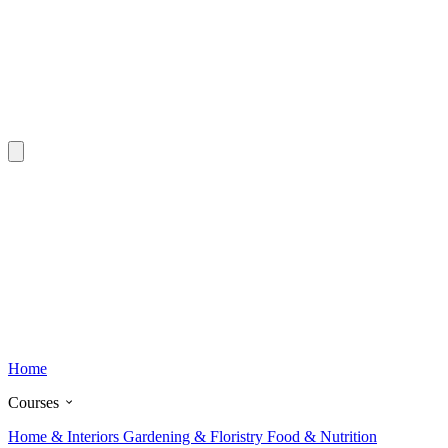
Home
Courses
Home & Interiors
Gardening & Floristry
Food & Nutrition