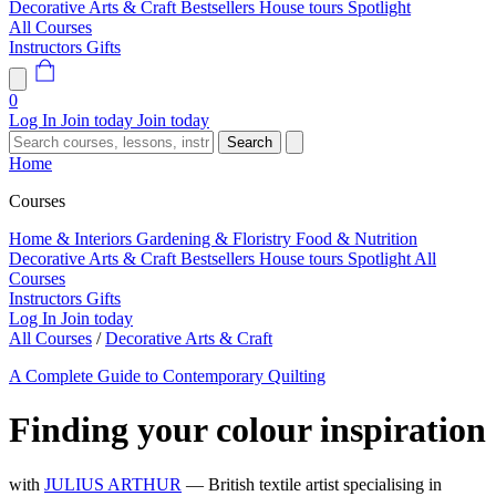
Decorative Arts & Craft
Bestsellers
House tours
Spotlight
All Courses
Instructors
Gifts
0
Log In
Join today
Join today
Search
Home
Courses
Home & Interiors
Gardening & Floristry
Food & Nutrition
Decorative Arts & Craft
Bestsellers
House tours
Spotlight
All
Courses
Instructors
Gifts
Log In
Join today
All Courses
/
Decorative Arts & Craft
A Complete Guide to Contemporary Quilting
Finding your colour inspiration
with
JULIUS ARTHUR
— British textile artist specialising in