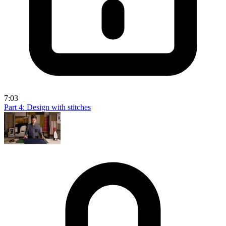
7:03
Part 4: Design with stitches