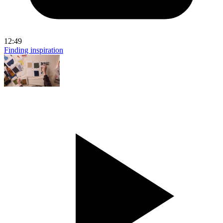
12:49
Finding inspiration