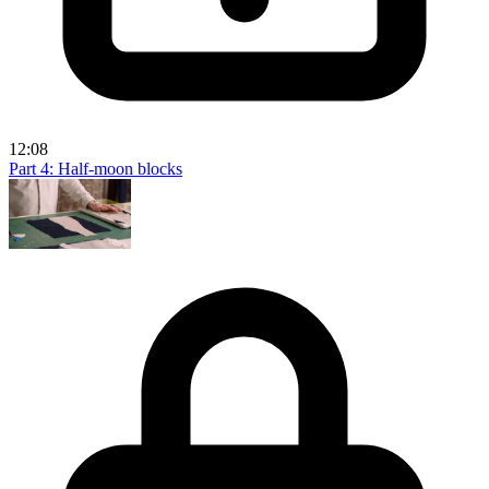
12:08
Part 4: Half-moon blocks