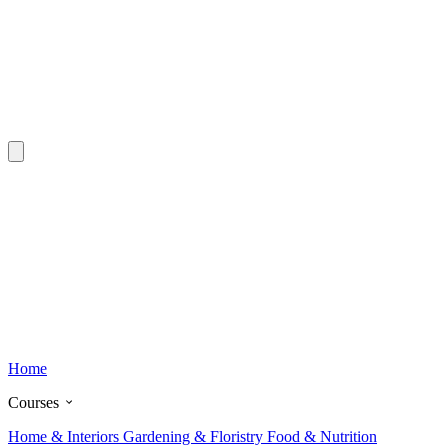
Home
Courses
Home & Interiors
Gardening & Floristry
Food & Nutrition