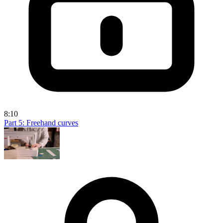
8:10
Part 5: Freehand curves