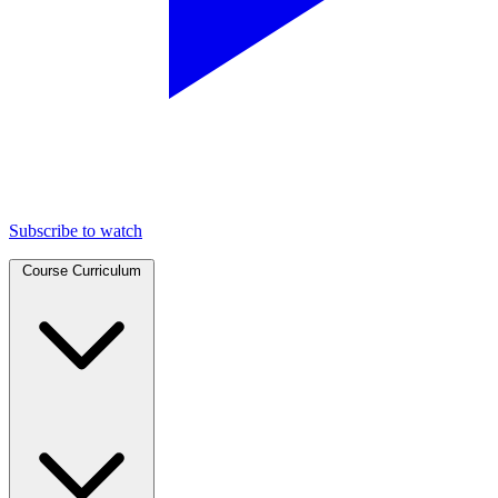
Subscribe to watch
Course Curriculum