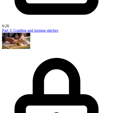
6:26
Part 3: Guiding and turning stitches