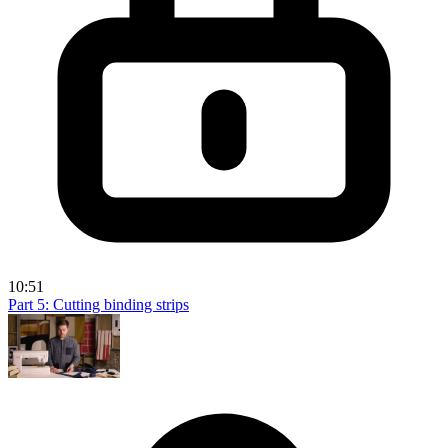
10:51
Part 5: Cutting binding strips