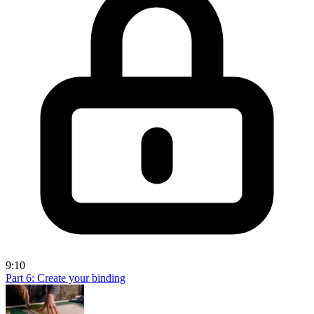
9:10
Part 6: Create your binding