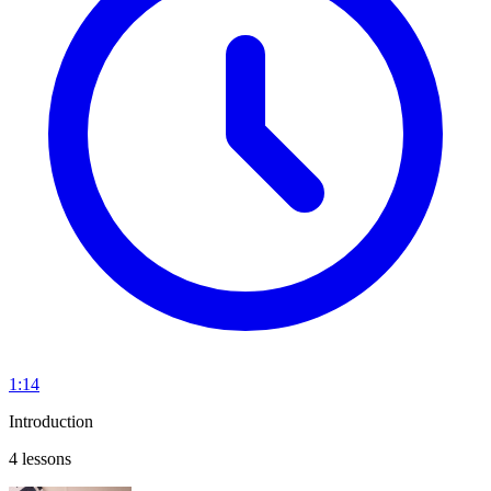
1:14
Introduction
4 lessons