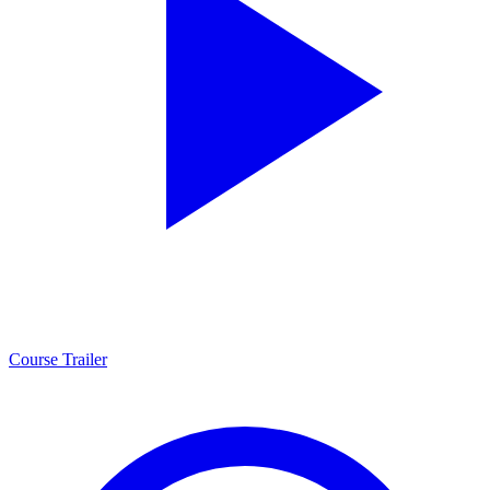
Course Trailer