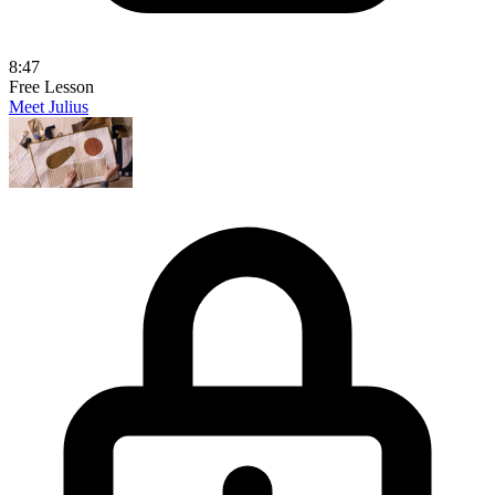
8:47
Free Lesson
Meet Julius