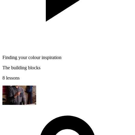
Finding your colour inspiration
The building blocks
8 lessons