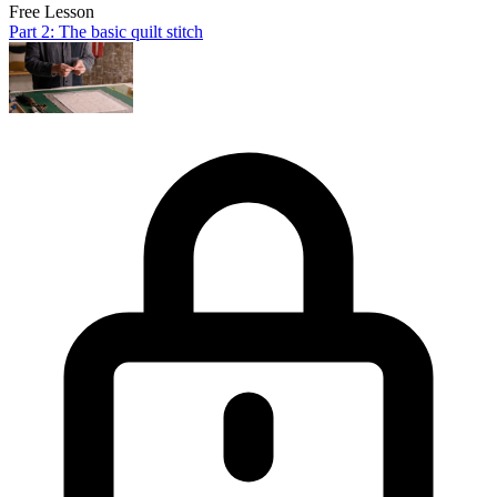
Free Lesson
Part 2: The basic quilt stitch