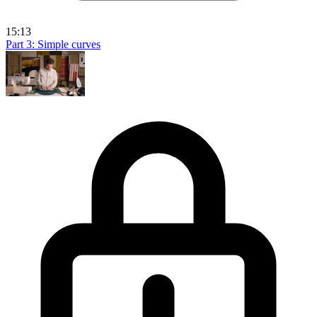
15:13
Part 3: Simple curves