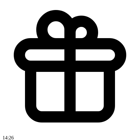
14:26