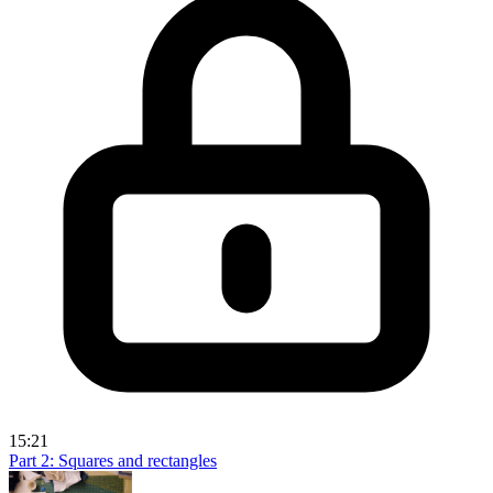
15:21
Part 2: Squares and rectangles