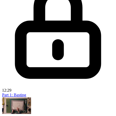
12:29
Part 1: Basting