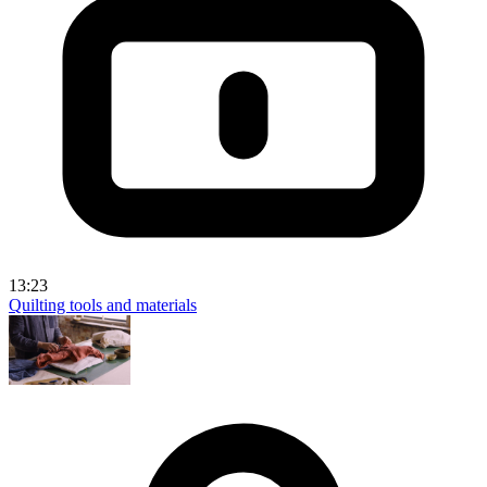
13:23
Quilting tools and materials