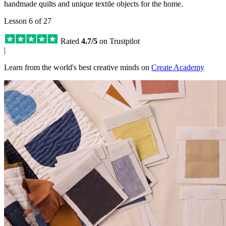
handmade quilts and unique textile objects for the home.
Lesson 6 of 27
Rated
4.7/5
on Trustpilot
|
Learn from the world's best creative minds on
Create Academy