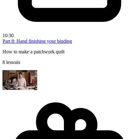
10:30
Part 8: Hand finishing your binding
How to make a patchwork quilt
8 lessons