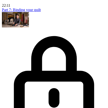
22:11
Part 7: Binding your quilt