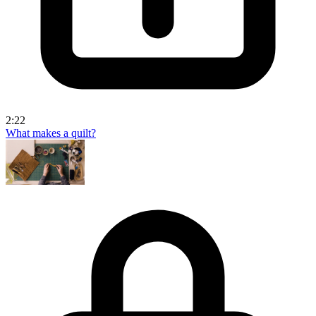
2:22
What makes a quilt?