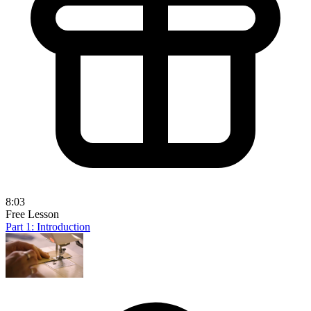
8:03
Free Lesson
Part 1: Introduction