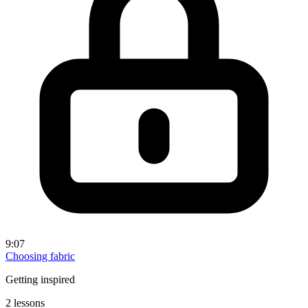
9:07
Choosing fabric
Getting inspired
2 lessons