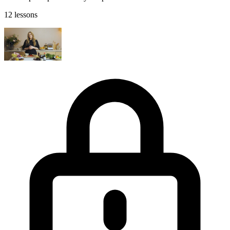
12 lessons