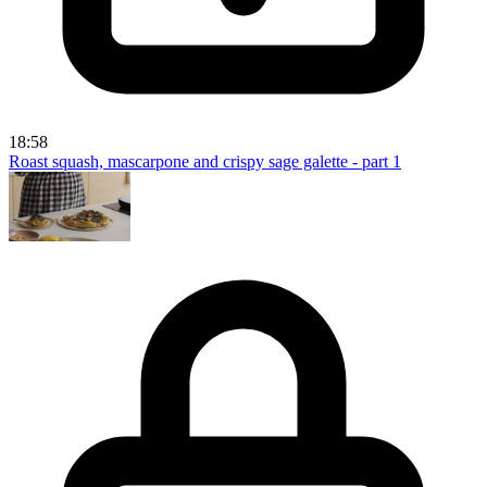
18:58
Roast squash, mascarpone and crispy sage galette - part 1