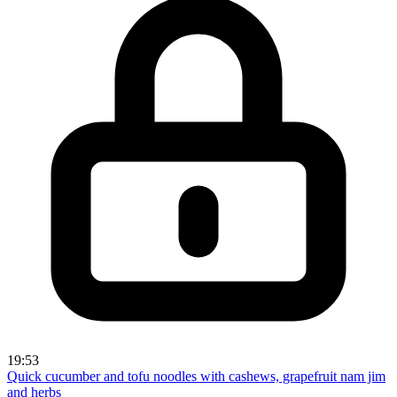
19:53
Quick cucumber and tofu noodles with cashews, grapefruit nam jim
and herbs