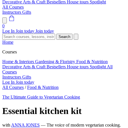
Decorative Arts & Craft
Bestsellers
House tours
Spotlight
All Courses
Instructors
Gifts
0
Log In
Join today
Join today
Search
Home
Courses
Home & Interiors
Gardening & Floristry
Food & Nutrition
Decorative Arts & Craft
Bestsellers
House tours
Spotlight
All
Courses
Instructors
Gifts
Log In
Join today
All Courses
/
Food & Nutrition
The Ultimate Guide to Vegetarian Cooking
Essential kitchen kit
with
ANNA JONES
— The voice of modern vegetarian cooking.