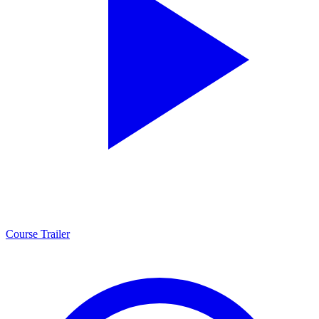
Course Trailer