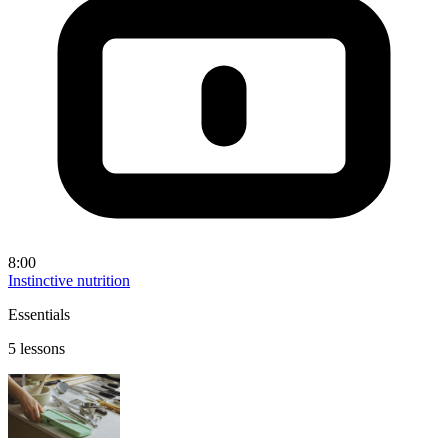
8:00
Instinctive nutrition
Essentials
5 lessons