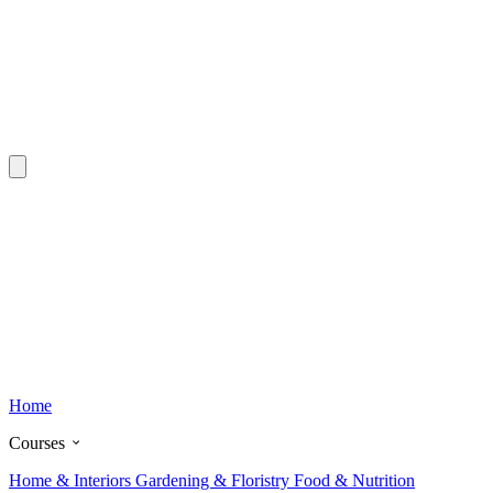
Home
Courses
Home & Interiors
Gardening & Floristry
Food & Nutrition