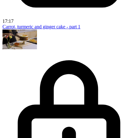
17:17
Carrot, turmeric and ginger cake - part 1