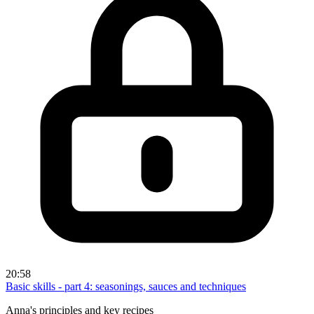
20:58
Basic skills - part 4: seasonings, sauces and techniques
Anna's principles and key recipes