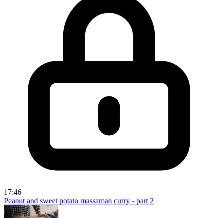
17:46
Peanut and sweet potato massaman curry - part 2