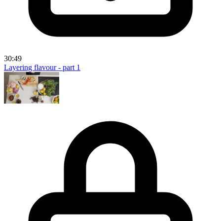
30:49
Layering flavour - part 1