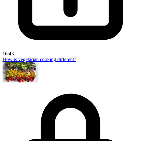
16:43
How is vegetarian cooking different?