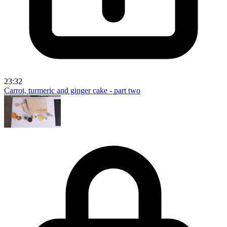
23:32
Carrot, turmeric and ginger cake - part two