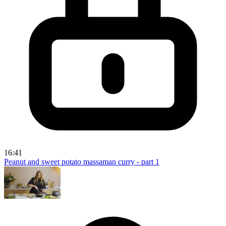
16:41
Peanut and sweet potato massaman curry - part 1