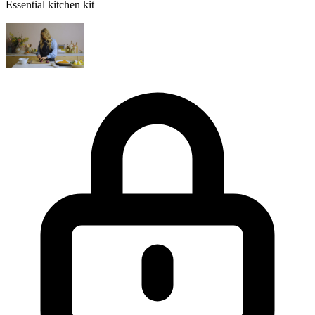
Essential kitchen kit