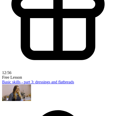
12:56
Free Lesson
Basic skills - part 3: dressings and flatbreads