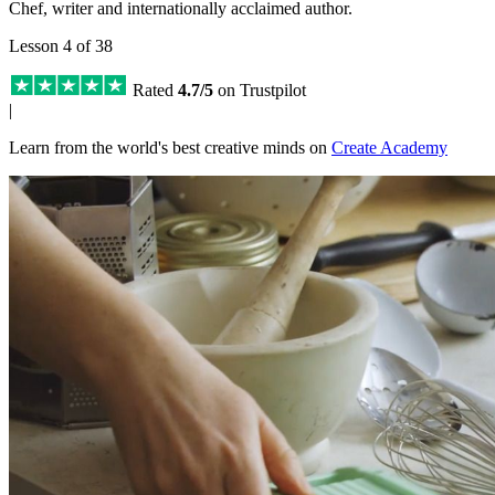
Chef, writer and internationally acclaimed author.
Lesson 4 of 38
Rated
4.7/5
on Trustpilot
|
Learn from the world's best creative minds on
Create Academy