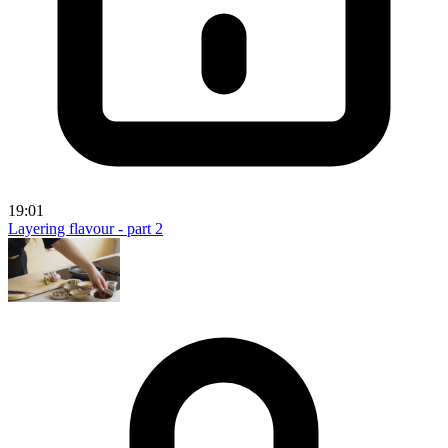
19:01
Layering flavour - part 2