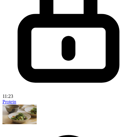
11:23
Protein