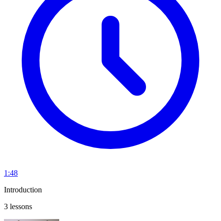
1:48
Introduction
3 lessons