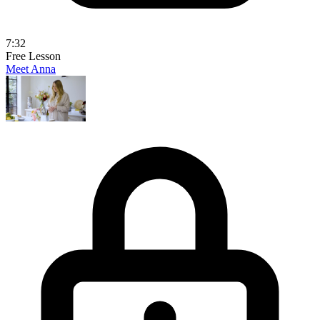
7:32
Free Lesson
Meet Anna