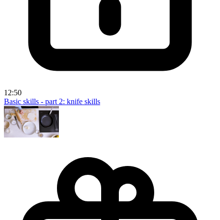
12:50
Basic skills - part 2: knife skills