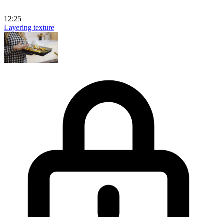
12:25
Layering texture