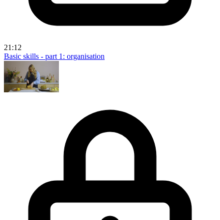
21:12
Basic skills - part 1: organisation