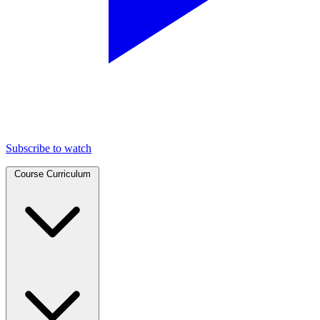
Subscribe to watch
Course Curriculum