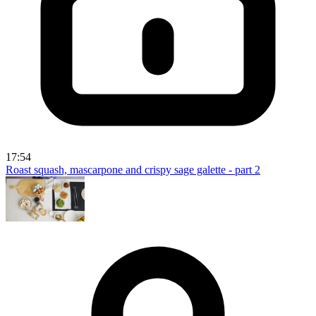
17:54
Roast squash, mascarpone and crispy sage galette - part 2