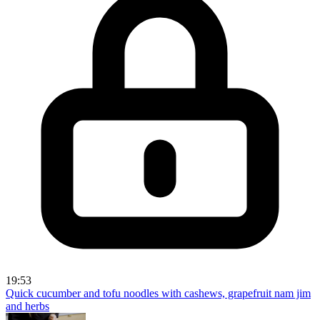
19:53
Quick cucumber and tofu noodles with cashews, grapefruit nam jim
and herbs