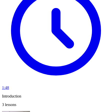
1:48
Introduction
3 lessons