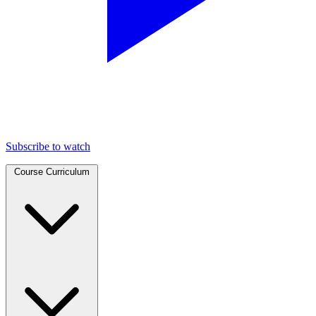
Subscribe to watch
Course Curriculum