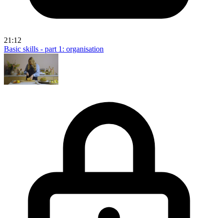
21:12
Basic skills - part 1: organisation