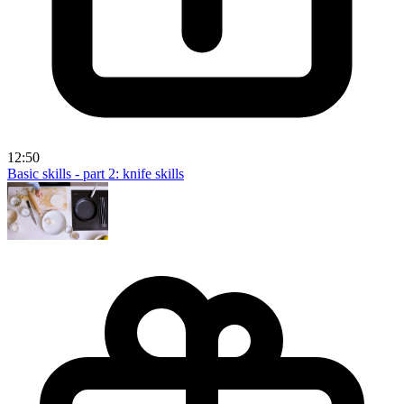
12:50
Basic skills - part 2: knife skills