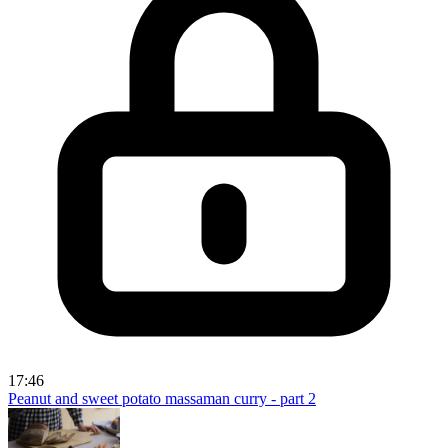
17:46
Peanut and sweet potato massaman curry - part 2