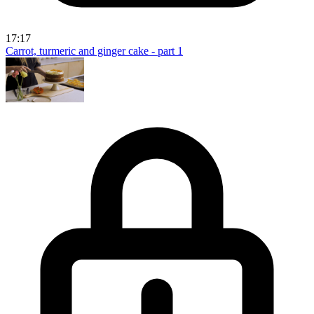
17:17
Carrot, turmeric and ginger cake - part 1