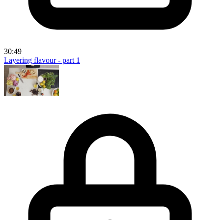
30:49
Layering flavour - part 1