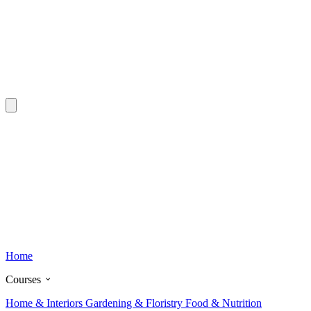
Home
Courses
Home & Interiors
Gardening & Floristry
Food & Nutrition