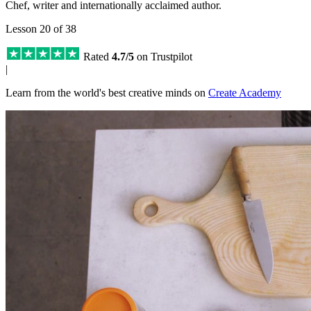
Chef, writer and internationally acclaimed author.
Lesson 20 of 38
Rated
4.7/5
on Trustpilot
|
Learn from the world's best creative minds on
Create Academy