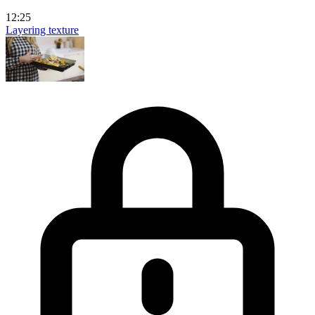
12:25
Layering texture