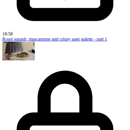
18:58
Roast squash, mascarpone and crispy sage galette - part 1