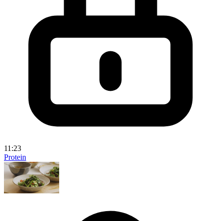
11:23
Protein