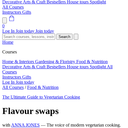
Decorative Arts & Craft
Bestsellers
House tours
Spotlight
All Courses
Instructors
Gifts
0
Log In
Join today
Join today
Search
Home
Courses
Home & Interiors
Gardening & Floristry
Food & Nutrition
Decorative Arts & Craft
Bestsellers
House tours
Spotlight
All
Courses
Instructors
Gifts
Log In
Join today
All Courses
/
Food & Nutrition
The Ultimate Guide to Vegetarian Cooking
Flavour swaps
with
ANNA JONES
— The voice of modern vegetarian cooking.