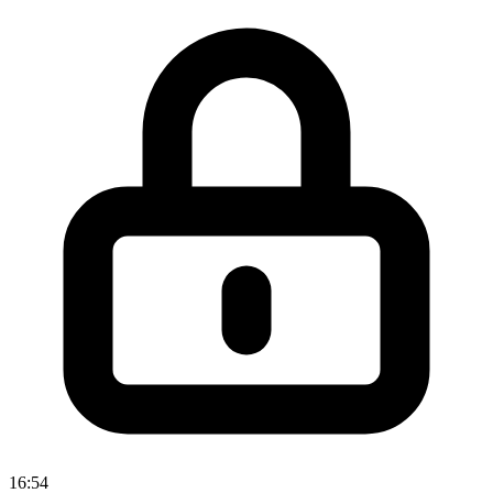
16:54