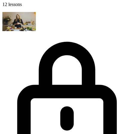
12 lessons