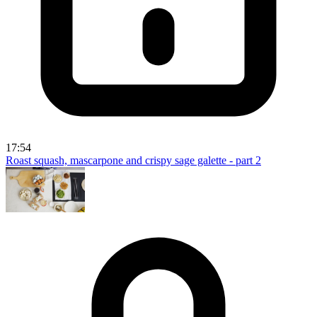
17:54
Roast squash, mascarpone and crispy sage galette - part 2