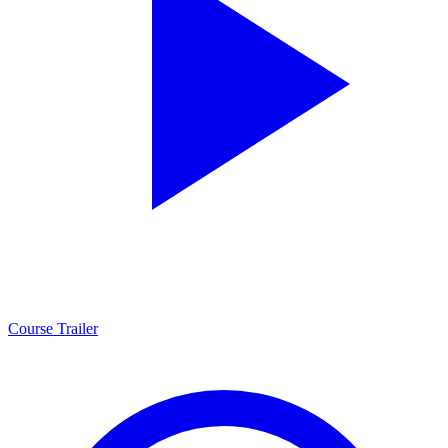
Course Trailer