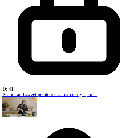
16:41
Peanut and sweet potato massaman curry - part 1