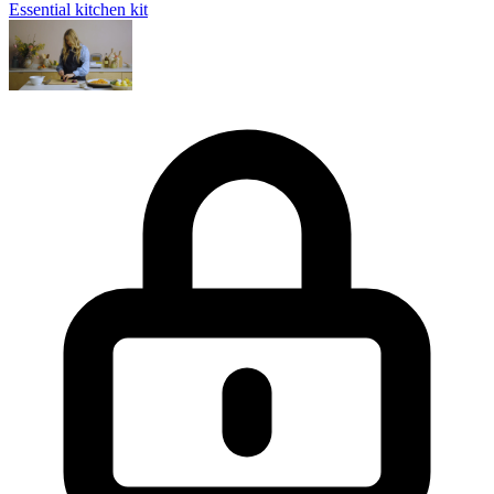
Essential kitchen kit