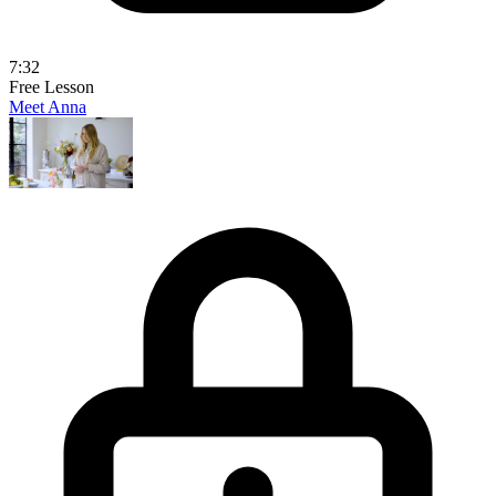
7:32
Free Lesson
Meet Anna