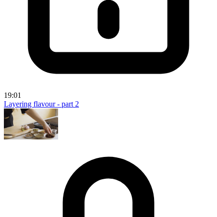
19:01
Layering flavour - part 2