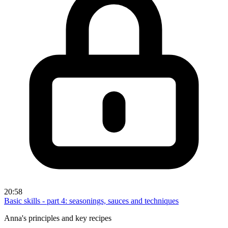
20:58
Basic skills - part 4: seasonings, sauces and techniques
Anna's principles and key recipes