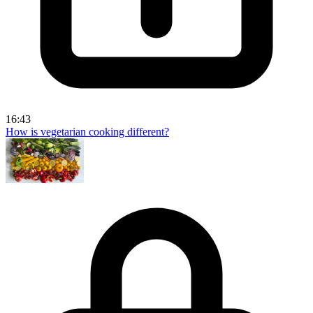
16:43
How is vegetarian cooking different?