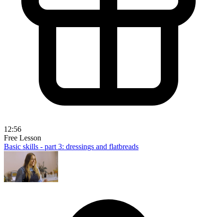
12:56
Free Lesson
Basic skills - part 3: dressings and flatbreads