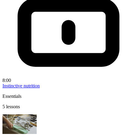
8:00
Instinctive nutrition
Essentials
5 lessons