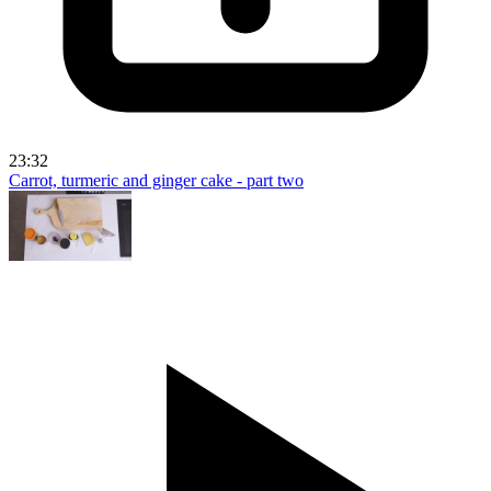
23:32
Carrot, turmeric and ginger cake - part two