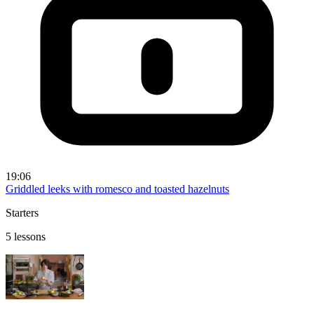
19:06
Griddled leeks with romesco and toasted hazelnuts
Starters
5 lessons