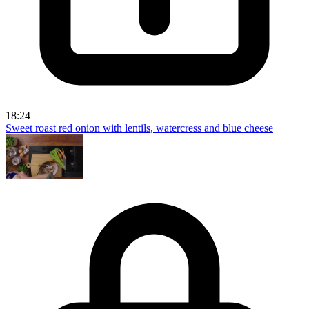
18:24
Sweet roast red onion with lentils, watercress and blue cheese