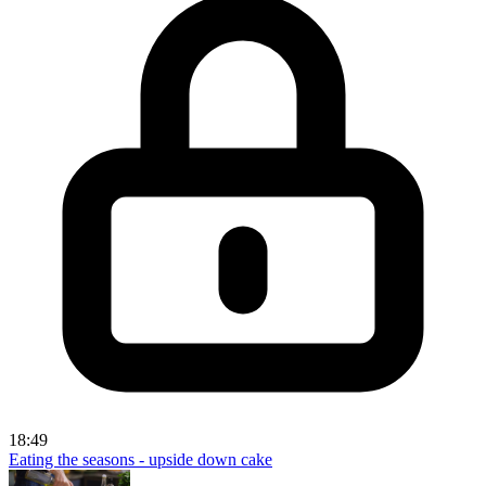
18:49
Eating the seasons - upside down cake