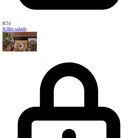
8:51
Killer salads