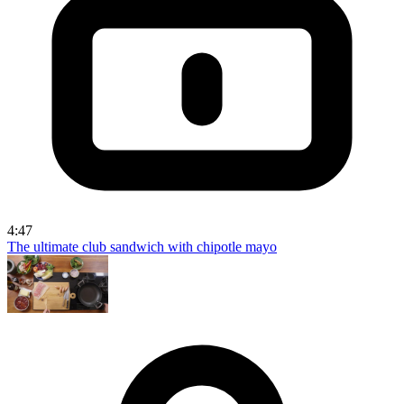
4:47
The ultimate club sandwich with chipotle mayo