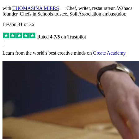
with
THOMASINA MIERS
— Chef, writer, restaurateur. Wahaca
founder, Chefs in Schools trustee, Soil Association ambassador.
Lesson 31 of 36
Rated
4.7/5
on Trustpilot
|
Learn from the world's best creative minds on
Create Academy