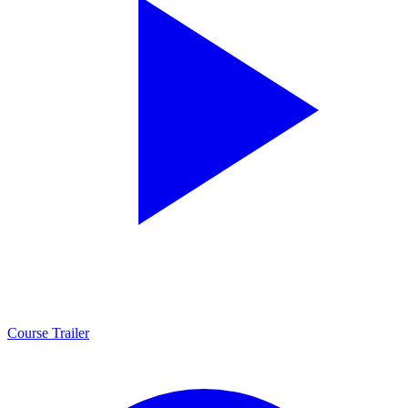
Course Trailer