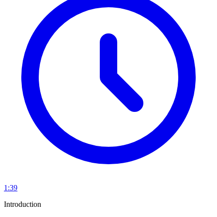
1:39
Introduction