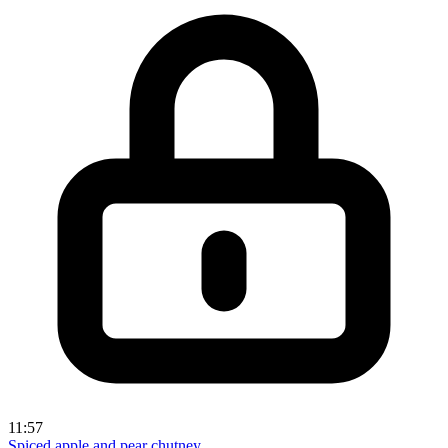
11:57
Spiced apple and pear chutney