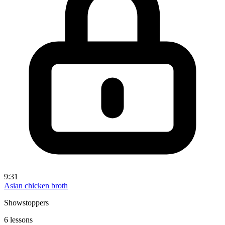
9:31
Asian chicken broth
Showstoppers
6 lessons