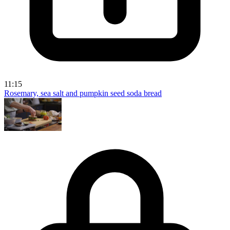
11:15
Rosemary, sea salt and pumpkin seed soda bread