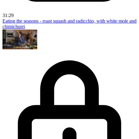
31:29
Eating the seasons - roast squash and radicchio, with white mole and
chimichurri