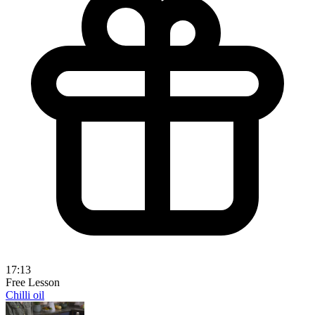
17:13
Free Lesson
Chilli oil