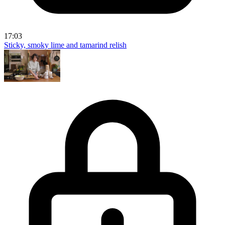
17:03
Sticky, smoky lime and tamarind relish