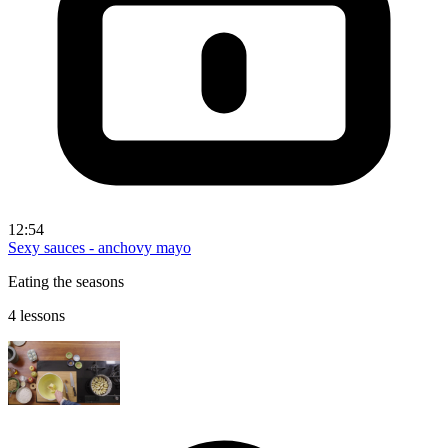
12:54
Sexy sauces - anchovy mayo
Eating the seasons
4 lessons