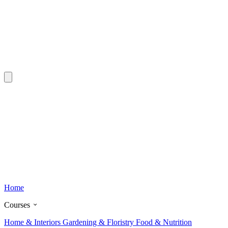
Home
Courses
Home & Interiors
Gardening & Floristry
Food & Nutrition