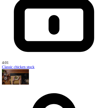
4:01
Classic chicken stock