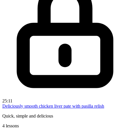
25:11
Deliciously smooth chicken liver pate with pasilla relish
Quick, simple and delicious
4 lessons