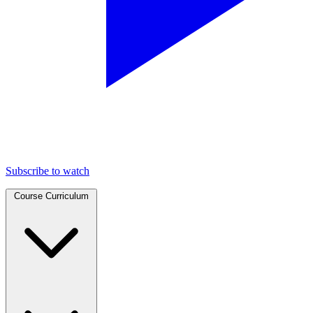
Subscribe to watch
Course Curriculum