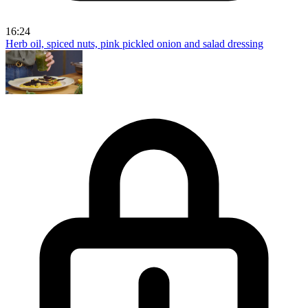
16:24
Herb oil, spiced nuts, pink pickled onion and salad dressing