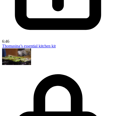
6:46
Thomasina’s essential kitchen kit