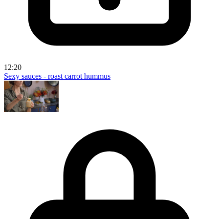
12:20
Sexy sauces - roast carrot hummus