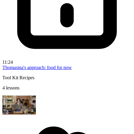
11:24
Thomasina's approach: food for now
Tool Kit Recipes
4 lessons