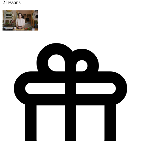
2 lessons