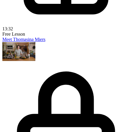
13:32
Free Lesson
Meet Thomasina Miers