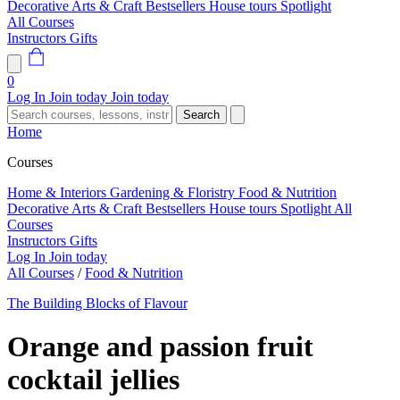
Decorative Arts & Craft
Bestsellers
House tours
Spotlight
All Courses
Instructors
Gifts
0
Log In
Join today
Join today
Search
Home
Courses
Home & Interiors
Gardening & Floristry
Food & Nutrition
Decorative Arts & Craft
Bestsellers
House tours
Spotlight
All
Courses
Instructors
Gifts
Log In
Join today
All Courses
/
Food & Nutrition
The Building Blocks of Flavour
Orange and passion fruit
cocktail jellies