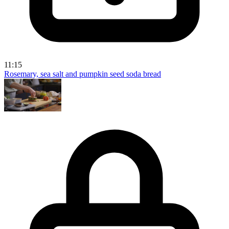
11:15
Rosemary, sea salt and pumpkin seed soda bread