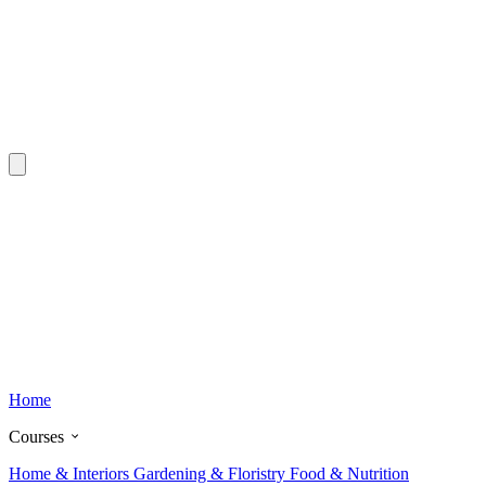
Home
Courses
Home & Interiors
Gardening & Floristry
Food & Nutrition