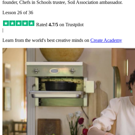
founder, Chefs in Schools trustee, Soil Association ambassador.
Lesson 26 of 36
Rated
4.7/5
on Trustpilot
|
Learn from the world's best creative minds on
Create Academy