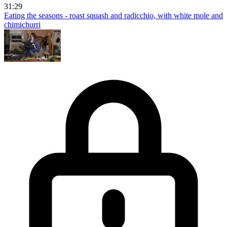
31:29
Eating the seasons - roast squash and radicchio, with white mole and
chimichurri