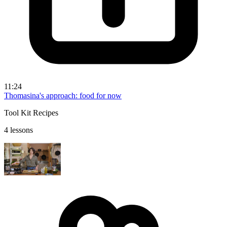
11:24
Thomasina's approach: food for now
Tool Kit Recipes
4 lessons