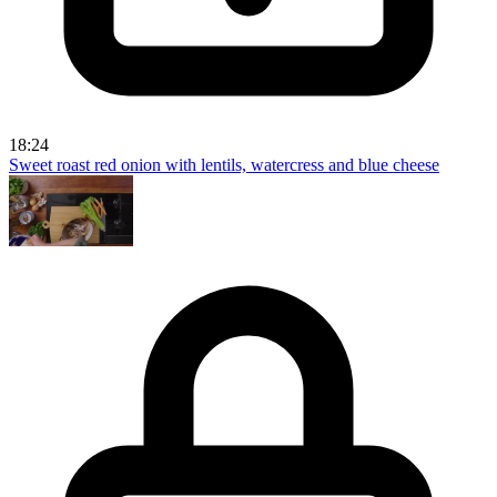
18:24
Sweet roast red onion with lentils, watercress and blue cheese