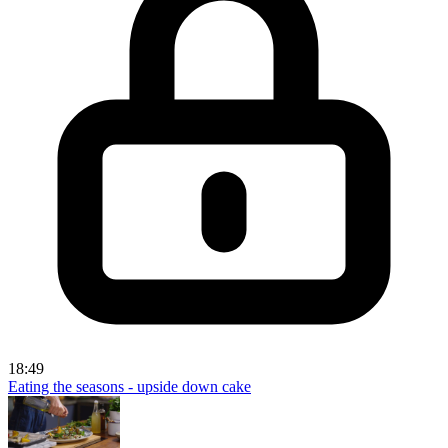
18:49
Eating the seasons - upside down cake