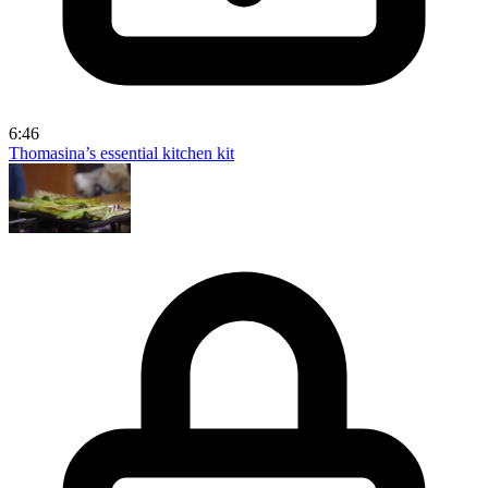
6:46
Thomasina’s essential kitchen kit