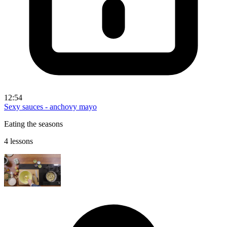
12:54
Sexy sauces - anchovy mayo
Eating the seasons
4 lessons