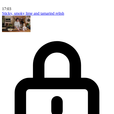
17:03
Sticky, smoky lime and tamarind relish