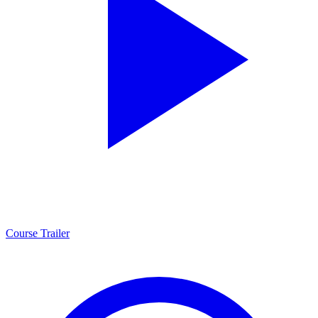
Course Trailer