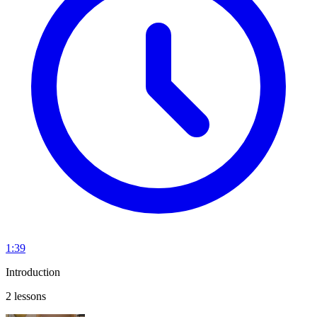
1:39
Introduction
2 lessons