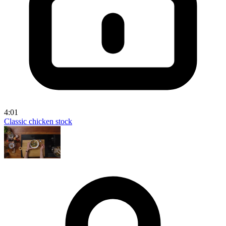
4:01
Classic chicken stock