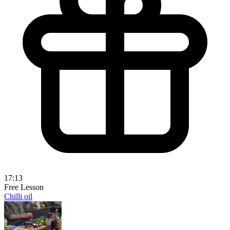
17:13
Free Lesson
Chilli oil