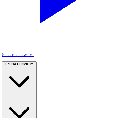
Subscribe to watch
Course Curriculum