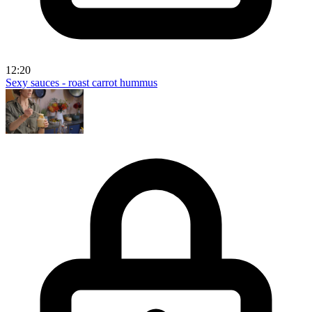
12:20
Sexy sauces - roast carrot hummus