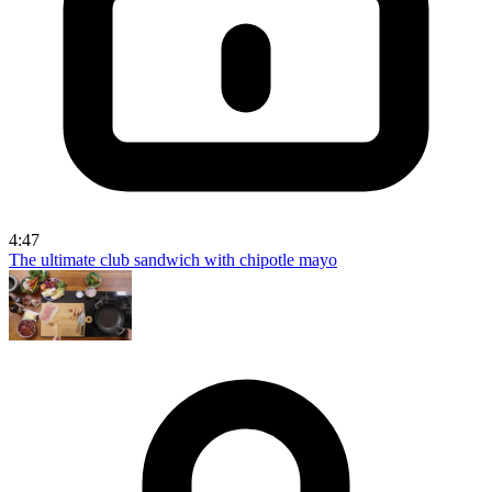
4:47
The ultimate club sandwich with chipotle mayo