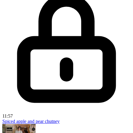
11:57
Spiced apple and pear chutney