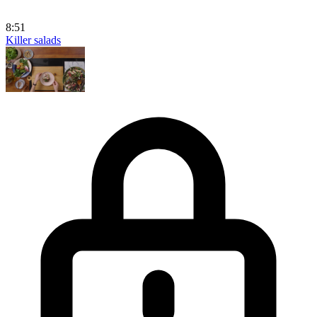
8:51
Killer salads