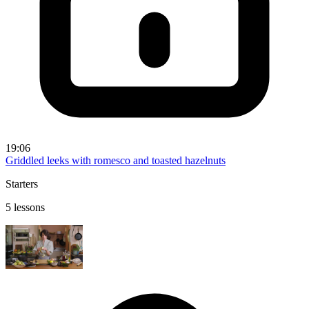
19:06
Griddled leeks with romesco and toasted hazelnuts
Starters
5 lessons