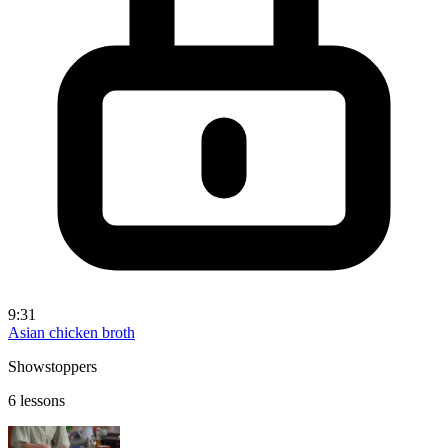
9:31
Asian chicken broth
Showstoppers
6 lessons