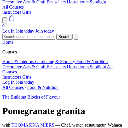
Decorative Arts & Craft
Bestsellers
House tours
Spotlight
All Courses
Instructors
Gifts
0
Log In
Join today
Join today
Search
Home
Courses
Home & Interiors
Gardening & Floristry
Food & Nutrition
Decorative Arts & Craft
Bestsellers
House tours
Spotlight
All
Courses
Instructors
Gifts
Log In
Join today
All Courses
/
Food & Nutrition
The Building Blocks of Flavour
Pomegranate granita
with
THOMASINA MIERS
— Chef, writer, restaurateur. Wahaca