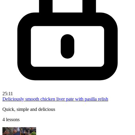
25:11
Deliciously smooth chicken liver pate with pasilla relish
Quick, simple and delicious
4 lessons