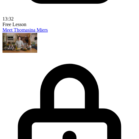
13:32
Free Lesson
Meet Thomasina Miers