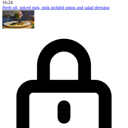
16:24
Herb oil, spiced nuts, pink pickled onion and salad dressing