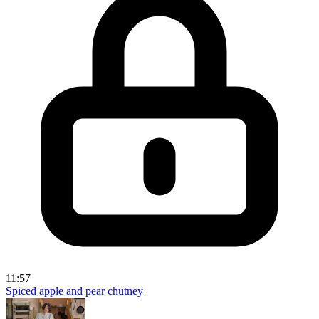
11:57
Spiced apple and pear chutney