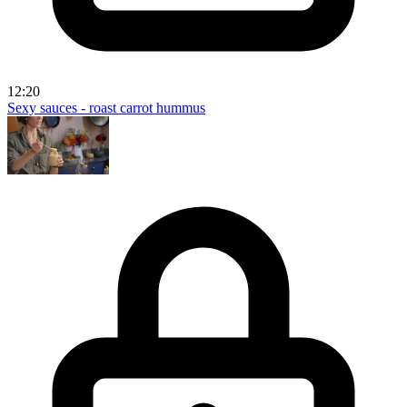
12:20
Sexy sauces - roast carrot hummus