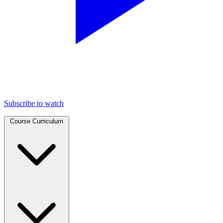
Subscribe to watch
Course Curriculum