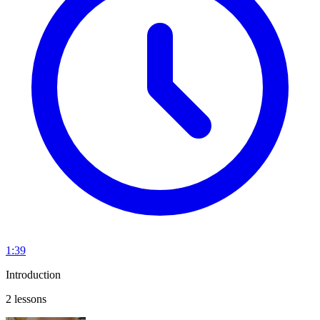
1:39
Introduction
2 lessons