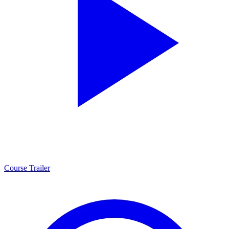
Course Trailer