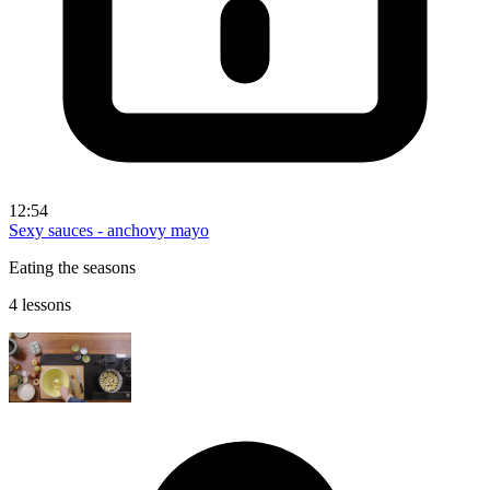
12:54
Sexy sauces - anchovy mayo
Eating the seasons
4 lessons