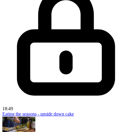
18:49
Eating the seasons - upside down cake