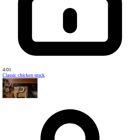
4:01
Classic chicken stock