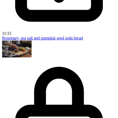
11:15
Rosemary, sea salt and pumpkin seed soda bread