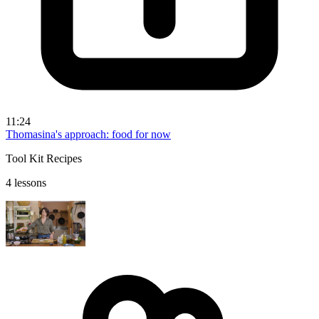
11:24
Thomasina's approach: food for now
Tool Kit Recipes
4 lessons