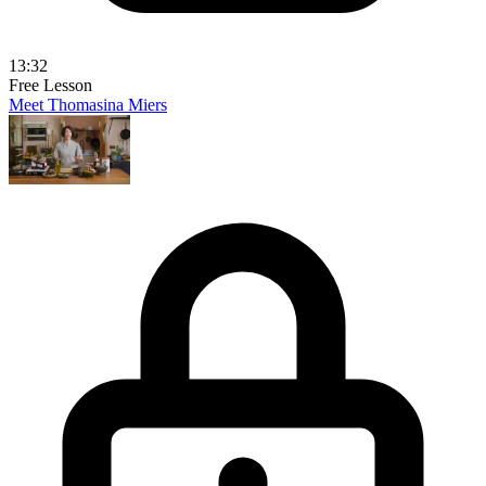
13:32
Free Lesson
Meet Thomasina Miers