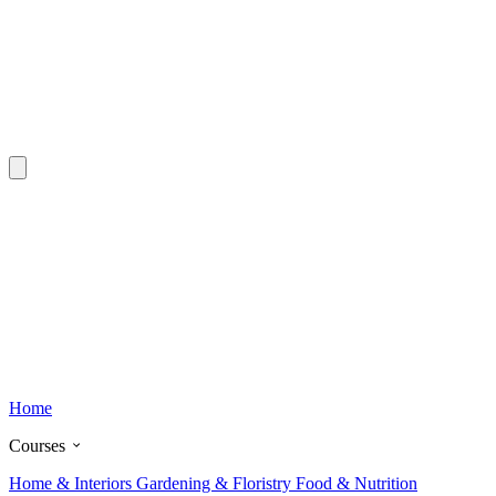
Home
Courses
Home & Interiors
Gardening & Floristry
Food & Nutrition