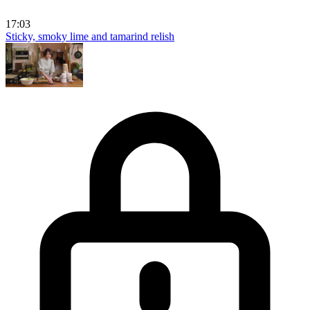
17:03
Sticky, smoky lime and tamarind relish