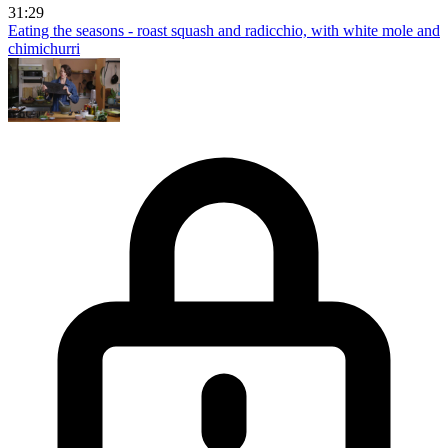
31:29
Eating the seasons - roast squash and radicchio, with white mole and
chimichurri