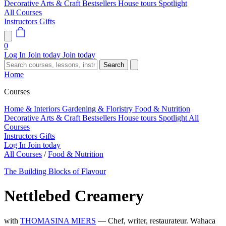
Decorative Arts & Craft
Bestsellers
House tours
Spotlight
All Courses
Instructors
Gifts
0
Log In
Join today
Join today
Search
Home
Courses
Home & Interiors
Gardening & Floristry
Food & Nutrition
Decorative Arts & Craft
Bestsellers
House tours
Spotlight
All
Courses
Instructors
Gifts
Log In
Join today
All Courses
/
Food & Nutrition
The Building Blocks of Flavour
Nettlebed Creamery
with
THOMASINA MIERS
— Chef, writer, restaurateur. Wahaca