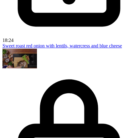
18:24
Sweet roast red onion with lentils, watercress and blue cheese