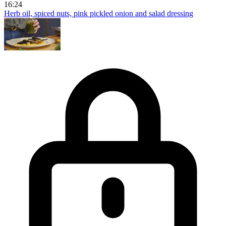
16:24
Herb oil, spiced nuts, pink pickled onion and salad dressing