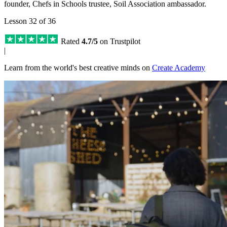
founder, Chefs in Schools trustee, Soil Association ambassador.
Lesson 32 of 36
Rated
4.7/5
on Trustpilot
|
Learn from the world's best creative minds on
Create Academy