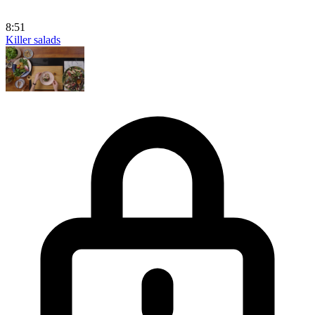
8:51
Killer salads