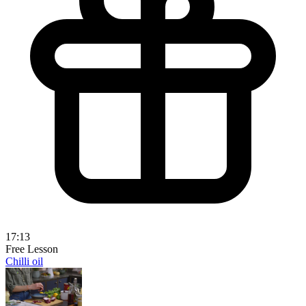
17:13
Free Lesson
Chilli oil