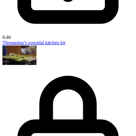
6:46
Thomasina’s essential kitchen kit