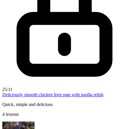
25:11
Deliciously smooth chicken liver pate with pasilla relish
Quick, simple and delicious
4 lessons