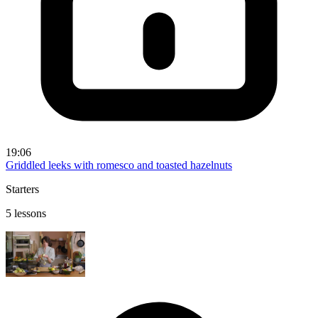
19:06
Griddled leeks with romesco and toasted hazelnuts
Starters
5 lessons