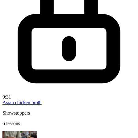
9:31
Asian chicken broth
Showstoppers
6 lessons