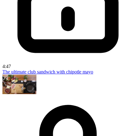
4:47
The ultimate club sandwich with chipotle mayo