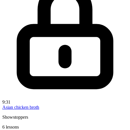
9:31
Asian chicken broth
Showstoppers
6 lessons