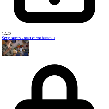
12:20
Sexy sauces - roast carrot hummus