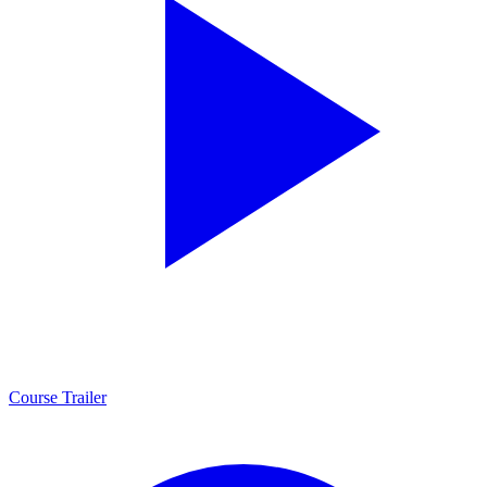
Course Trailer