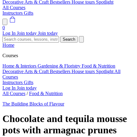
Decorative Arts & Craft
Bestsellers
House tours
Spotlight
All Courses
Instructors
Gifts
0
Log In
Join today
Join today
Search
Home
Courses
Home & Interiors
Gardening & Floristry
Food & Nutrition
Decorative Arts & Craft
Bestsellers
House tours
Spotlight
All
Courses
Instructors
Gifts
Log In
Join today
All Courses
/
Food & Nutrition
The Building Blocks of Flavour
Chocolate and tequila mousse
pots with armagnac prunes