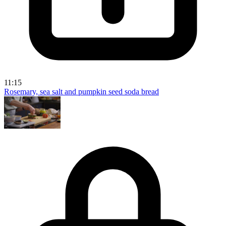
11:15
Rosemary, sea salt and pumpkin seed soda bread