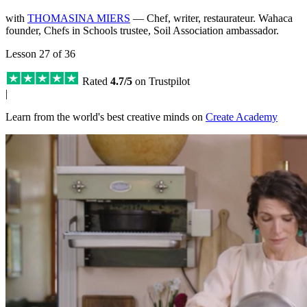
with
THOMASINA MIERS
— Chef, writer, restaurateur. Wahaca
founder, Chefs in Schools trustee, Soil Association ambassador.
Lesson 27 of 36
Rated
4.7/5
on Trustpilot
|
Learn from the world's best creative minds on
Create Academy