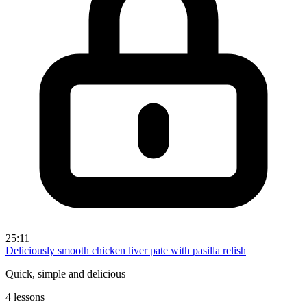
25:11
Deliciously smooth chicken liver pate with pasilla relish
Quick, simple and delicious
4 lessons