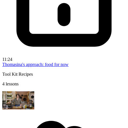
11:24
Thomasina's approach: food for now
Tool Kit Recipes
4 lessons