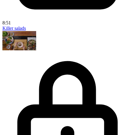
8:51
Killer salads