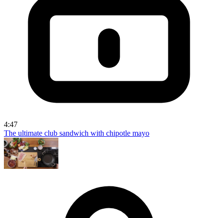
4:47
The ultimate club sandwich with chipotle mayo