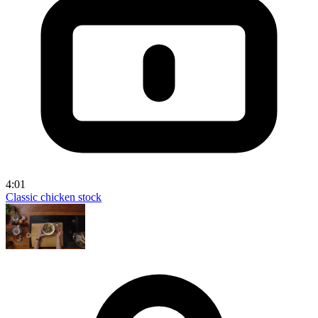
4:01
Classic chicken stock