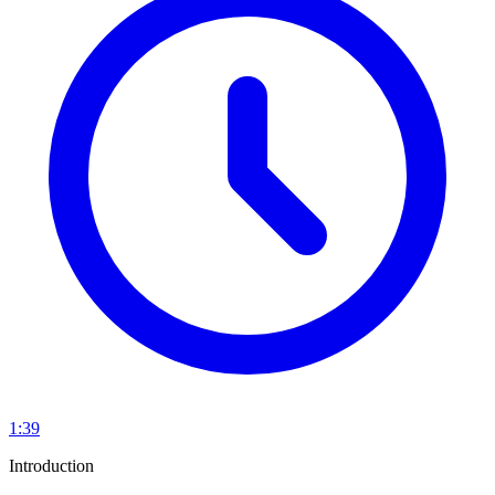
1:39
Introduction