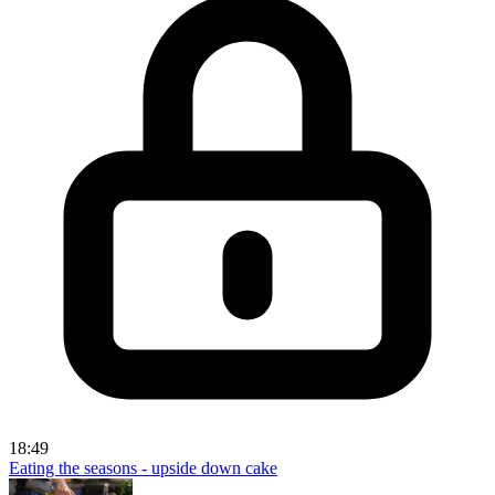
18:49
Eating the seasons - upside down cake