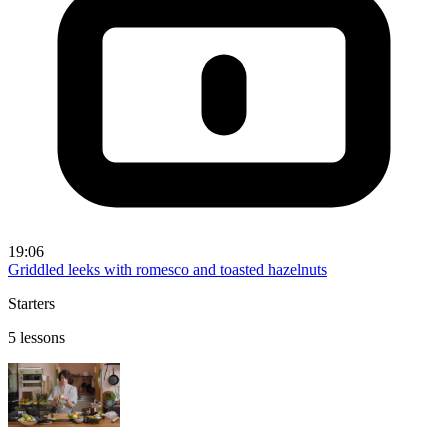
19:06
Griddled leeks with romesco and toasted hazelnuts
Starters
5 lessons