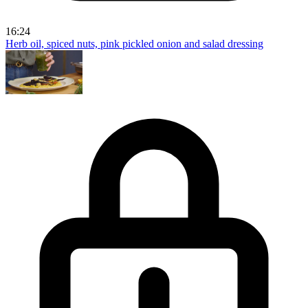
16:24
Herb oil, spiced nuts, pink pickled onion and salad dressing