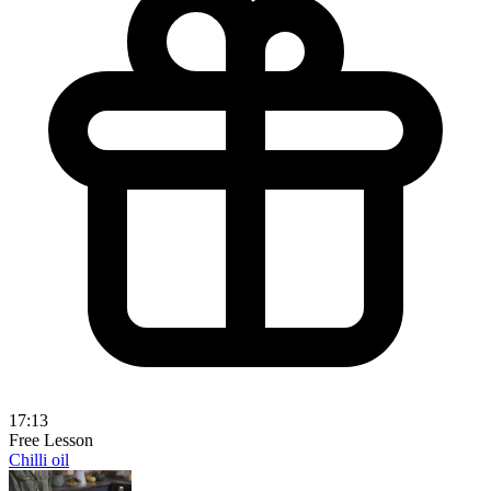
17:13
Free Lesson
Chilli oil