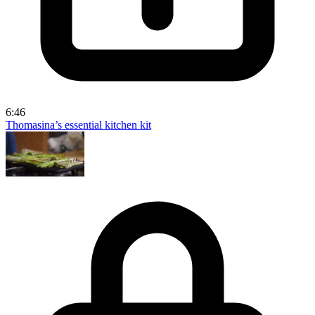
6:46
Thomasina’s essential kitchen kit