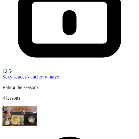
12:54
Sexy sauces - anchovy mayo
Eating the seasons
4 lessons