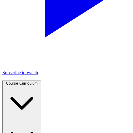
Subscribe to watch
Course Curriculum