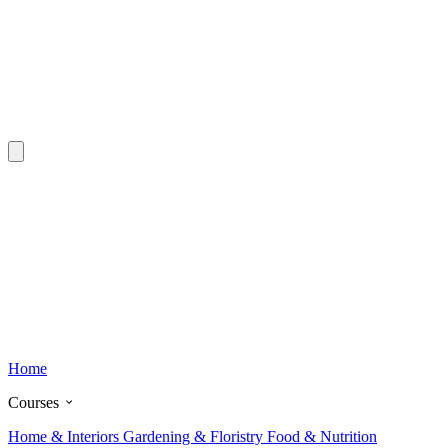
Home
Courses
Home & Interiors
Gardening & Floristry
Food & Nutrition