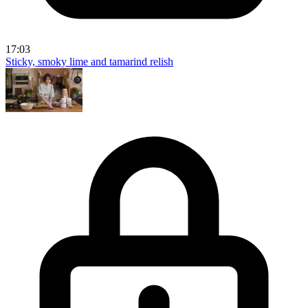
17:03
Sticky, smoky lime and tamarind relish