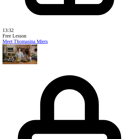
13:32
Free Lesson
Meet Thomasina Miers