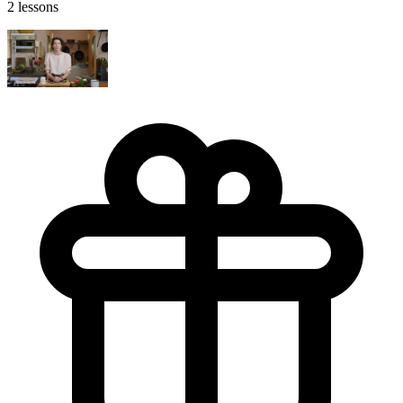
2 lessons