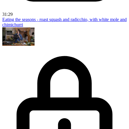
31:29
Eating the seasons - roast squash and radicchio, with white mole and
chimichurri