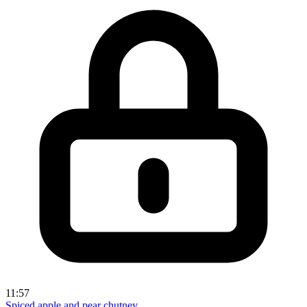
11:57
Spiced apple and pear chutney