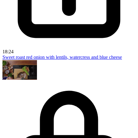
18:24
Sweet roast red onion with lentils, watercress and blue cheese