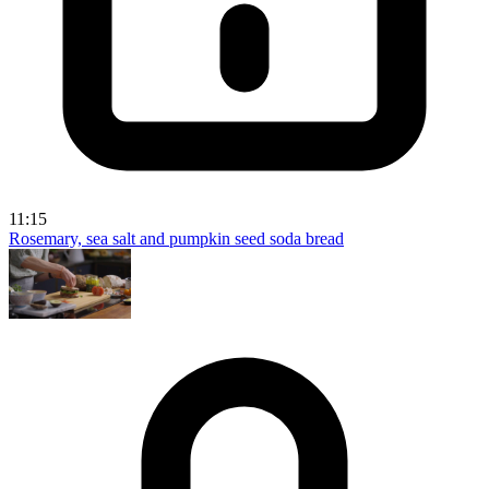
11:15
Rosemary, sea salt and pumpkin seed soda bread