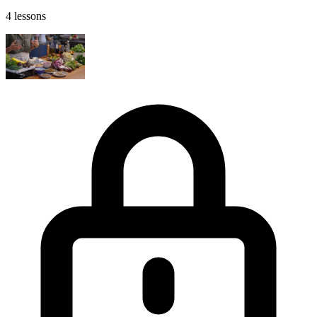
4 lessons