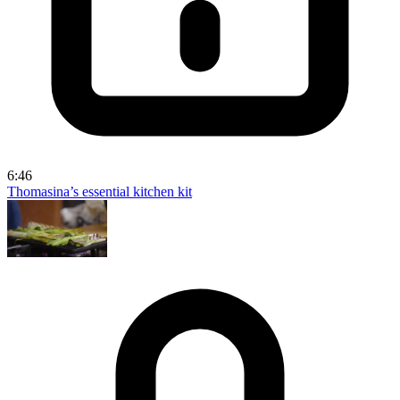
6:46
Thomasina’s essential kitchen kit