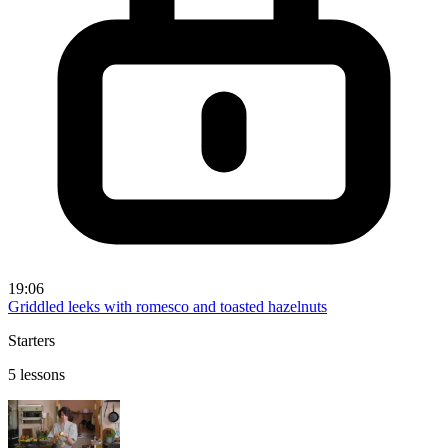
19:06
Griddled leeks with romesco and toasted hazelnuts
Starters
5 lessons