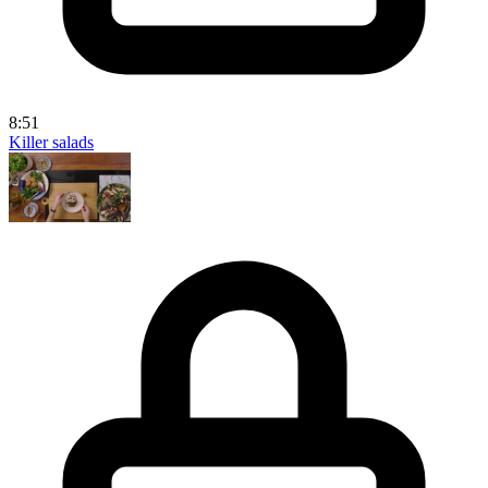
8:51
Killer salads