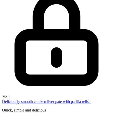
25:11
Deliciously smooth chicken liver pate with pasilla relish
Quick, simple and delicious