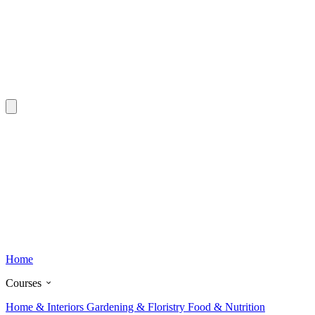
Home
Courses
Home & Interiors
Gardening & Floristry
Food & Nutrition