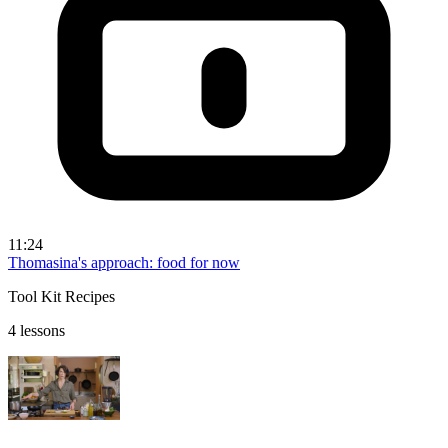
11:24
Thomasina's approach: food for now
Tool Kit Recipes
4 lessons