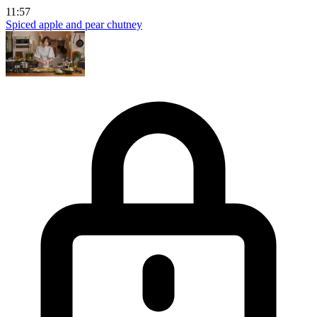
11:57
Spiced apple and pear chutney