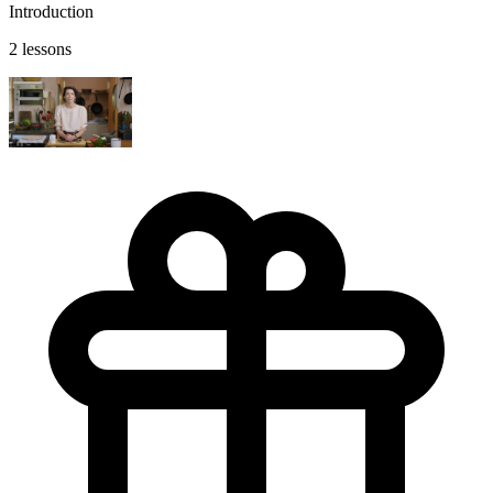
Introduction
2 lessons