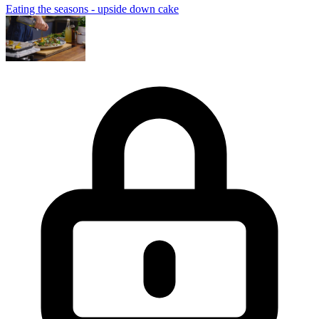
Eating the seasons - upside down cake