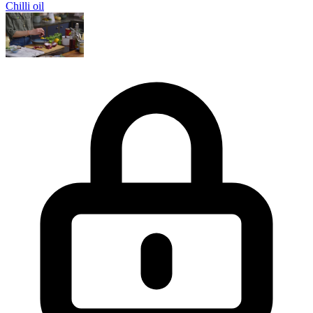
Chilli oil