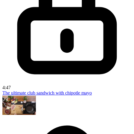
4:47
The ultimate club sandwich with chipotle mayo