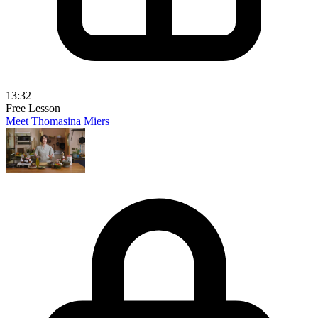
13:32
Free Lesson
Meet Thomasina Miers