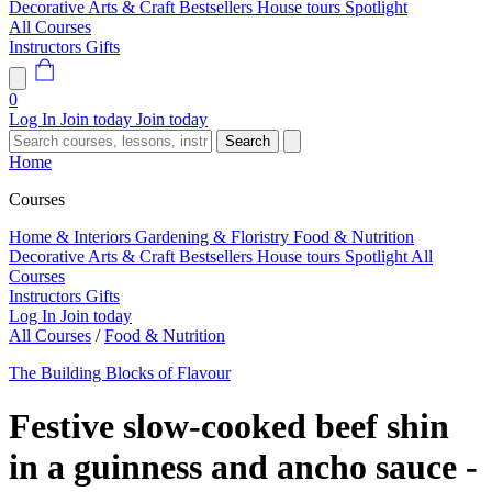
Decorative Arts & Craft
Bestsellers
House tours
Spotlight
All Courses
Instructors
Gifts
0
Log In
Join today
Join today
Search
Home
Courses
Home & Interiors
Gardening & Floristry
Food & Nutrition
Decorative Arts & Craft
Bestsellers
House tours
Spotlight
All
Courses
Instructors
Gifts
Log In
Join today
All Courses
/
Food & Nutrition
The Building Blocks of Flavour
Festive slow-cooked beef shin
in a guinness and ancho sauce -