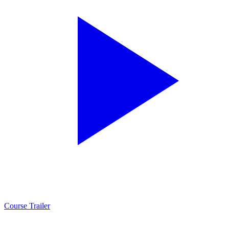
Course Trailer