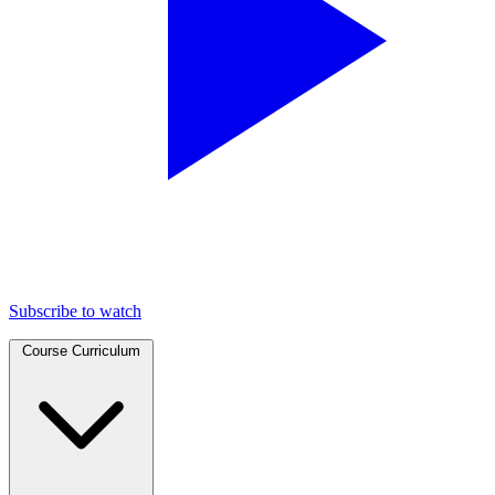
Subscribe to watch
Course Curriculum