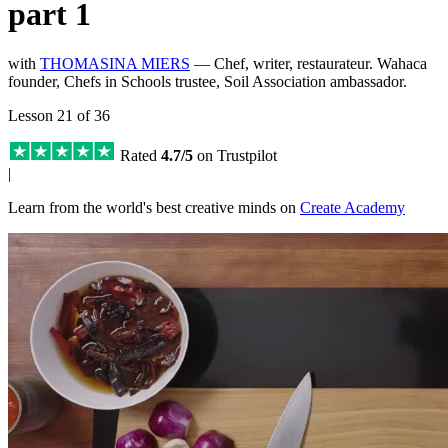
part 1
with
THOMASINA MIERS
— Chef, writer, restaurateur. Wahaca
founder, Chefs in Schools trustee, Soil Association ambassador.
Lesson 21 of 36
Rated
4.7/5
on Trustpilot
|
Learn from the world's best creative minds on
Create Academy