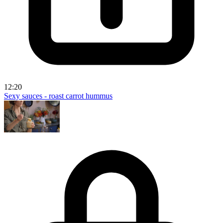
12:20
Sexy sauces - roast carrot hummus