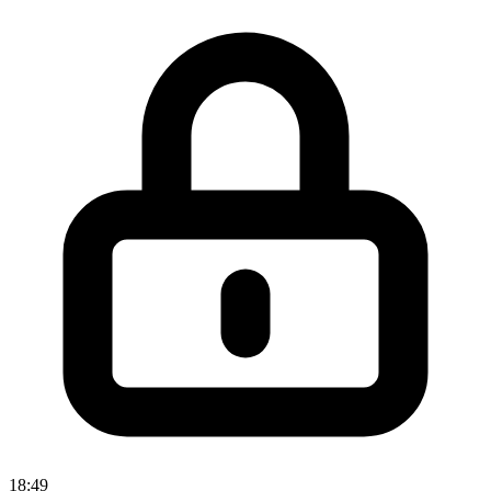
18:49