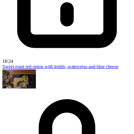
18:24
Sweet roast red onion with lentils, watercress and blue cheese