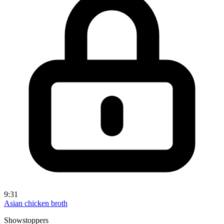
9:31
Asian chicken broth
Showstoppers