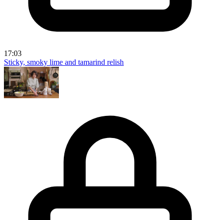
17:03
Sticky, smoky lime and tamarind relish