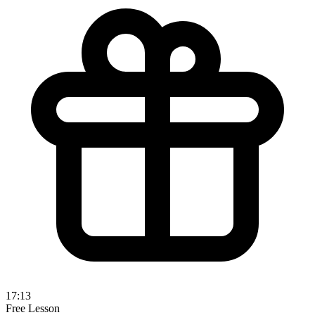
17:13
Free Lesson