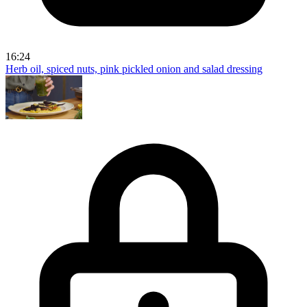
16:24
Herb oil, spiced nuts, pink pickled onion and salad dressing