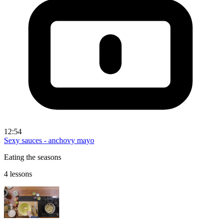
12:54
Sexy sauces - anchovy mayo
Eating the seasons
4 lessons