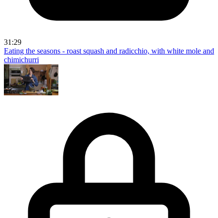
31:29
Eating the seasons - roast squash and radicchio, with white mole and
chimichurri