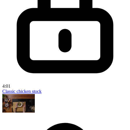
4:01
Classic chicken stock