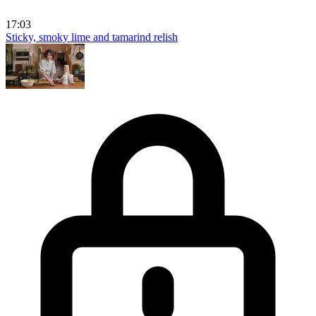
17:03
Sticky, smoky lime and tamarind relish