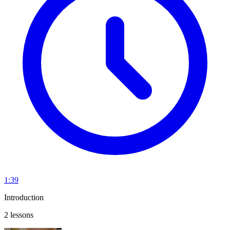
1:39
Introduction
2 lessons