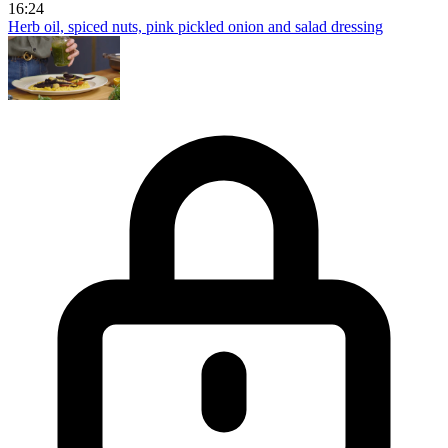
16:24
Herb oil, spiced nuts, pink pickled onion and salad dressing