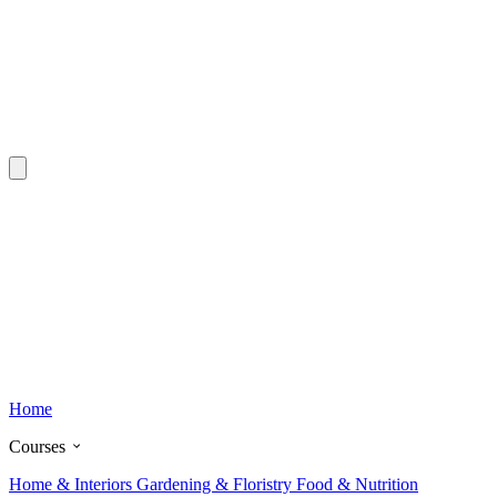
Home
Courses
Home & Interiors
Gardening & Floristry
Food & Nutrition