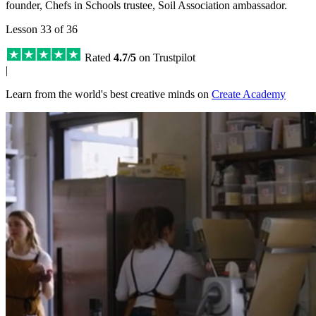
founder, Chefs in Schools trustee, Soil Association ambassador.
Lesson 33 of 36
Rated
4.7/5
on Trustpilot
|
Learn from the world's best creative minds on
Create Academy