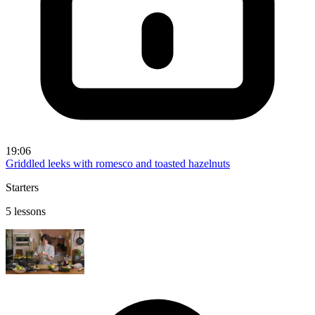
19:06
Griddled leeks with romesco and toasted hazelnuts
Starters
5 lessons