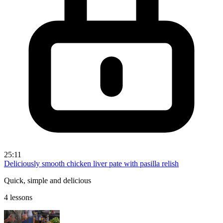
25:11
Deliciously smooth chicken liver pate with pasilla relish
Quick, simple and delicious
4 lessons