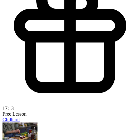
17:13
Free Lesson
Chilli oil