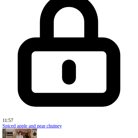
11:57
Spiced apple and pear chutney