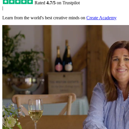
Rated
4.7/5
on Trustpilot
|
Learn from the world's best creative minds on
Create Academy