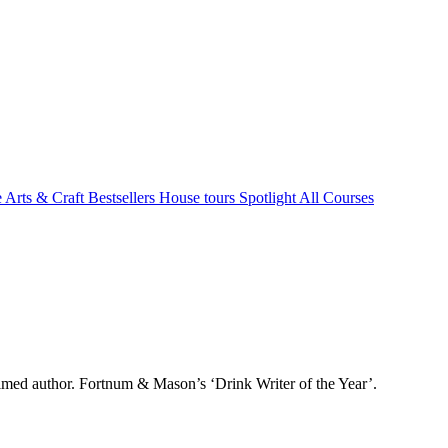
e Arts & Craft
Bestsellers
House tours
Spotlight
All Courses
aimed author. Fortnum & Mason’s ‘Drink Writer of the Year’.