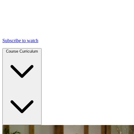
Subscribe to watch
Course Curriculum