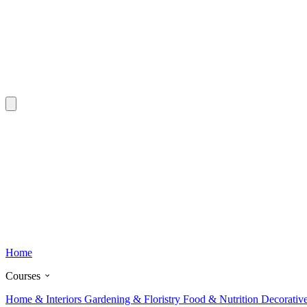
Home
Courses
Home & Interiors
Gardening & Floristry
Food & Nutrition
Decorativ