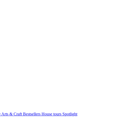
e Arts & Craft
Bestsellers
House tours
Spotlight