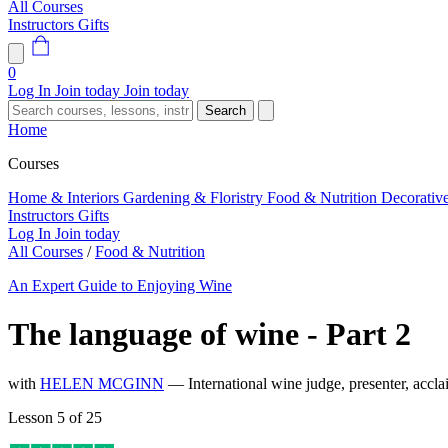
All Courses
Instructors
Gifts
0
Log In
Join today
Join today
Search
Home
Courses
Home & Interiors
Gardening & Floristry
Food & Nutrition
Decorativ
Instructors
Gifts
Log In
Join today
All Courses
/
Food & Nutrition
An Expert Guide to Enjoying Wine
The language of wine - Part 2
with
HELEN MCGINN
— International wine judge, presenter, accl
Lesson 5 of 25