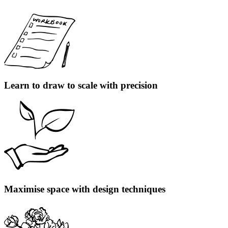
Learn to draw to scale with precision
Maximise space with design techniques