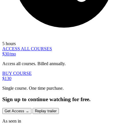
5 hours
ACCESS ALL COURSES
$30/mo
Access all courses. Billed annually.
BUY COURSE
$130
Single course. One time purchase.
Sign up to continue watching for free.
Get Access
→
Replay trailer
As seen in