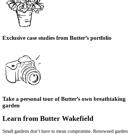
Exclusive case studies from Butter’s portfolio
Take a personal tour of Butter’s own breathtaking
garden
Learn from Butter Wakefield
Small gardens don’t have to mean compromise. Renowned garden