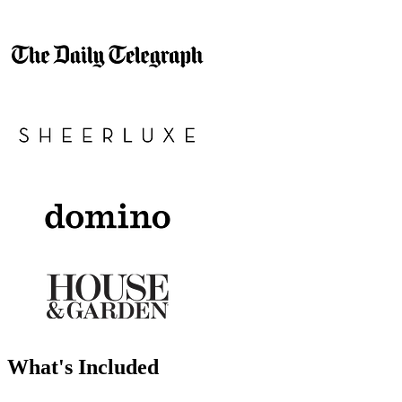
What's Included