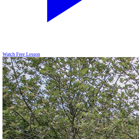
Watch Free Lesson