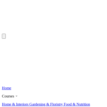
Home
Courses
Home & Interiors
Gardening & Floristry
Food & Nutrition