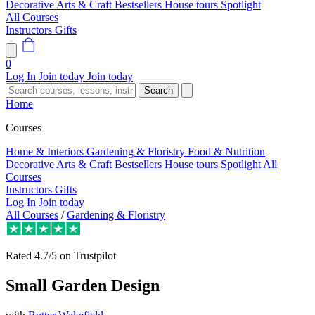
Decorative Arts & Craft
Bestsellers
House tours
Spotlight
All Courses
Instructors
Gifts
0
Log In
Join today
Join today
Search
Home
Courses
Home & Interiors
Gardening & Floristry
Food & Nutrition
Decorative Arts & Craft
Bestsellers
House tours
Spotlight
All
Courses
Instructors
Gifts
Log In
Join today
All Courses
/
Gardening & Floristry
Rated
4.7/5
on Trustpilot
Small Garden Design