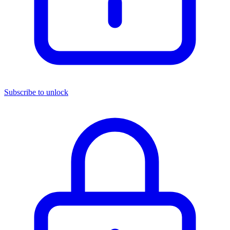
Subscribe to unlock