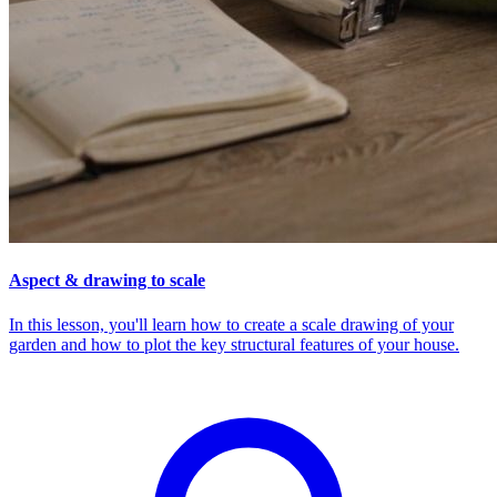
Aspect & drawing to scale
In this lesson, you'll learn how to create a scale drawing of your
garden and how to plot the key structural features of your house.