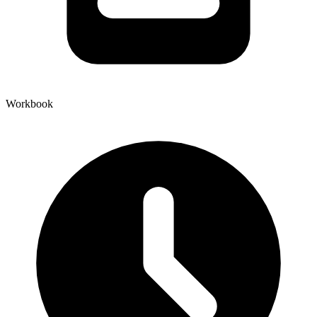
Workbook