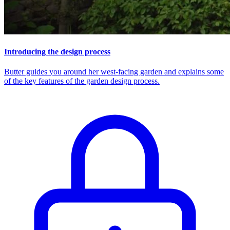
Introducing the design process
Butter guides you around her west-facing garden and explains some
of the key features of the garden design process.