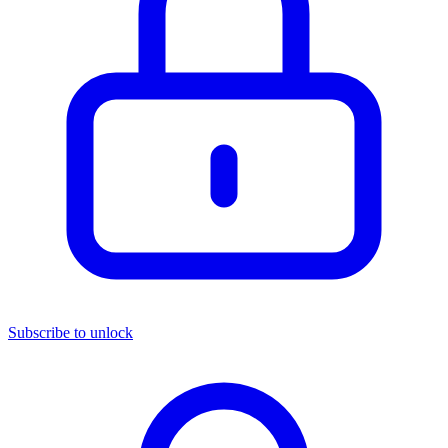
Subscribe to unlock