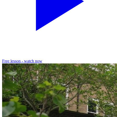
Free lesson - watch now