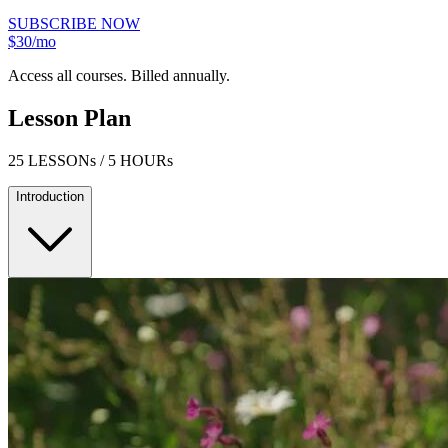
SUBSCRIBE NOW
$30/mo
Access all courses. Billed annually.
Lesson Plan
25 LESSONs / 5 HOURs
Introduction