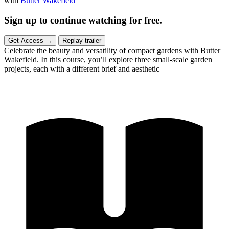
with
Butter Wakefield
Sign up to continue watching for free.
Get Access
→
Replay trailer
Celebrate the beauty and versatility of compact gardens with Butter
Wakefield. In this course, you’ll explore three small-scale garden
projects, each with a different brief and aesthetic