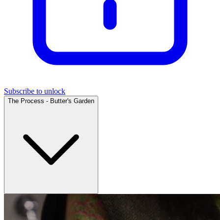
Subscribe to unlock
The Process - Butter's Garden