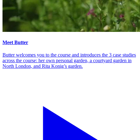
Meet Butter
Butter welcomes you to the course and introduces the 3 case studies
across the course: her own personal garden, a courtyard garden in
North London, and Rita Konig’s garden.