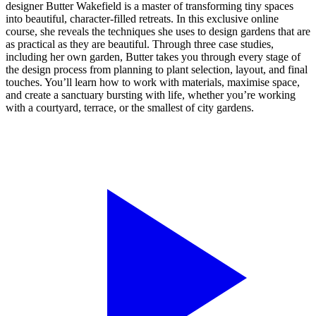
designer Butter Wakefield is a master of transforming tiny spaces
into beautiful, character-filled retreats. In this exclusive online
course, she reveals the techniques she uses to design gardens that are
as practical as they are beautiful. Through three case studies,
including her own garden, Butter takes you through every stage of
the design process from planning to plant selection, layout, and final
touches. You’ll learn how to work with materials, maximise space,
and create a sanctuary bursting with life, whether you’re working
with a courtyard, terrace, or the smallest of city gardens.