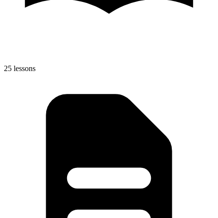
25 lessons