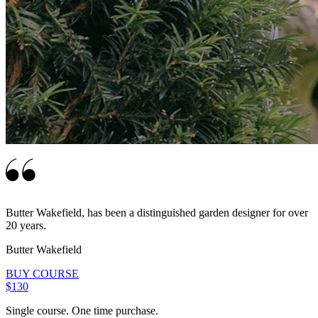
Butter Wakefield, has been a distinguished garden designer for over
20 years.
Butter Wakefield
BUY COURSE
$130
Single course. One time purchase.